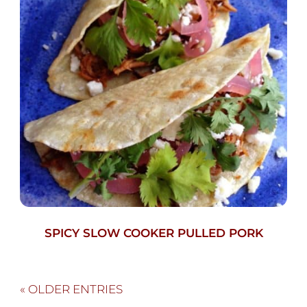
SPICY SLOW COOKER PULLED PORK
« OLDER ENTRIES