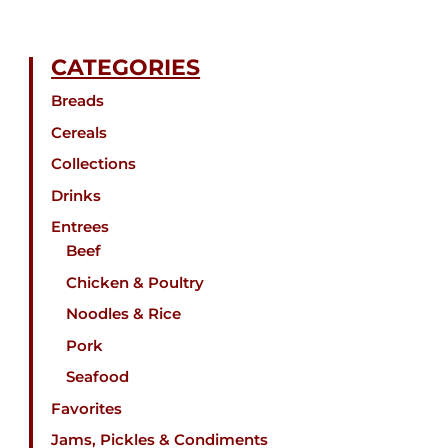
CATEGORIES
Breads
Cereals
Collections
Drinks
Entrees
Beef
Chicken & Poultry
Noodles & Rice
Pork
Seafood
Favorites
Jams, Pickles & Condiments