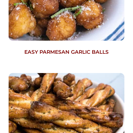
EASY PARMESAN GARLIC BALLS