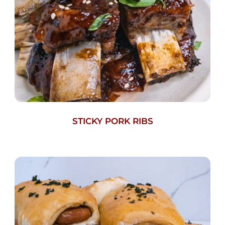
STICKY PORK RIBS