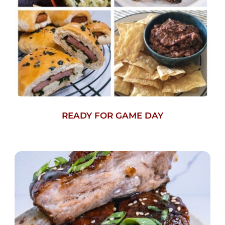
READY FOR GAME DAY