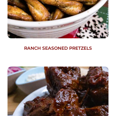
RANCH SEASONED PRETZELS