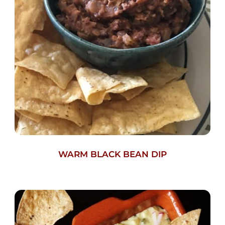
WARM BLACK BEAN DIP