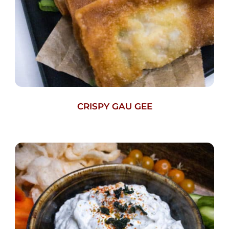
CRISPY GAU GEE