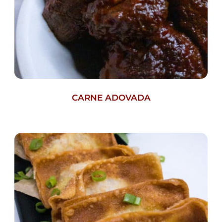
CARNE ADOVADA