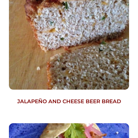
JALAPEÑO AND CHEESE BEER BREAD