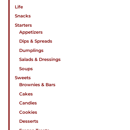
Life
Snacks
Starters
Appetizers
Dips & Spreads
Dumplings
Salads & Dressings
Soups
Sweets
Brownies & Bars
Cakes
Candies
Cookies
Desserts