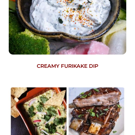
CREAMY FURIKAKE DIP