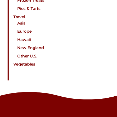
Frozen Treats
Pies & Tarts
Travel
Asia
Europe
Hawaii
New England
Other U.S.
Vegetables