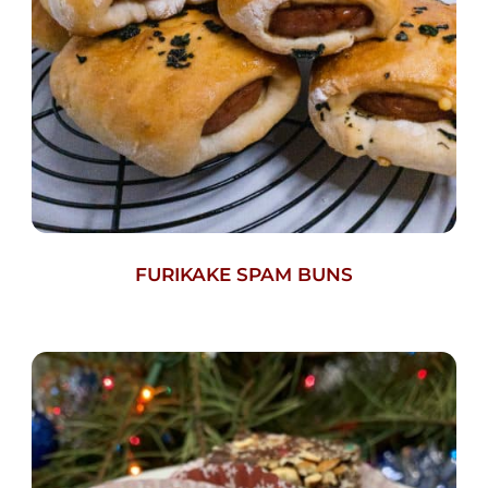
FURIKAKE SPAM BUNS