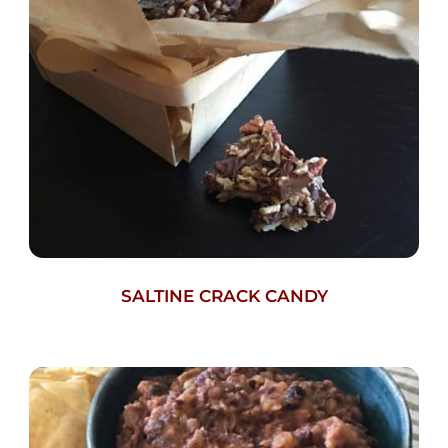
SALTINE CRACK CANDY