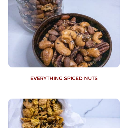
EVERYTHING SPICED NUTS