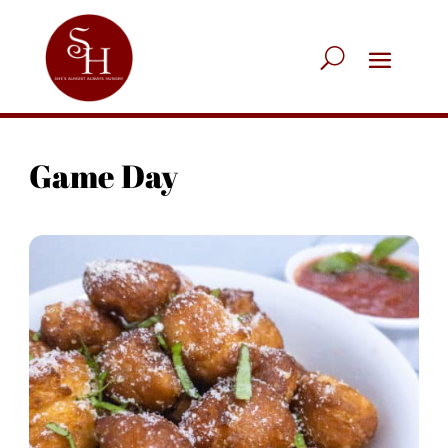
Game Day