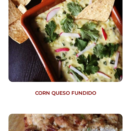
CORN QUESO FUNDIDO