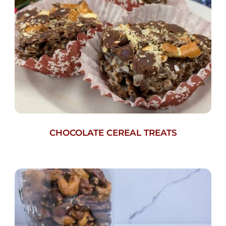
CHOCOLATE CEREAL TREATS