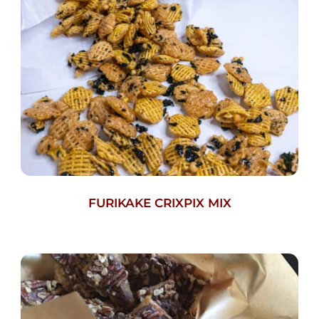
FURIKAKE CRIXPIX MIX