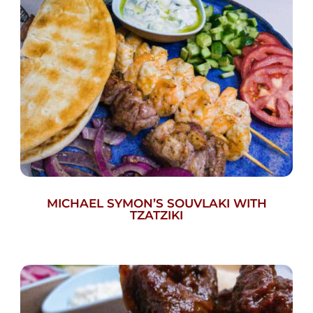
MICHAEL SYMON’S SOUVLAKI WITH
TZATZIKI