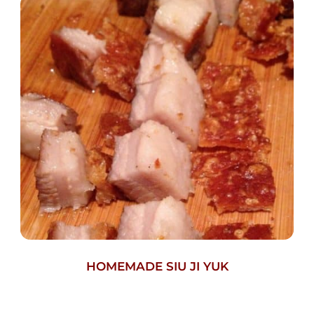
HOMEMADE SIU JI YUK