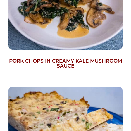
PORK CHOPS IN CREAMY KALE MUSHROOM
SAUCE