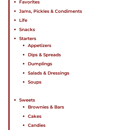
Favorites
Jams, Pickles & Condiments
Life
Snacks
Starters
Appetizers
Dips & Spreads
Dumplings
Salads & Dressings
Soups
Sweets
Brownies & Bars
Cakes
Candies