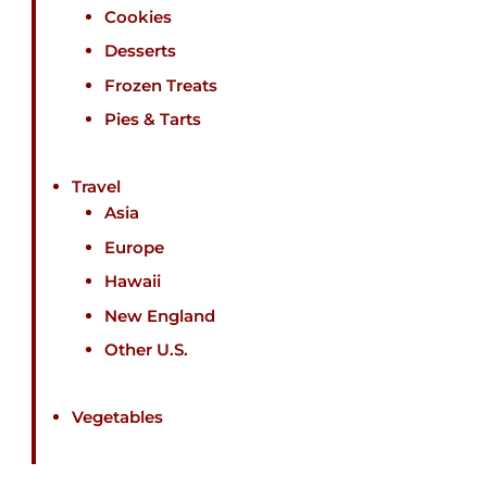
Cookies
Desserts
Frozen Treats
Pies & Tarts
Travel
Asia
Europe
Hawaii
New England
Other U.S.
Vegetables