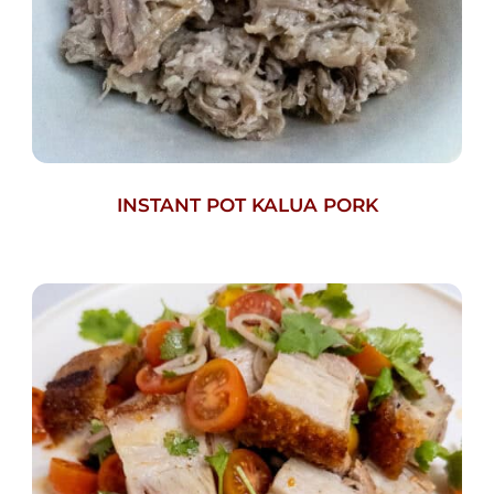
INSTANT POT KALUA PORK