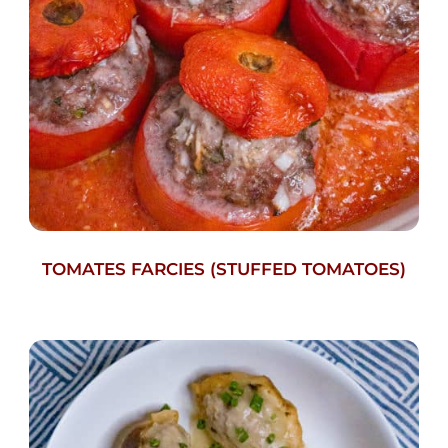
TOMATES FARCIES (STUFFED TOMATOES)