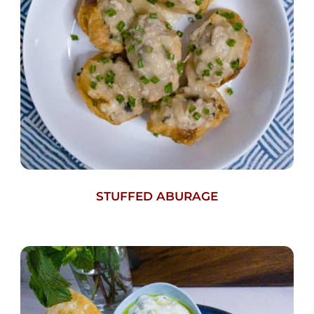
STUFFED ABURAGE