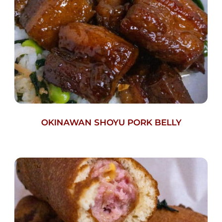
OKINAWAN SHOYU PORK BELLY