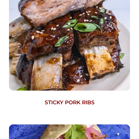
STICKY PORK RIBS