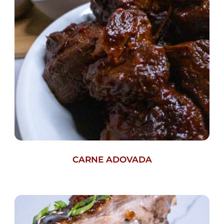
CARNE ADOVADA