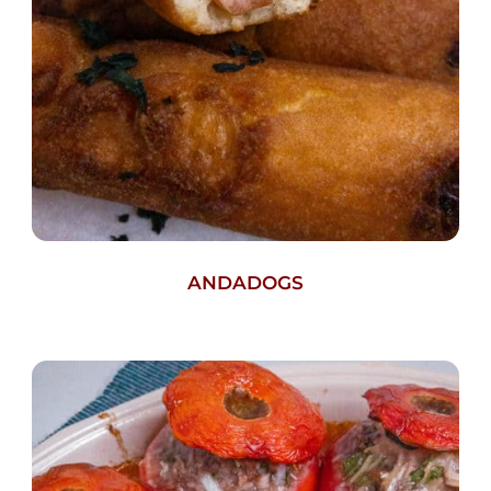
ANDADOGS