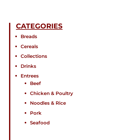
CATEGORIES
Breads
Cereals
Collections
Drinks
Entrees
Beef
Chicken & Poultry
Noodles & Rice
Pork
Seafood