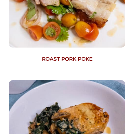
ROAST PORK POKE