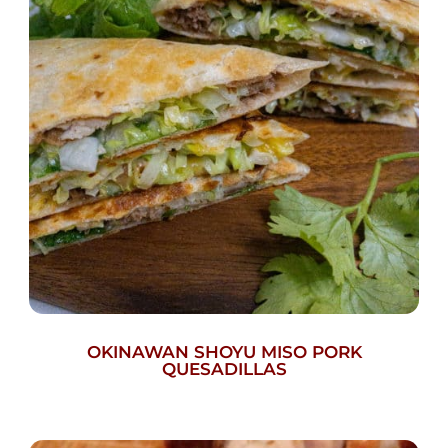
OKINAWAN SHOYU MISO PORK
QUESADILLAS