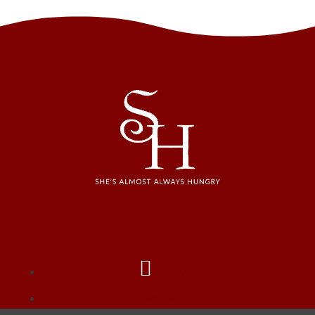
Follow
Follow