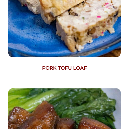
PORK TOFU LOAF