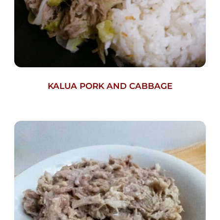
KALUA PORK AND CABBAGE