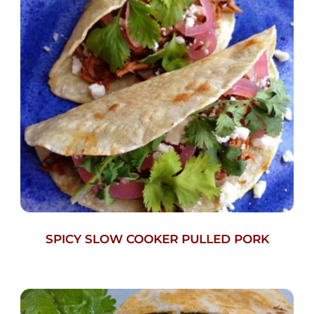
SPICY SLOW COOKER PULLED PORK