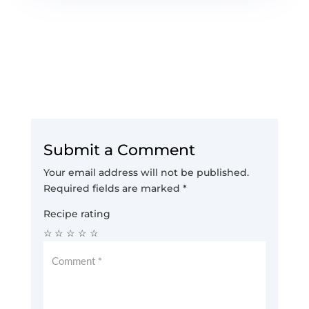
Submit a Comment
Your email address will not be published.
Required fields are marked
*
Recipe rating
☆
☆
☆
☆
☆