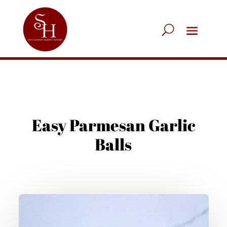
Easy Parmesan Garlic
Balls