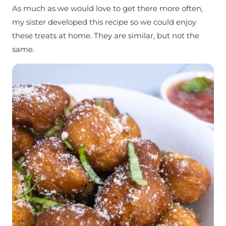
As much as we would love to get there more often,
my sister developed this recipe so we could enjoy
these treats at home. They are similar, but not the
same.