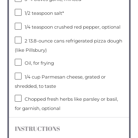
1/2 teaspoon
salt*
1/4 teaspoon
crushed red pepper, optional
2
13.8-ounce cans refrigerated pizza dough
(like Pillsbury)
Oil, for frying
1/4 cup
Parmesan cheese, grated or
shredded, to taste
Chopped fresh herbs like parsley or basil,
for garnish, optional
INSTRUCTIONS