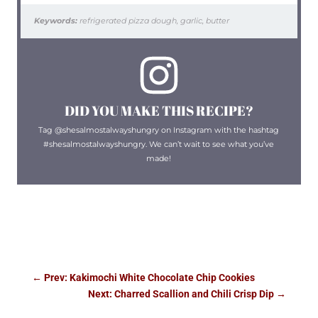
Keywords:
refrigerated pizza dough, garlic, butter
DID YOU MAKE THIS RECIPE?
Tag @shesalmostalwayshungry on Instagram with the hashtag
#shesalmostalwayshungry. We can’t wait to see what you’ve
made!
←
Prev: Kakimochi White Chocolate Chip Cookies
Next: Charred Scallion and Chili Crisp Dip
→