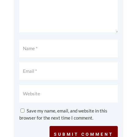
Save my name, email, and website in this
browser for the next time I comment.
SUBMIT COMMENT