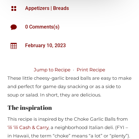

Appetizers
|
Breads

0 Comments(s)

February 10, 2023
Jump to Recipe
·
Print Recipe
These little cheesy-garlic bread balls are easy to make
and perfect for game day snacking or as a side to
soup or salad. In short, they are delicious.
The inspiration
This recipe is inspired by the Choke Garlic Balls from
‘ili ‘ili Cash & Carry
, a neighborhood Italian deli. (FYI –
in Hawaii, the term “choke” means “a lot” or “plenty”).