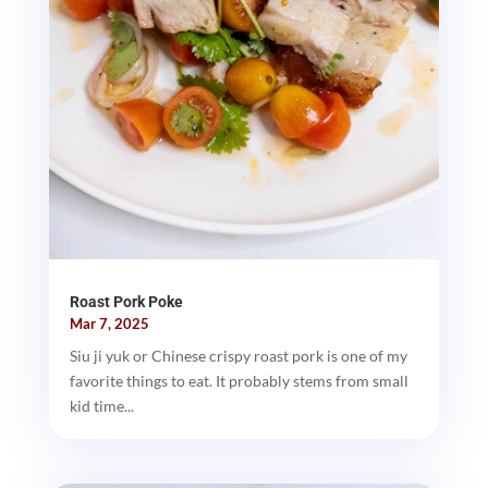
Roast Pork Poke
Mar 7, 2025
Siu ji yuk or Chinese crispy roast pork is one of my
favorite things to eat. It probably stems from small
kid time...