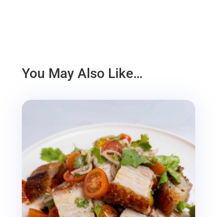
You May Also Like…