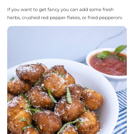
If you want to get fancy you can add some fresh
herbs, crushed red pepper flakes, or fried pepperoni.