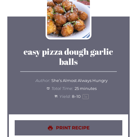
easy pizza dough garlic
balls
Author:
She’s Almost Always Hungry
Total Time:
25 minutes
Yield:
8
–
1
0
1
x
PRINT RECIPE