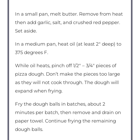
In a small pan, melt butter. Remove from heat
then add garlic, salt, and crushed red pepper.
Set aside.
In a medium pan, heat oil (at least 2″ deep) to
375 degrees F.
While oil heats, pinch off 1/2″ – 3/4″ pieces of
pizza dough. Don’t make the pieces too large
as they will not cook through. The dough will
expand when frying.
Fry the dough balls in batches, about 2
minutes per batch, then remove and drain on
paper towel. Continue frying the remaining
dough balls.