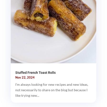
Stuffed French Toast Rolls
Nov 22, 2024
I'm always looking for new recipes and new ideas,
not necessarily to share on the blog but because I
like trying new...