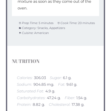
mixture as soon as they come out of the
oven.
Prep Time:
5 minutes
Cook Time:
20 minutes
Category:
Snacks, Appetizers
Cuisine:
American
NUTRITION
Calories:
306.03
Sugar:
6.1 g.
Sodium:
904.85 mg.
Fat:
9.61 g.
Saturated Fat:
4.9 g.
Carbohydrates:
47.24 g.
Fiber:
1.54 g.
Protein:
8.82 g.
Cholesterol:
17.38 g.