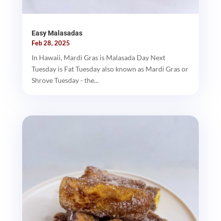
Easy Malasadas
Feb 28, 2025
In Hawaii, Mardi Gras is Malasada Day Next
Tuesday is Fat Tuesday also known as Mardi Gras or
Shrove Tuesday - the...