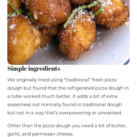
Simple ingredients
We originally tried using “traditional” fresh pizza
dough but found that the refrigerated pizza dough in
a tube worked much better. It adds a bit of extra
sweetness not normally found in traditional dough
but not in a way that’s overpowering or unwanted.
Other than the pizza dough you need a bit of butter,
garlic, and parmesan cheese.