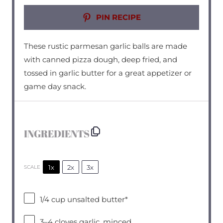
PIN RECIPE
These rustic parmesan garlic balls are made
with canned pizza dough, deep fried, and
tossed in garlic butter for a great appetizer or
game day snack.
INGREDIENTS
1x
2x
3x
SCALE
1/4 cup
unsalted butter*
3
–
4
cloves garlic, minced