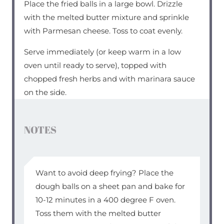
Place the fried balls in a large bowl. Drizzle
with the melted butter mixture and sprinkle
with Parmesan cheese. Toss to coat evenly.
Serve immediately (or keep warm in a low
oven until ready to serve), topped with
chopped fresh herbs and with marinara sauce
on the side.
NOTES
Want to avoid deep frying? Place the
dough balls on a sheet pan and bake for
10-12 minutes in a 400 degree F oven.
Toss them with the melted butter