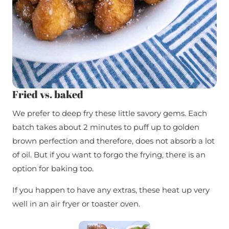
Fried vs. baked
We prefer to deep fry these little savory gems. Each
batch takes about 2 minutes to puff up to golden
brown perfection and therefore, does not absorb a lot
of oil. But if you want to forgo the frying, there is an
option for baking too.
If you happen to have any extras, these heat up very
well in an air fryer or toaster oven.