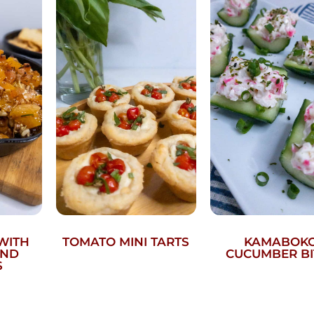
WITH
TOMATO MINI TARTS
KAMABOK
AND
CUCUMBER BI
S