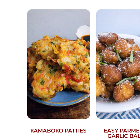
KAMABOKO PATTIES
EASY PARM
GARLIC BA