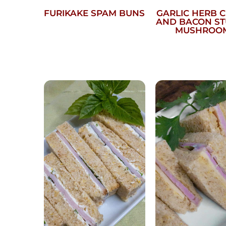
FURIKAKE SPAM BUNS
GARLIC HERB 
AND BACON S
MUSHROO