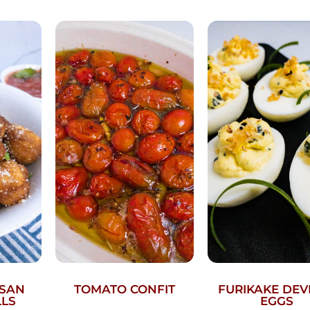
ESAN
TOMATO CONFIT
FURIKAKE DEV
LLS
EGGS