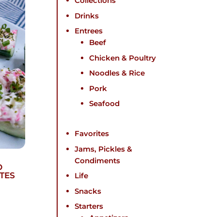
Collections
Drinks
Entrees
Beef
Chicken & Poultry
Noodles & Rice
Pork
Seafood
Favorites
Jams, Pickles &
Condiments
O
TES
Life
Snacks
Starters