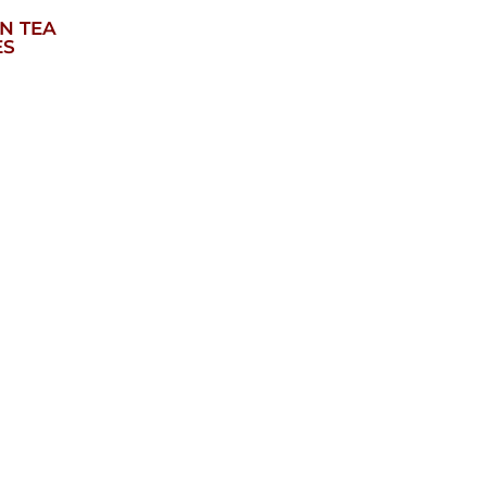
N TEA
ES