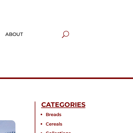
ABOUT
CATEGORIES
Breads
Cereals