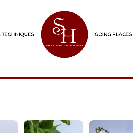
& TECHNIQUES
GOING PLACES