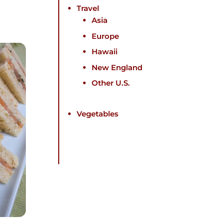
Travel
Asia
Europe
Hawaii
New England
Other U.S.
Vegetables