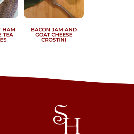
T HAM
BACON JAM AND
 TEA
GOAT CHEESE
ES
CROSTINI