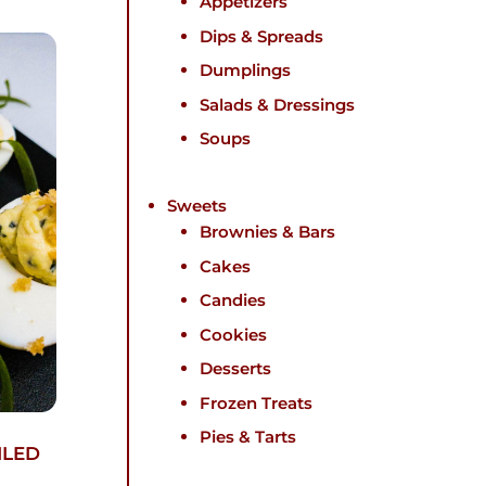
Appetizers
Dips & Spreads
Dumplings
Salads & Dressings
Soups
Sweets
Brownies & Bars
Cakes
Candies
Cookies
Desserts
Frozen Treats
Pies & Tarts
ILED