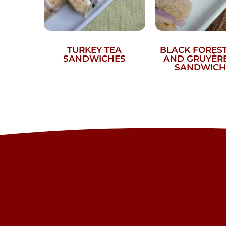
TURKEY TEA
BLACK FORES
SANDWICHES
AND GRUYÈRE
SANDWICH