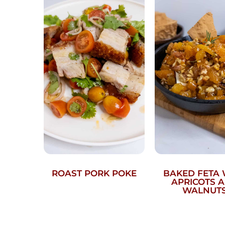
ROAST PORK POKE
BAKED FETA 
APRICOTS 
WALNUT