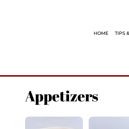
HOME
TIPS 
Appetizers