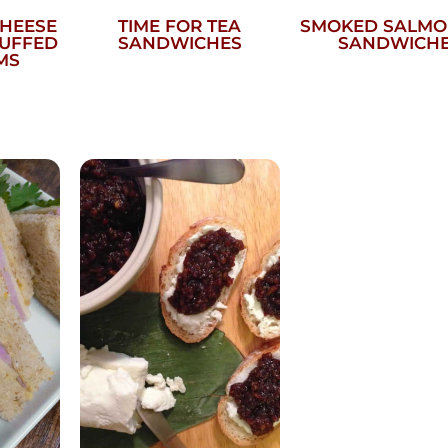
CHEESE
TIME FOR TEA
SMOKED SALMO
TUFFED
SANDWICHES
SANDWICH
MS