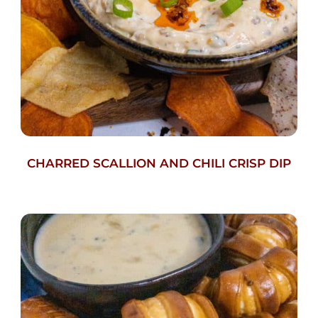
CHARRED SCALLION AND CHILI CRISP DIP