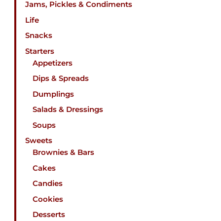
Jams, Pickles & Condiments
Life
Snacks
Starters
Appetizers
Dips & Spreads
Dumplings
Salads & Dressings
Soups
Sweets
Brownies & Bars
Cakes
Candies
Cookies
Desserts