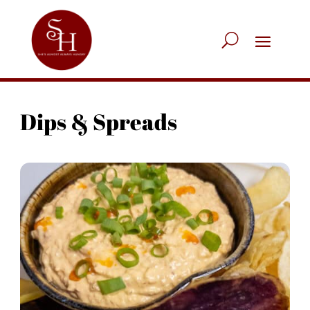
Dips & Spreads