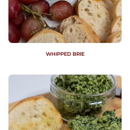
WHIPPED BRIE