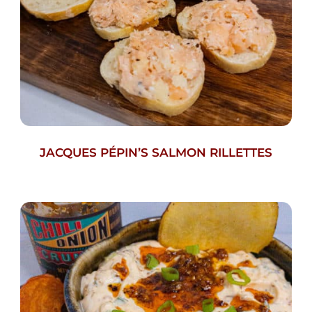
JACQUES PÉPIN’S SALMON RILLETTES