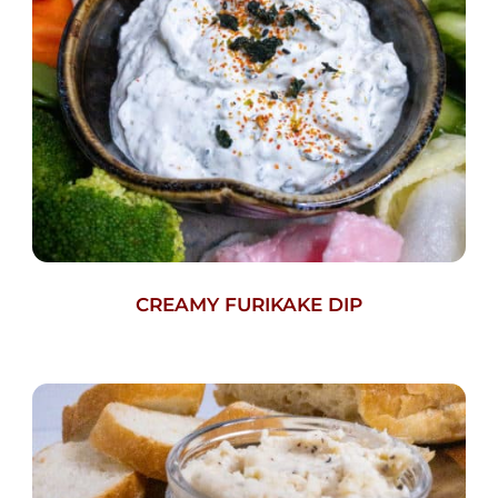
CREAMY FURIKAKE DIP