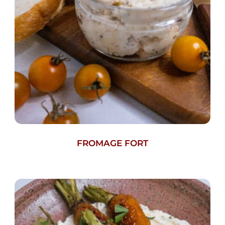
FROMAGE FORT