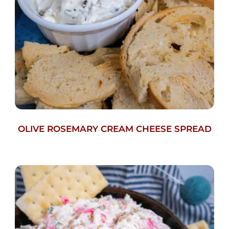
OLIVE ROSEMARY CREAM CHEESE SPREAD