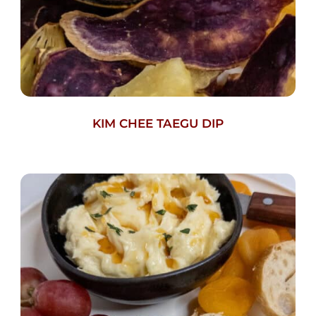
KIM CHEE TAEGU DIP