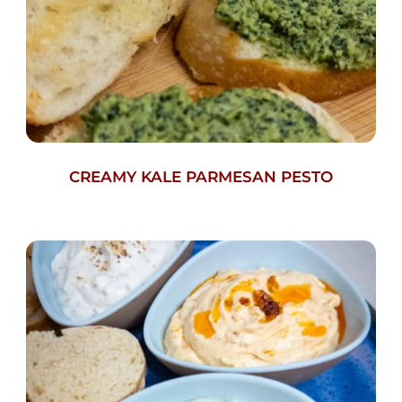
CREAMY KALE PARMESAN PESTO