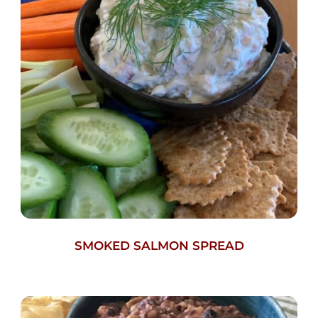
SMOKED SALMON SPREAD