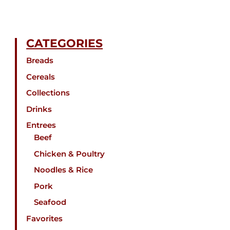
CATEGORIES
Breads
Cereals
Collections
Drinks
Entrees
Beef
Chicken & Poultry
Noodles & Rice
Pork
Seafood
Favorites