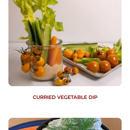
CURRIED VEGETABLE DIP