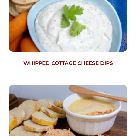
WHIPPED COTTAGE CHEESE DIPS