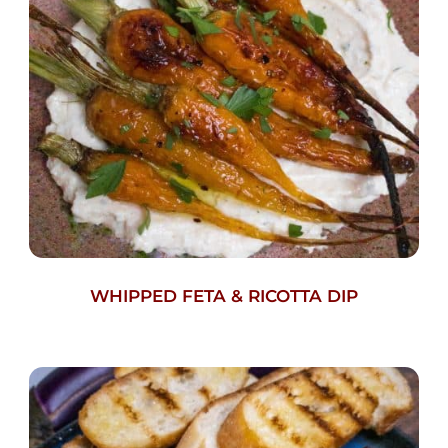
WHIPPED FETA & RICOTTA DIP