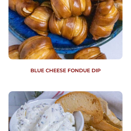
BLUE CHEESE FONDUE DIP