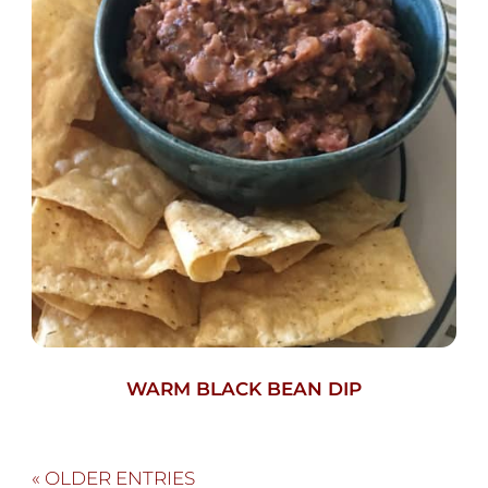
WARM BLACK BEAN DIP
« OLDER ENTRIES