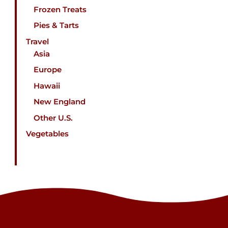
Frozen Treats
Pies & Tarts
Travel
Asia
Europe
Hawaii
New England
Other U.S.
Vegetables