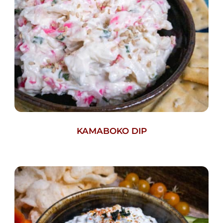
KAMABOKO DIP