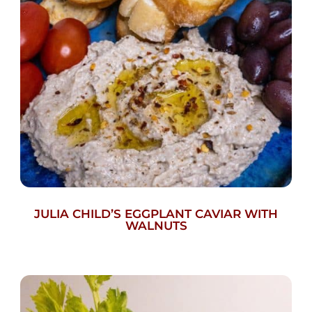
JULIA CHILD’S EGGPLANT CAVIAR WITH
WALNUTS