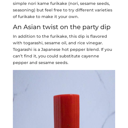
simple nori kame furikake (nori, sesame seeds,
seasoning) but feel free to try different varieties
of furikake to make it your own.
An Asian twist on the party dip
In addition to the furikake, this dip is flavored
with togarashi, sesame oil, and rice vinegar.
Togarashi is a Japanese hot pepper blend. If you
can’t find it, you could substitute cayenne
pepper and sesame seeds.