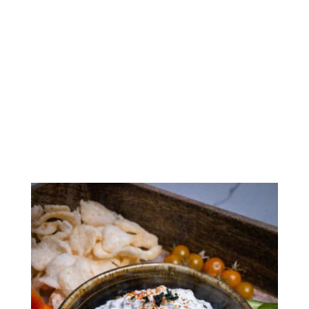
Creamy Furikake Dip