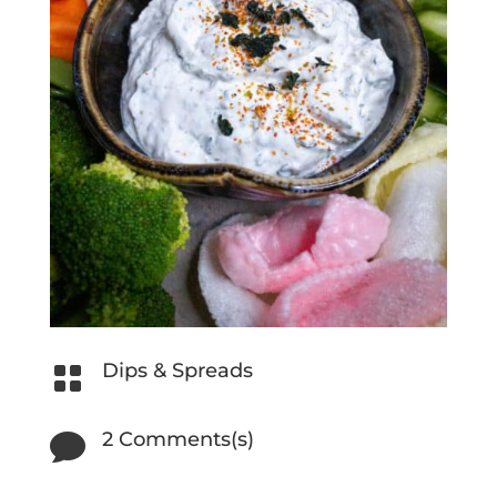
Dips & Spreads

2 Comments(s)
