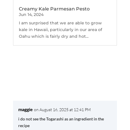
Creamy Kale Parmesan Pesto
Jun 14, 2024
I am surprised that we are able to grow
kale in Hawaii, particularly in our area of
Oahu which is fairly dry and hot...
maggie
on August 16, 2025 at 12:41 PM
i do not see the Togarashi as an ingredient in the
recipe