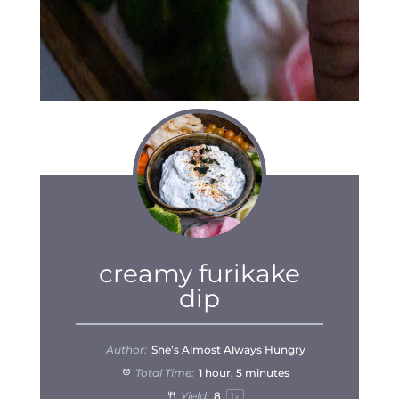
creamy furikake
dip
Author:
She’s Almost Always Hungry
Total Time:
1 hour, 5 minutes
Yield:
8
1
x