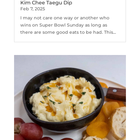
Kim Chee Taegu Dip
Feb 7, 2025
I may not care one way or another who
wins on Super Bowl Sunday as long as
there are some good eats to be had. This...