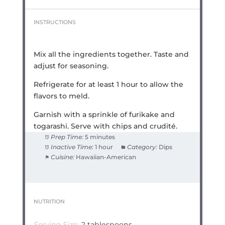
INSTRUCTIONS
Mix all the ingredients together. Taste and
adjust for seasoning.
Refrigerate for at least 1 hour to allow the
flavors to meld.
Garnish with a sprinkle of furikake and
togarashi. Serve with chips and crudité.
Prep Time:
5 minutes
Inactive Time:
1 hour
Category:
Dips
Cuisine:
Hawaiian-American
NUTRITION
Serving Size:
2 tablespoons