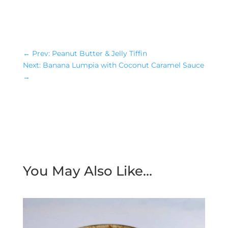
←
Prev: Peanut Butter & Jelly Tiffin
Next: Banana Lumpia with Coconut Caramel Sauce
→
You May Also Like…