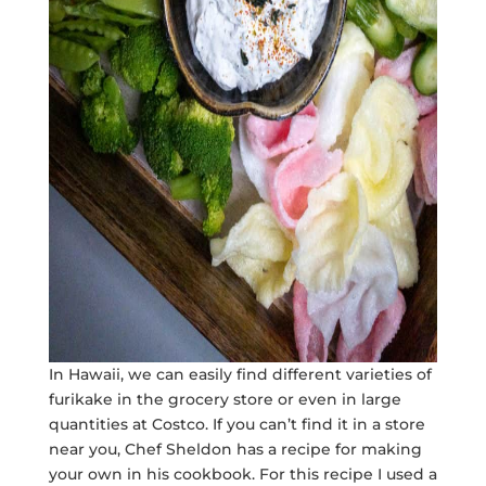
In Hawaii, we can easily find different varieties of
furikake in the grocery store or even in large
quantities at Costco. If you can’t find it in a store
near you, Chef Sheldon has a recipe for making
your own in his cookbook. For this recipe I used a