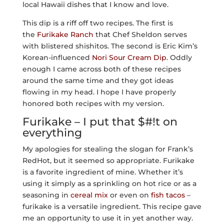
local Hawaii dishes that I know and love.
This dip is a riff off two recipes. The first is
the
Furikake Ranch
that Chef Sheldon serves
with blistered shishitos. The second is Eric Kim’s
Korean-influenced
Nori Sour Cream Dip
. Oddly
enough I came across both of these recipes
around the same time and they got ideas
flowing in my head. I hope I have properly
honored both recipes with my version.
Furikake – I put that $#!t on
everything
My apologies for stealing the slogan for Frank’s
RedHot, but it seemed so appropriate. Furikake
is a favorite ingredient of mine. Whether it’s
using it simply as a sprinkling on hot rice or as a
seasoning in
cereal mix
or even on
fish tacos
–
furikake is a versatile ingredient. This recipe gave
me an opportunity to use it in yet another way.