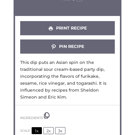
PRINT RECIPE
PIN RECIPE
This dip puts an Asian spin on the
traditional sour cream-based party dip,
incorporating the flavors of furikake,
sesame, rice vinegar, and togarashi. It is
influenced by recipes from Sheldon
Simeon and Eric Kim.
INGREDIENTS
1x
2x
3x
SCALE