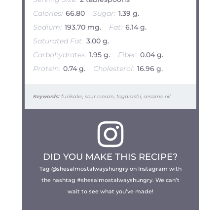
Calories:
66.80
Sugar:
1.39 g.
Sodium:
193.70 mg.
Fat:
6.14 g.
Saturated Fat:
3.00 g.
Carbohydrates:
1.95 g.
Fiber:
0.04 g.
Protein:
0.74 g.
Cholesterol:
16.96 g.
Keywords:
furikake, sour cream, togarashi, sesame oil
DID YOU MAKE THIS RECIPE?
Tag @shesalmostalwayshungry on Instagram with
the hashtag #shesalmostalwayshungry. We can’t
wait to see what you’ve made!