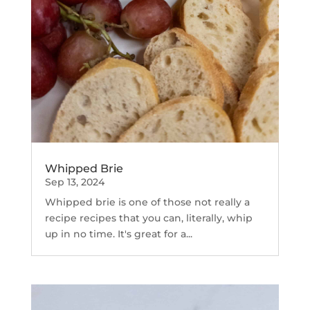
Whipped Brie
Sep 13, 2024
Whipped brie is one of those not really a
recipe recipes that you can, literally, whip
up in no time. It's great for a...