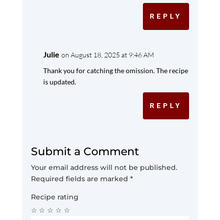
REPLY
Julie
on August 18, 2025 at 9:46 AM
Thank you for catching the omission. The recipe
is updated.
REPLY
Submit a Comment
Your email address will not be published.
Required fields are marked
*
Recipe rating
☆
☆
☆
☆
☆