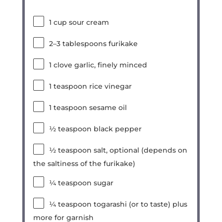
1 cup
sour cream
2
–
3
tablespoons furikake
1
clove garlic, finely minced
1 teaspoon
rice vinegar
1 teaspoon
sesame oil
½ teaspoon
black pepper
½ teaspoon
salt, optional (depends on
the saltiness of the furikake)
¼ teaspoon
sugar
¼ teaspoon
togarashi (or to taste) plus
more for garnish