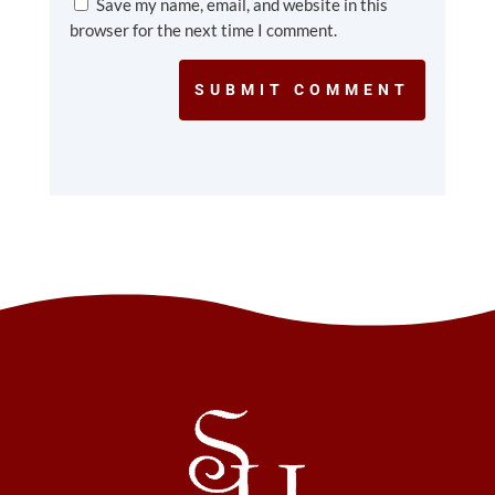
Save my name, email, and website in this
browser for the next time I comment.
SUBMIT COMMENT