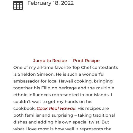
February 18, 2022

Jump to Recipe
·
Print Recipe
One of my all-time favorite Top Chef contestants
is Sheldon Simeon. He is such a wonderful
ambassador for local Hawaii cooking, bringing
together his Filipino heritage and the multiple
ethnic influences represented in our islands. I
couldn’t wait to get my hands on his
cookbook,
Cook Real Hawaii
. His recipes are
both familiar and surprising – taking traditional
dishes and adding his own special twist. But
what I love most is how well it represents the