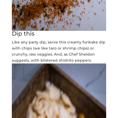
Dip this
Like any party dip, serve this creamy furikake dip
with chips (we like taro or shrimp chips) or
crunchy, raw veggies. And, as Chef Sheldon
suggests, with blistered shishito peppers.