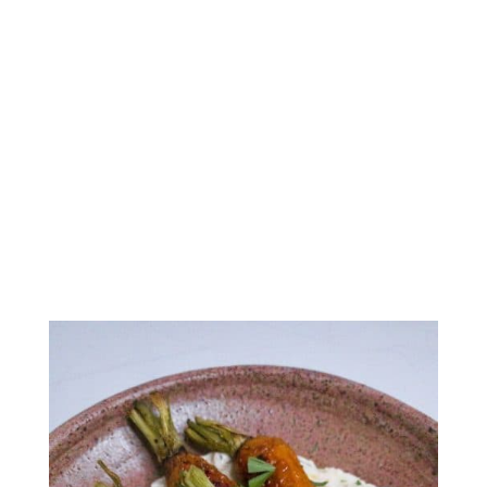
Whipped Feta & Ricotta
Dip