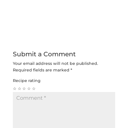
Submit a Comment
Your email address will not be published.
Required fields are marked
*
Recipe rating
☆
☆
☆
☆
☆