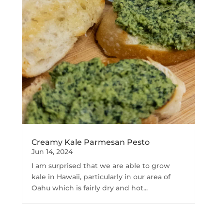
Creamy Kale Parmesan Pesto
Jun 14, 2024
I am surprised that we are able to grow
kale in Hawaii, particularly in our area of
Oahu which is fairly dry and hot...