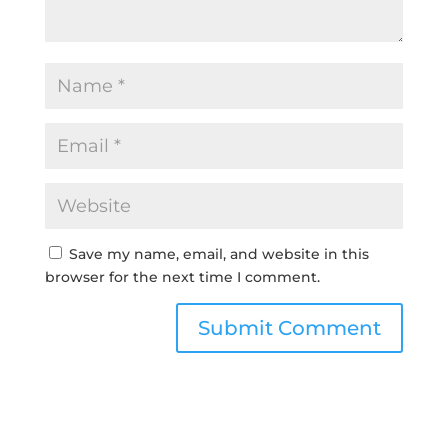
Save my name, email, and website in this
browser for the next time I comment.
Submit Comment