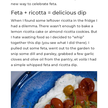
new way to celebrate feta.
Feta + ricotta = delicious dip
When I found some leftover ricotta in the fridge I
had a dilemma. There wasn’t enough to bake a
lemon ricotta cake or almond ricotta cookies. But
I hate wasting food so I decided to “whip”
together this dip (you see what I did there). I
pulled out some feta, went out to the garden to
snip some dill and parsley, grabbed a few garlic
cloves and olive oil from the pantry, et voilà I had
a simple whipped feta and ricotta dip.