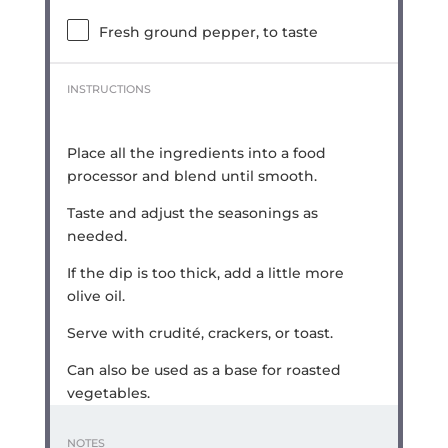
Fresh ground pepper, to taste
INSTRUCTIONS
Place all the ingredients into a food
processor and blend until smooth.
Taste and adjust the seasonings as
needed.
If the dip is too thick, add a little more
olive oil.
Serve with crudité, crackers, or toast.
Can also be used as a base for roasted
vegetables.
NOTES