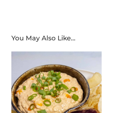
You May Also Like…