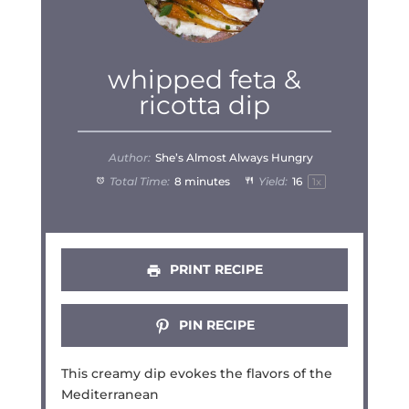
whipped feta &
ricotta dip
Author:
She’s Almost Always Hungry
Total Time:
8 minutes
Yield:
1
6
1
x
PRINT RECIPE
PIN RECIPE
This creamy dip evokes the flavors of the
Mediterranean