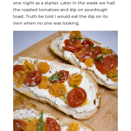
one night as a starter. Later in the week we had
the roasted tomatoes and dip on sourdough
toast. Truth be told I would eat the dip on its
own when no one was looking.