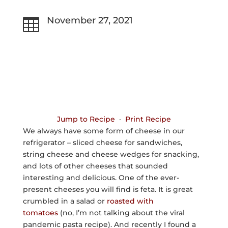
November 27, 2021

Jump to Recipe
·
Print Recipe
We always have some form of cheese in our
refrigerator – sliced cheese for sandwiches,
string cheese and cheese wedges for snacking,
and lots of other cheeses that sounded
interesting and delicious. One of the ever-
present cheeses you will find is feta. It is great
crumbled in a salad or
roasted with
tomatoes
(no, I’m not talking about the viral
pandemic pasta recipe). And recently I found a