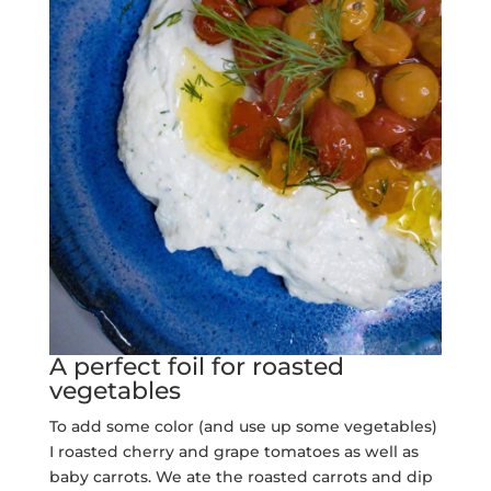
A perfect foil for roasted
vegetables
To add some color (and use up some vegetables)
I roasted cherry and grape tomatoes as well as
baby carrots. We ate the roasted carrots and dip