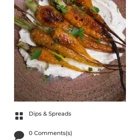
Dips & Spreads

0 Comments(s)
