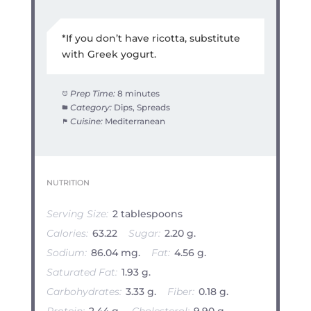
*If you don’t have ricotta, substitute
with Greek yogurt.
Prep Time:
8 minutes
Category:
Dips, Spreads
Cuisine:
Mediterranean
NUTRITION
Serving Size:
2 tablespoons
Calories:
63.22
Sugar:
2.20 g.
Sodium:
86.04 mg.
Fat:
4.56 g.
Saturated Fat:
1.93 g.
Carbohydrates:
3.33 g.
Fiber:
0.18 g.