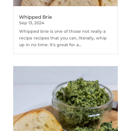
Whipped Brie
Sep 13, 2024
Whipped brie is one of those not really a
recipe recipes that you can, literally, whip
up in no time. It's great for a...