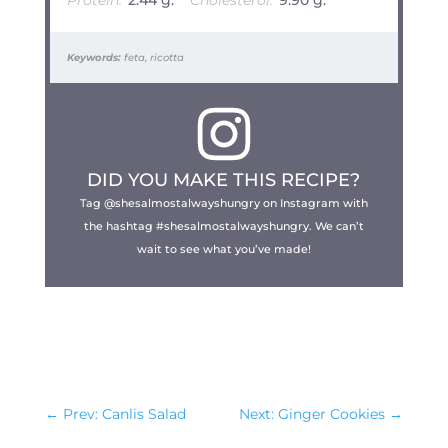
Protein:
2.44 g.
Cholesterol:
9.90 g.
Keywords:
feta, ricotta
DID YOU MAKE THIS RECIPE?
Tag @shesalmostalwayshungry on Instagram with
the hashtag #shesalmostalwayshungry. We can’t
wait to see what you’ve made!
←
Prev: Canlis Salad
Next: Ginger Cookies
→