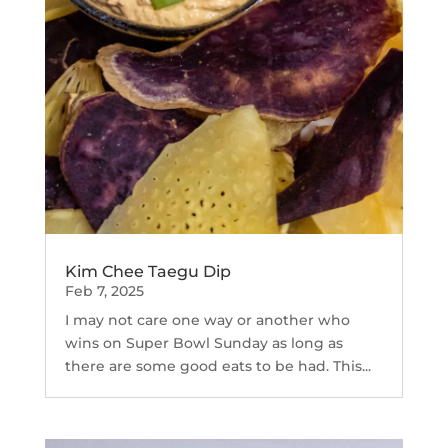
Kim Chee Taegu Dip
Feb 7, 2025
I may not care one way or another who
wins on Super Bowl Sunday as long as
there are some good eats to be had. This...