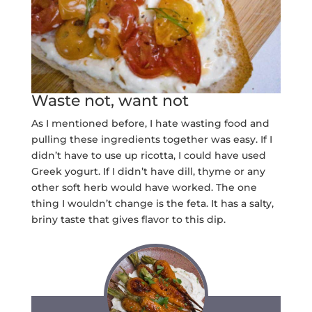
Waste not, want not
As I mentioned before, I hate wasting food and
pulling these ingredients together was easy. If I
didn’t have to use up ricotta, I could have used
Greek yogurt. If I didn’t have dill, thyme or any
other soft herb would have worked. The one
thing I wouldn’t change is the feta. It has a salty,
briny taste that gives flavor to this dip.