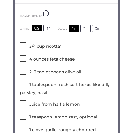
INGREDIENTS
US
M
1x
2x
3x
SCALE
UNITS
3/4
cup
ricotta*
4
ounces
feta cheese
2
–
3
tablespoons olive oil
1 tablespoon
fresh soft herbs like dill,
parsley, basil
Juice from
half a
lemon
1 teaspoon
lemon zest, optional
1
clove garlic, roughly chopped