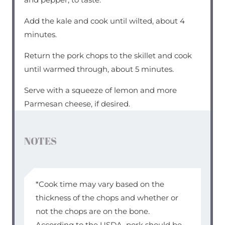
Add the kale and cook until wilted, about 4
minutes.
Return the pork chops to the skillet and cook
until warmed through, about 5 minutes.
Serve with a squeeze of lemon and more
Parmesan cheese, if desired.
NOTES
*Cook time may vary based on the
thickness of the chops and whether or
not the chops are on the bone.
According to the USDA, pork should be