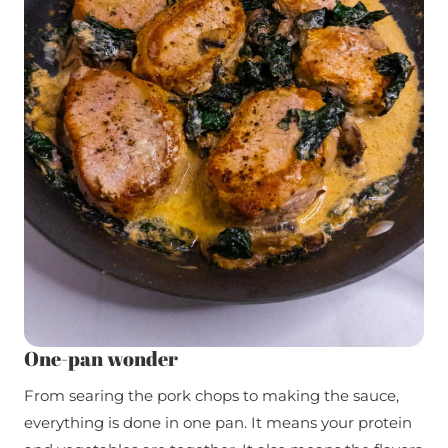
One-pan wonder
From searing the pork chops to making the sauce,
everything is done in one pan. It means your protein