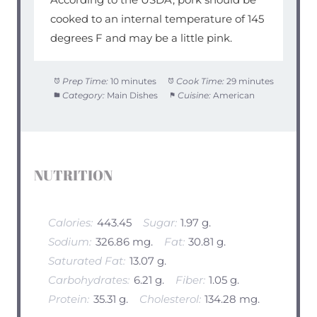
cooked to an internal temperature of 145
degrees F and may be a little pink.
Prep Time:
10 minutes
Cook Time:
29 minutes
Category:
Main Dishes
Cuisine:
American
NUTRITION
Calories:
443.45
Sugar:
1.97 g.
Sodium:
326.86 mg.
Fat:
30.81 g.
Saturated Fat:
13.07 g.
Carbohydrates:
6.21 g.
Fiber:
1.05 g.
Protein:
35.31 g.
Cholesterol:
134.28 mg.