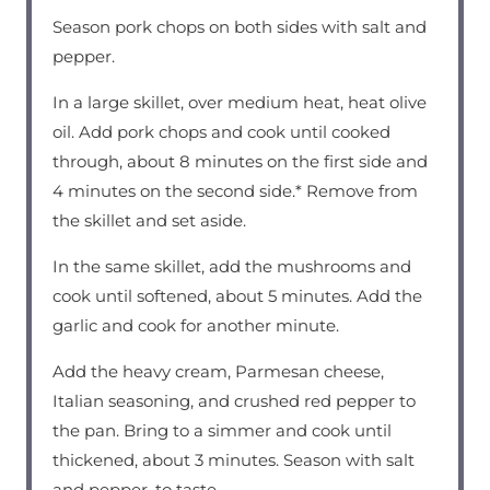
Season pork chops on both sides with salt and
pepper.
In a large skillet, over medium heat, heat olive
oil. Add pork chops and cook until cooked
through, about 8 minutes on the first side and
4 minutes on the second side.* Remove from
the skillet and set aside.
In the same skillet, add the mushrooms and
cook until softened, about 5 minutes. Add the
garlic and cook for another minute.
Add the heavy cream, Parmesan cheese,
Italian seasoning, and crushed red pepper to
the pan. Bring to a simmer and cook until
thickened, about 3 minutes. Season with salt
and pepper, to taste.