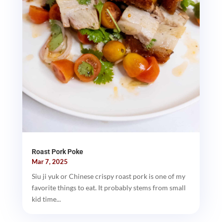
Roast Pork Poke
Mar 7, 2025
Siu ji yuk or Chinese crispy roast pork is one of my
favorite things to eat. It probably stems from small
kid time...