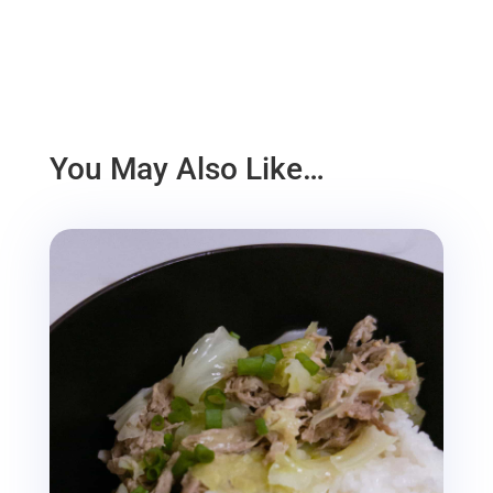
You May Also Like…