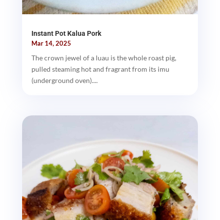
Instant Pot Kalua Pork
Mar 14, 2025
The crown jewel of a luau is the whole roast pig,
pulled steaming hot and fragrant from its imu
(underground oven)....