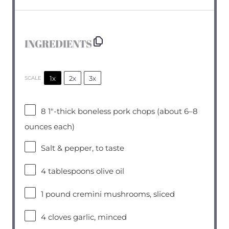
INGREDIENTS
1x
2x
3x
SCALE
8
1″-thick boneless pork chops (about
6
–
8
ounces each)
Salt & pepper, to taste
4 tablespoons
olive oil
1
pound cremini mushrooms, sliced
4
cloves garlic, minced