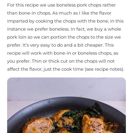
For this recipe we use boneless pork chops rather
than bone-in chops. As much as I like the flavor
imparted by cooking the chops with the bone, in this
instance we prefer boneless. In fact, we buy a whole
pork loin so we can portion the chops to the size we
prefer. It’s very easy to do and a bit cheaper. This
recipe will work with bone-in or boneless chops, as
you prefer. Thin or thick cut on the chops will not
affect the flavor, just the cook time (see recipe notes).