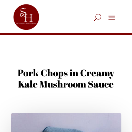
Pork Chops in Creamy
Kale Mushroom Sauce