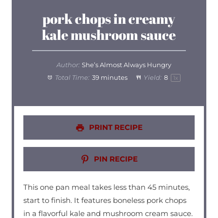
pork chops in creamy
kale mushroom sauce
Author:
She’s Almost Always Hungry
Total Time:
39 minutes
Yield:
8
1
x
PRINT RECIPE
PIN RECIPE
This one pan meal takes less than 45 minutes,
start to finish. It features boneless pork chops
in a flavorful kale and mushroom cream sauce.