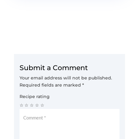
Submit a Comment
Your email address will not be published.
Required fields are marked
*
Recipe rating
☆
☆
☆
☆
☆