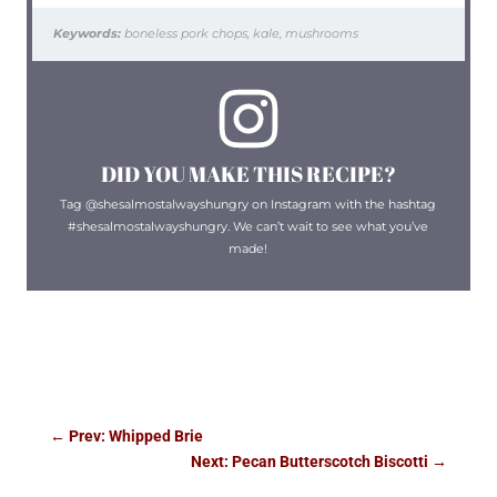
Keywords:
boneless pork chops, kale, mushrooms
DID YOU MAKE THIS RECIPE?
Tag @shesalmostalwayshungry on Instagram with the hashtag
#shesalmostalwayshungry. We can’t wait to see what you’ve
made!
←
Prev: Whipped Brie
Next: Pecan Butterscotch Biscotti
→