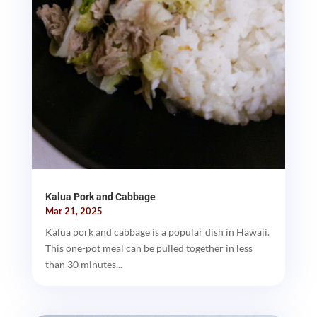
Kalua Pork and Cabbage
Mar 21, 2025
Kalua pork and cabbage is a popular dish in Hawaii.
This one-pot meal can be pulled together in less
than 30 minutes...