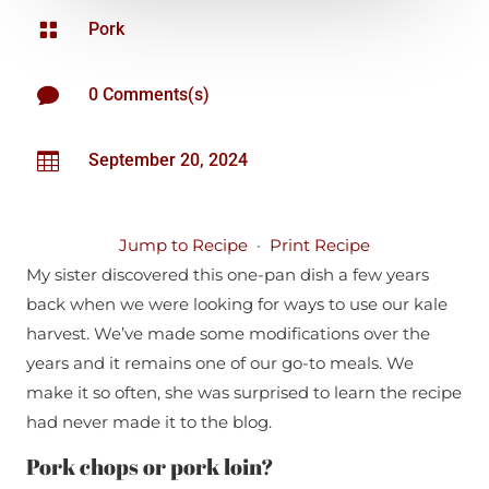

Pork

0 Comments(s)

September 20, 2024
Jump to Recipe
·
Print Recipe
My sister discovered this one-pan dish a few years
back when we were looking for ways to use our kale
harvest. We’ve made some modifications over the
years and it remains one of our go-to meals. We
make it so often, she was surprised to learn the recipe
had never made it to the blog.
Pork chops or pork loin?