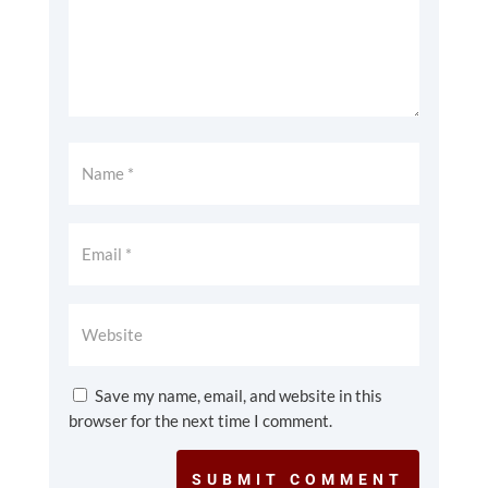
Save my name, email, and website in this
browser for the next time I comment.
SUBMIT COMMENT