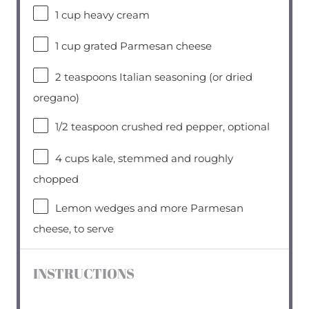
1 cup
heavy cream
1 cup
grated Parmesan cheese
2 teaspoons
Italian seasoning (or dried
oregano)
1/2 teaspoon
crushed red pepper, optional
4 cups
kale, stemmed and roughly
chopped
Lemon wedges and more Parmesan
cheese, to serve
INSTRUCTIONS