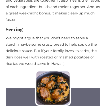
and vegetables are together. It also means the flavors
of each ingredient builds and melds together. And, as
a great weeknight bonus, it makes clean-up much
faster.
Serving
We might argue that you don’t need to serve a
starch, maybe some crusty bread to help sop up the
delicious sauce. But if your family loves its carbs, this
dish goes well with roasted or mashed potatoes or
rice (as we would serve in Hawaii).