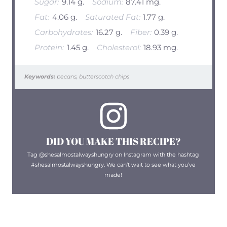
Sugar:
9.14 g.
Sodium:
87.41 mg.
Fat:
4.06 g.
Saturated Fat:
1.77 g.
Carbohydrates:
16.27 g.
Fiber:
0.39 g.
Protein:
1.45 g.
Cholesterol:
18.93 mg.
Keywords:
pecans, butterscotch chips
DID YOU MAKE THIS RECIPE?
Tag @shesalmostalwayshungry on Instagram with the hashtag
#shesalmostalwayshungry. We can’t wait to see what you’ve
made!