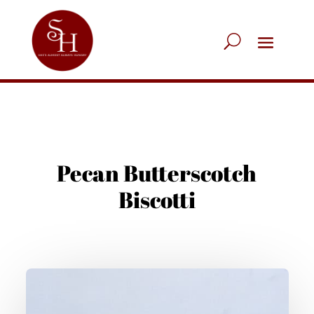
Pecan Butterscotch
Biscotti