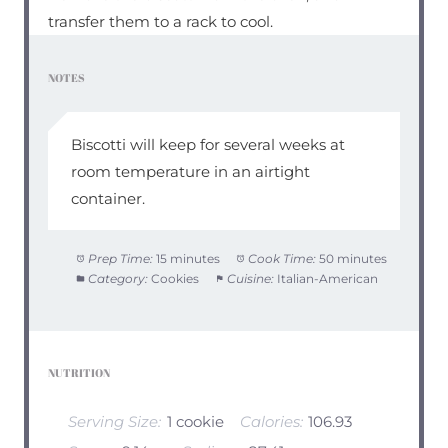
transfer them to a rack to cool.
NOTES
Biscotti will keep for several weeks at
room temperature in an airtight
container.
Prep Time:
15 minutes
Cook Time:
50 minutes
Category:
Cookies
Cuisine:
Italian-American
NUTRITION
Serving Size:
1 cookie
Calories:
106.93