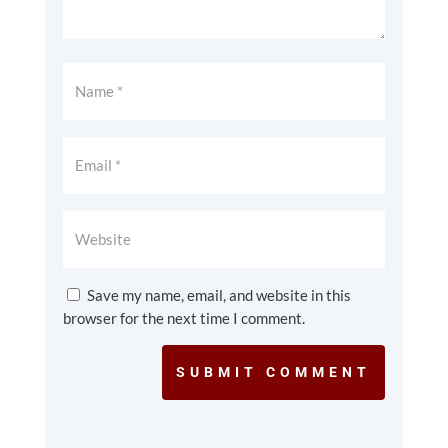
Save my name, email, and website in this
browser for the next time I comment.
SUBMIT COMMENT