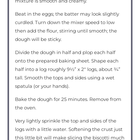
mixture is smooth and creamy.
Beat in the eggs; the batter may look slightly
curdled. Turn down the mixer speed to low
then add the flour, stirring until smooth; the
dough will be sticky.
Divide the dough in half and plop each half
onto the prepared baking sheet. Shape each
half into a log roughly 9½” x 2″ logs, about ¾”
tall. Smooth the tops and sides using a wet
spatula (or your hands).
Bake the dough for 25 minutes. Remove from
the oven.
Very lightly sprinkle the top and sides of the
logs with a little water. Softening the crust just
this little bit will make slicing the biscotti much