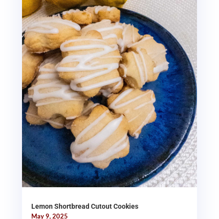
Lemon Shortbread Cutout Cookies
May 9, 2025