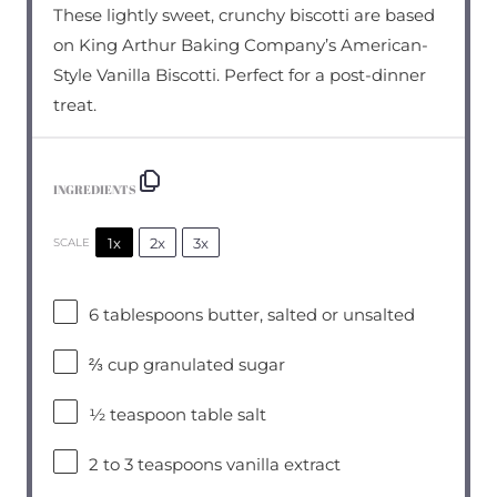
These lightly sweet, crunchy biscotti are based
on King Arthur Baking Company’s American-
Style Vanilla Biscotti. Perfect for a post-dinner
treat.
INGREDIENTS
1x
2x
3x
SCALE
6 tablespoons
butter, salted or unsalted
⅔ cup
granulated sugar
½ teaspoon
table salt
2
to
3
teaspoons vanilla extract