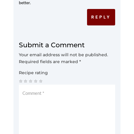
better.
REPLY
Submit a Comment
Your email address will not be published.
Required fields are marked
*
Recipe rating
☆
☆
☆
☆
☆