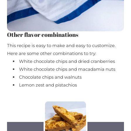
Other flavor combinations
This recipe is easy to make and easy to customize.
Here are some other combinations to try:
White chocolate chips and dried cranberries
White chocolate chips and macadamia nuts
Chocolate chips and walnuts
Lemon zest and pistachios