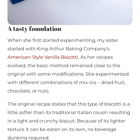
A tasty foundation
When she first started experimenting, my sister
started with King Arthur Baking Company’s
American-Style Vanilla Biscotti
. As her recipes
evolved, the basic method remained close to the
original with some modifications. She experimented
with different combinations of mix-ins – dried fruit,
chocolate, or nuts.
The original recipe states that this type of biscotti is a
little softer than its traditional Italian cousin resulting
in a light and crunchy biscuit. Because of its lighter
texture it can be eaten on its own, no beverage
dunking required.