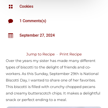

Cookies

1 Comments(s)

September 27, 2024
Jump to Recipe
·
Print Recipe
Over the years my sister has made many different
types of biscotti to the delight of friends and co-
workers. As this Sunday, September 29th is National
Biscotti Day, I wanted to share one of her favorites.
This biscotti is filled with crunchy chopped pecans
and creamy butterscotch chips. It makes a delightful
snack or perfect ending to a meal.