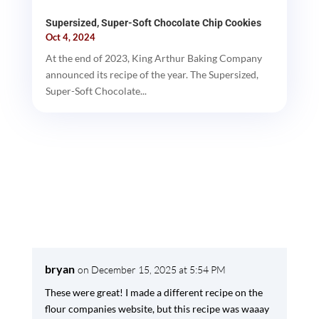
Supersized, Super-Soft Chocolate Chip Cookies
Oct 4, 2024
At the end of 2023, King Arthur Baking Company
announced its recipe of the year. The Supersized,
Super-Soft Chocolate...
bryan
on December 15, 2025 at 5:54 PM
These were great! I made a different recipe on the
flour companies website, but this recipe was waaay