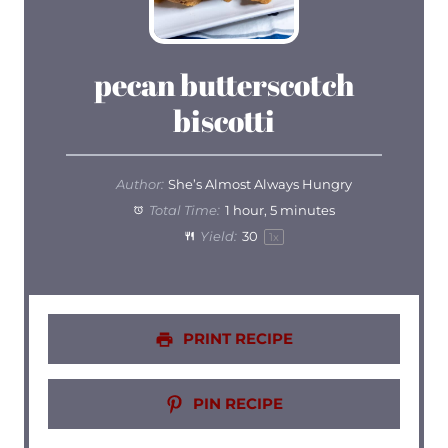
pecan butterscotch
biscotti
Author:
She’s Almost Always Hungry
Total Time:
1 hour, 5 minutes
Yield:
3
0
1
x
PRINT RECIPE
PIN RECIPE