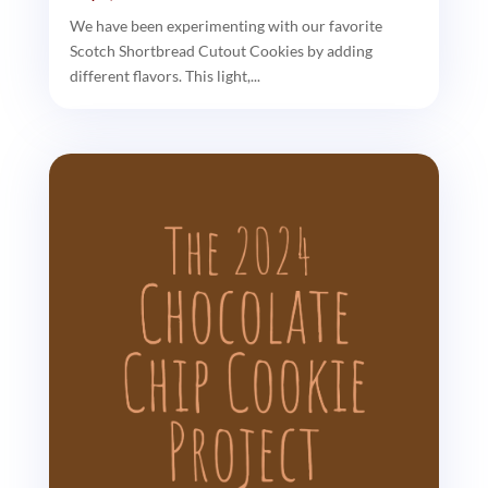
We have been experimenting with our favorite
Scotch Shortbread Cutout Cookies by adding
different flavors. This light,...