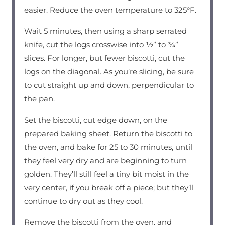
easier. Reduce the oven temperature to 325°F.
Wait 5 minutes, then using a sharp serrated
knife, cut the logs crosswise into ½” to ¾”
slices. For longer, but fewer biscotti, cut the
logs on the diagonal. As you’re slicing, be sure
to cut straight up and down, perpendicular to
the pan.
Set the biscotti, cut edge down, on the
prepared baking sheet. Return the biscotti to
the oven, and bake for 25 to 30 minutes, until
they feel very dry and are beginning to turn
golden. They’ll still feel a tiny bit moist in the
very center, if you break off a piece; but they’ll
continue to dry out as they cool.
Remove the biscotti from the oven, and