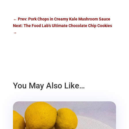
←
Prev: Pork Chops in Creamy Kale Mushroom Sauce
Next: The Food Lab's Ultimate Chocolate Chip Cookies
→
You May Also Like…