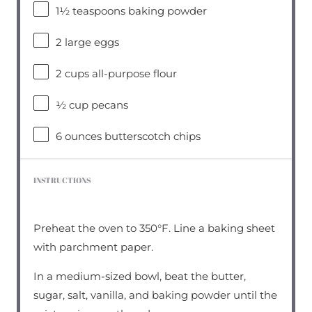
1½ teaspoons
baking powder
2
large eggs
2 cups
all-purpose flour
½ cup
pecans
6 ounces
butterscotch chips
INSTRUCTIONS
Preheat the oven to 350°F. Line a baking sheet
with parchment paper.
In a medium-sized bowl, beat the butter,
sugar, salt, vanilla, and baking powder until the