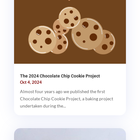
The 2024 Chocolate Chip Cookie Project
Oct 4, 2024
Almost four years ago we published the first
Chocolate Chip Cookie Project, a baking project
undertaken during the...