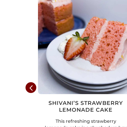
SHIVANI’S STRAWBERRY
ALAD
LEMONADE CAKE
combination
s, water
This refreshing strawberry