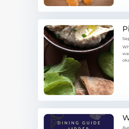
P
Sep
Whe
wan
oka
W
Aug