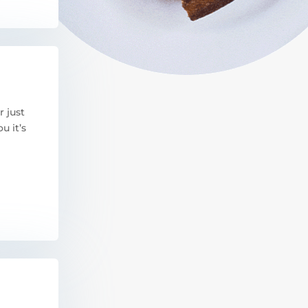
r just
u it’s