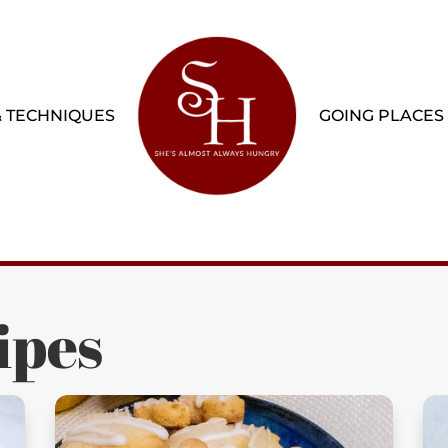
& TECHNIQUES
GOING PLACES
ipes