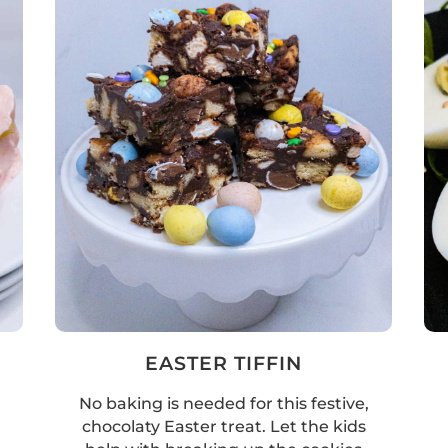
EASTER TIFFIN
No baking is needed for this festive,
chocolaty Easter treat. Let the kids