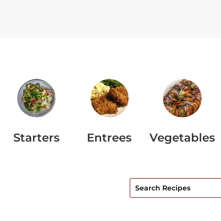
Starters
Entrees
Vegetables