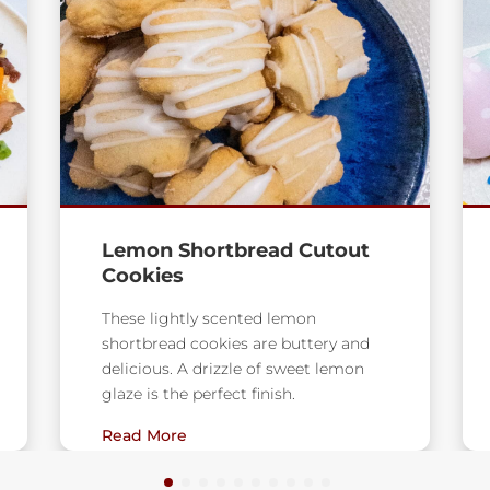
Milky Way Rice Krispie
Treats
Chocolate, nougat, and caramel from
Milky Way Bars combine with gooey
marshmallows for an updated
version of the classic lunch
Read More