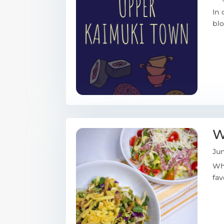
In 
blo
W
Jun
Wha
fav