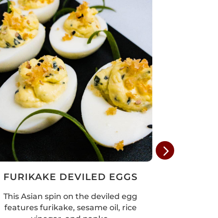
FURIKAKE DEVILED EGGS
SPRIN
This Asian spin on the deviled egg
These s
features furikake, sesame oil, rice
simple