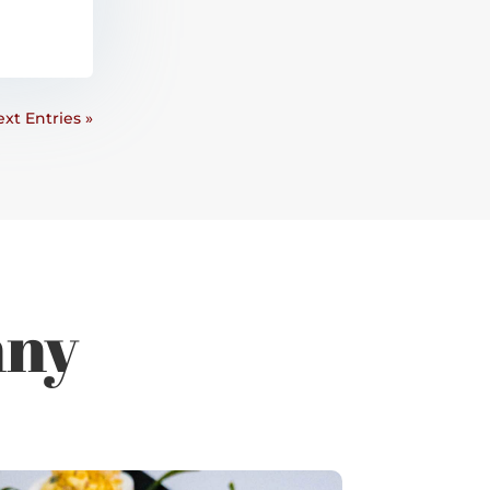
xt Entries »
nny