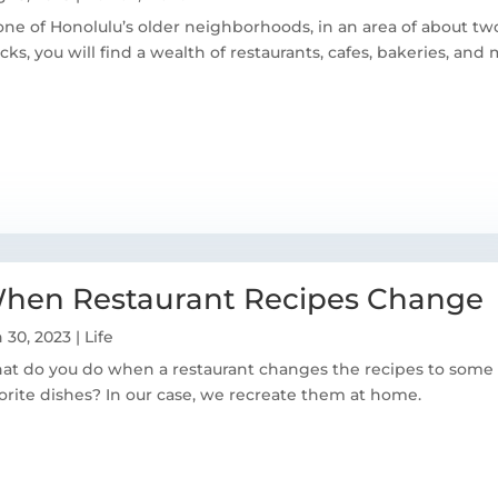
one of Honolulu’s older neighborhoods, in an area of about two
cks, you will find a wealth of restaurants, cafes, bakeries, and 
hen Restaurant Recipes Change
 30, 2023
|
Life
t do you do when a restaurant changes the recipes to some 
orite dishes? In our case, we recreate them at home.