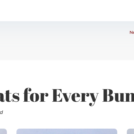
Ne
ats for Every Bu
nd