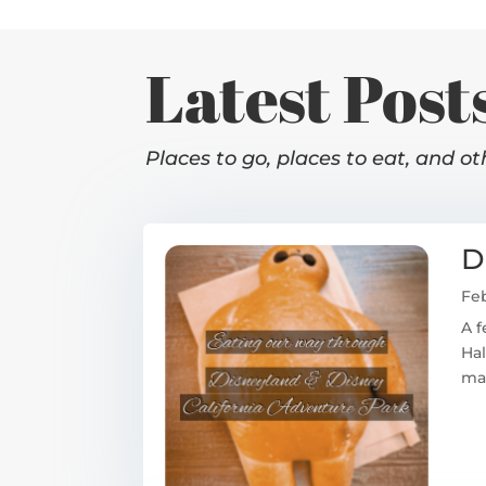
Latest Post
Places to go, places to eat, and ot
D
Feb
A f
Hal
mag