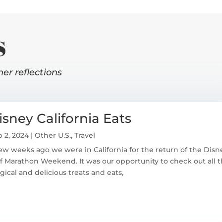
s
her reflections
isney California Eats
 2, 2024
|
Other U.S.
,
Travel
ew weeks ago we were in California for the return of the Dis
f Marathon Weekend. It was our opportunity to check out all 
ical and delicious treats and eats,