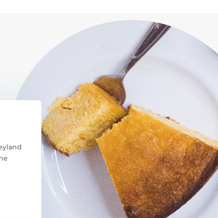
neyland
the