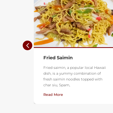
Lemon Shortbread Cutout
Cookies
l Hawaii
on of
These lightly scented lemon
d with
shortbread cookies are buttery and
delicious. A drizzle of sweet lemon
glaze is the perfect finish.
Read More