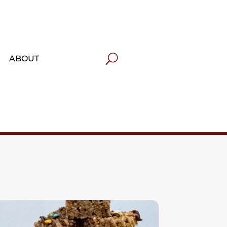
ABOUT