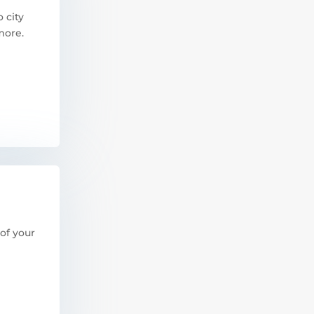
 city
more.
of your