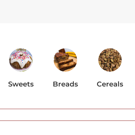
Sweets
Breads
Cereals