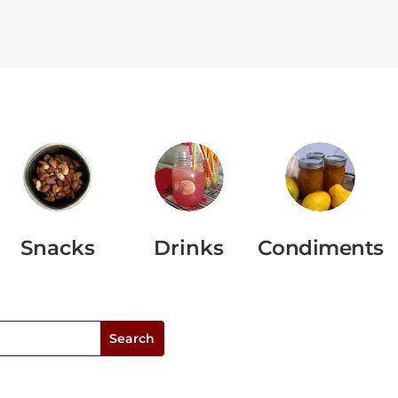
Snacks
Drinks
Condiments