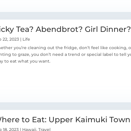
icky Tea? Abendbrot? Girl Dinner?
 22, 2023
|
Life
ther you’re cleaning out the fridge, don’t feel like cooking, o
ting to graze, you don’t need a trend or special label to tell yo
y to eat what you want.
here to Eat: Upper Kaimuki Town
 18, 2023
|
Hawaii
,
Travel