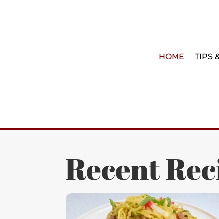
HOME
TIPS 
Recent Rec