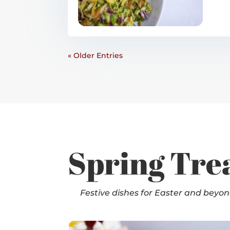
« Older Entries
Spring Tre
Festive dishes for Easter and beyo