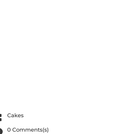
Cakes

0 Comments(s)
