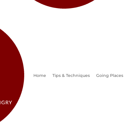
Home
Tips & Techniques
Going Places