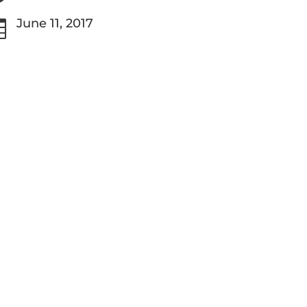
June 11, 2017
