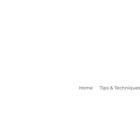
Home
Tips & Technique