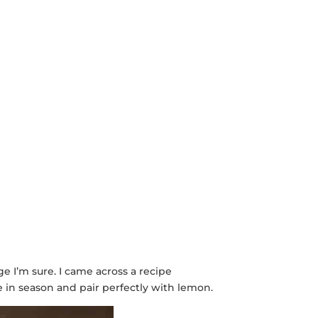
e I’m sure. I came across a recipe
re in season and pair perfectly with lemon.