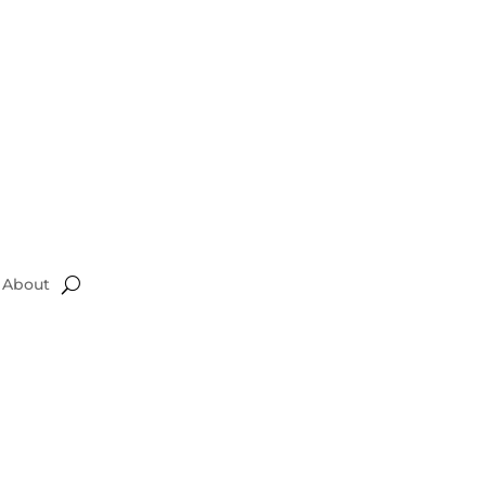
About