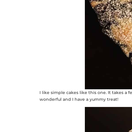
I like simple cakes like this one. It takes 
wonderful and I have a yummy treat!