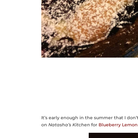
It’s early enough in the summer that I don’
on
Natasha’s Kitchen
for
Blueberry Lemon