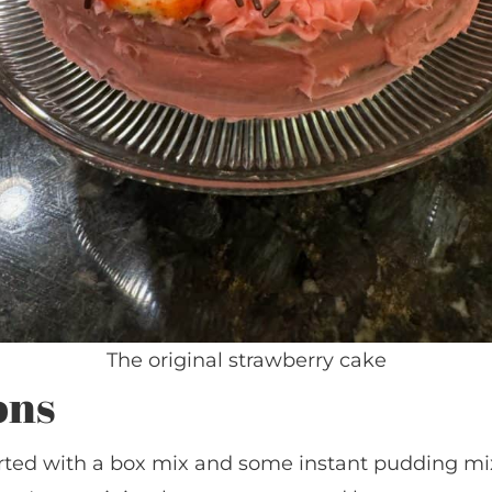
The original strawberry cake
ons
started with a box mix and some instant pudding mi