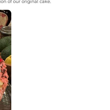
on of our original cake.