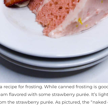
a recipe for frosting. While canned frosting is goo
m flavored with some strawberry purée. It’s ligh
from the strawberry purée. As pictured, the “naked 