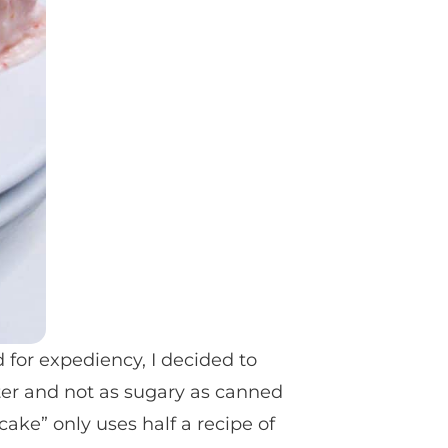
d for expediency, I decided to
ter and not as sugary as canned
cake” only uses half a recipe of