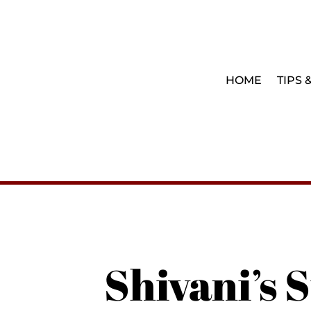
HOME
TIPS 
Shivani’s