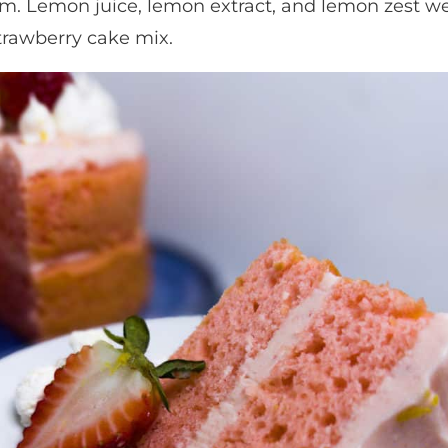
eam. Lemon juice, lemon extract, and lemon zest 
strawberry cake mix.