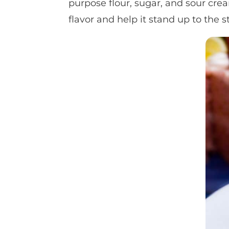
purpose flour, sugar, and sour cr
flavor and help it stand up to the 