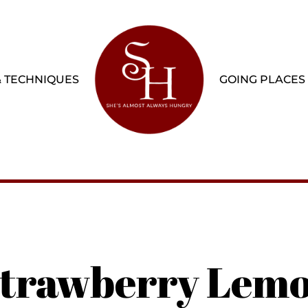
& TECHNIQUES
GOING PLACES
 Strawberry Lem