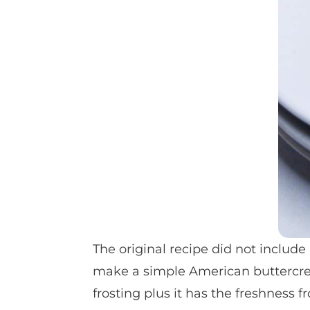
The original recipe did not include 
make a simple American buttercrea
frosting plus it has the freshness 