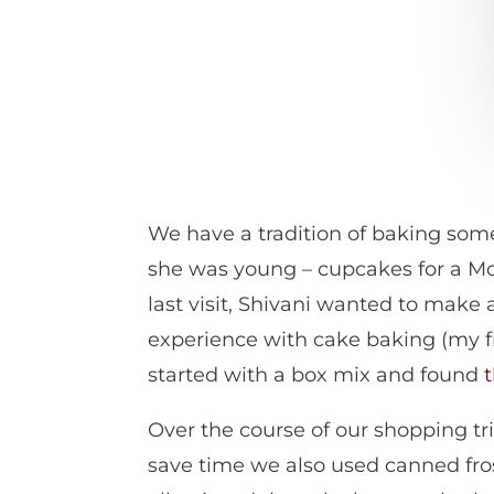
We have a tradition of baking some
she was young – cupcakes for a Mot
last visit, Shivani wanted to make 
experience with cake baking (my f
started with a box mix and found
Over the course of our shopping tr
save time we also used canned fros