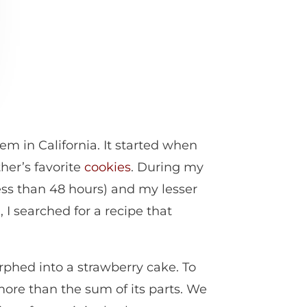
m in California. It started when
her’s favorite
cookies
. During my
less than 48 hours) and my lesser
I searched for a recipe that
rphed into a strawberry cake. To
more than the sum of its parts. We