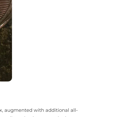
x, augmented with additional all-