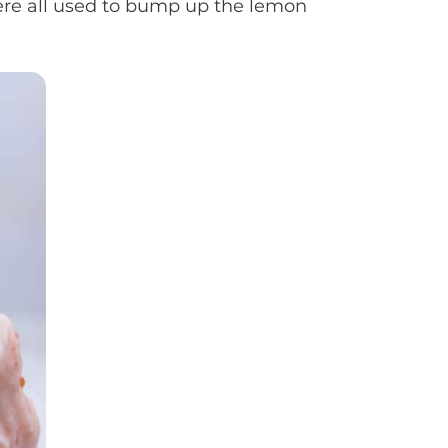
were all used to bump up the lemon