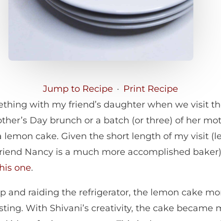
Jump to Recipe
·
Print Recipe
thing with my friend’s daughter when we visit the
her’s Day brunch or a batch (or three) of her mot
a lemon cake. Given the short length of my visit (
riend Nancy is a much more accomplished baker), 
this one
.
ip and raiding the refrigerator, the lemon cake mo
ting. With Shivani’s creativity, the cake became 