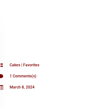

Cakes
|
Favorites

1 Comments(s)

March 8, 2024