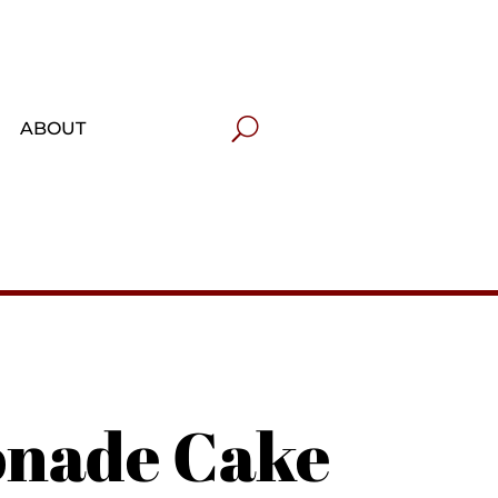
ABOUT
onade Cake