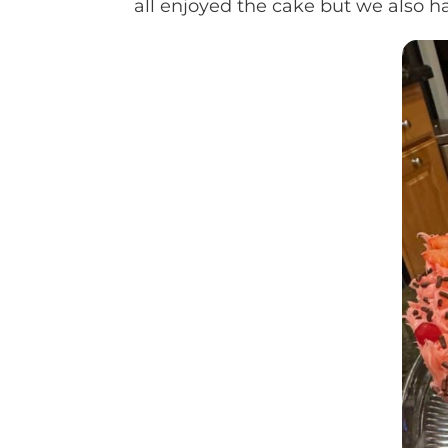
all enjoyed the cake but we also ha