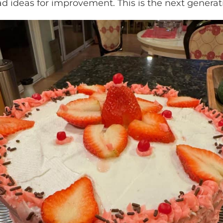
d ideas for improvement. This is the next generati