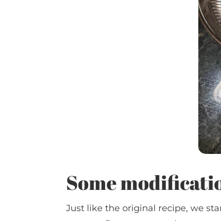
Some modificati
Just like the original recipe, we 