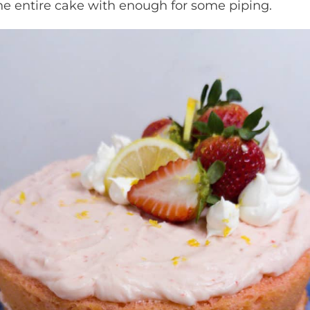
r the entire cake with enough for some piping.