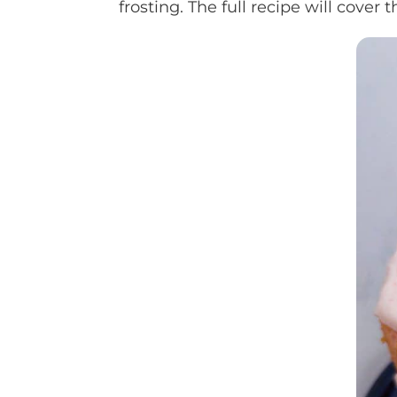
frosting. The full recipe will cove