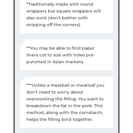
*Traditionally made with round
wrappers but square wrappers will
also work (don’t bother with
snipping off the corners).
**You may be able to find paper
liners cut to size with holes pre-
punched in Asian markets.
***Unlike a meatball or meatloaf you
don’t need to worry about
overworking the filling. You want to
breakdown the fat in the pork. This
method, along with the cornstarch,
helps the filling bind together.