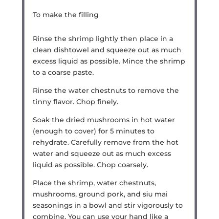
To make the filling
Rinse the shrimp lightly then place in a
clean dishtowel and squeeze out as much
excess liquid as possible. Mince the shrimp
to a coarse paste.
Rinse the water chestnuts to remove the
tinny flavor. Chop finely.
Soak the dried mushrooms in hot water
(enough to cover) for 5 minutes to
rehydrate. Carefully remove from the hot
water and squeeze out as much excess
liquid as possible. Chop coarsely.
Place the shrimp, water chestnuts,
mushrooms, ground pork, and siu mai
seasonings in a bowl and stir vigorously to
combine. You can use your hand like a