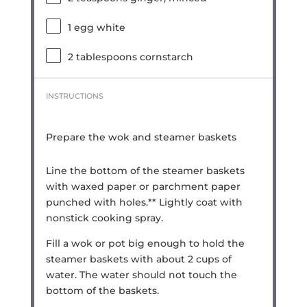
1
egg white
2 tablespoons
cornstarch
INSTRUCTIONS
Prepare the wok and steamer baskets
Line the bottom of the steamer baskets
with waxed paper or parchment paper
punched with holes.** Lightly coat with
nonstick cooking spray.
Fill a wok or pot big enough to hold the
steamer baskets with about 2 cups of
water. The water should not touch the
bottom of the baskets.