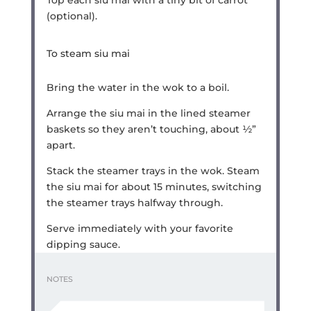
Top each siu mai with a tiny bit of carrot
(optional).
To steam siu mai
Bring the water in the wok to a boil.
Arrange the siu mai in the lined steamer
baskets so they aren’t touching, about ½”
apart.
Stack the steamer trays in the wok. Steam
the siu mai for about 15 minutes, switching
the steamer trays halfway through.
Serve immediately with your favorite
dipping sauce.
NOTES