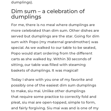
dumplings).
Dim sum – a celebration of
dumplings
For me, there is no meal where dumplings are
more celebrated than dim sum. Other dishes are
served but dumplings are the star. Going for dim
sum with Popo (my maternal grandmother) was
special. As we walked to our table to be seated,
Popo would start ordering from the different
carts as she walked by. Within 30 seconds of
sitting, our table was filled with steaming
baskets of dumplings. It was magical!
Today I share with you one of my favorite and
possibly one of the easiest dim sum dumplings
to make, siu mai. Unlike other dumplings
that require some practice to correctly fold and
pleat, siu mai are open-topped, simple to form,
and fairly forgiving. Siu mai was and is one of my