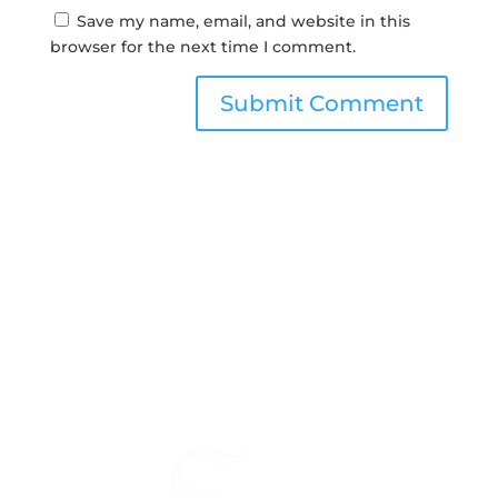
Save my name, email, and website in this
browser for the next time I comment.
Submit Comment