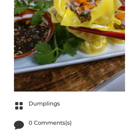
Dumplings

0 Comments(s)
