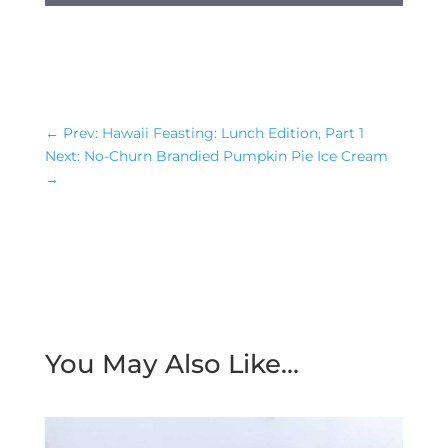
←
Prev: Hawaii Feasting: Lunch Edition, Part 1
Next: No-Churn Brandied Pumpkin Pie Ice Cream
→
You May Also Like…