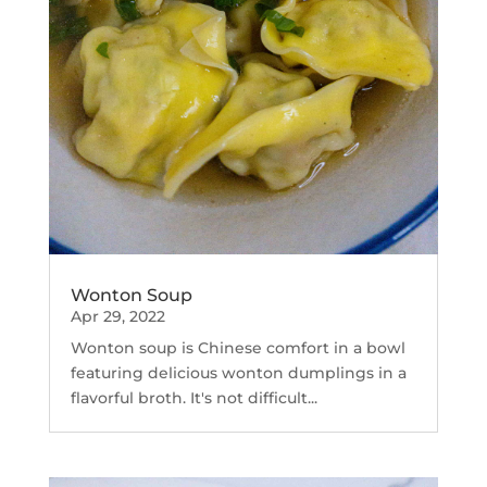
Wonton Soup
Apr 29, 2022
Wonton soup is Chinese comfort in a bowl
featuring delicious wonton dumplings in a
flavorful broth. It's not difficult...