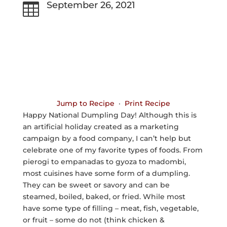
September 26, 2021

Jump to Recipe
·
Print Recipe
Happy National Dumpling Day! Although this is
an artificial holiday created as a marketing
campaign by a food company, I can’t help but
celebrate one of my favorite types of foods. From
pierogi to empanadas to gyoza to madombi,
most cuisines have some form of a dumpling.
They can be sweet or savory and can be
steamed, boiled, baked, or fried. While most
have some type of filling – meat, fish, vegetable,
or fruit – some do not (think chicken &