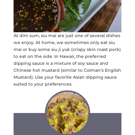
At dim sum, siu mai are just one of several dishes
we enjoy. At home, we sometimes only eat siu
mai or buy some siu ji yuk (crispy skin roast pork)
to eat on the side. In Hawaii, the preferred
dipping sauce is a mixture of soy sauce and
Chinese hot mustard (similar to Colman’s English
Mustard). Use your favorite Asian dipping sauce
suited to your preferences.