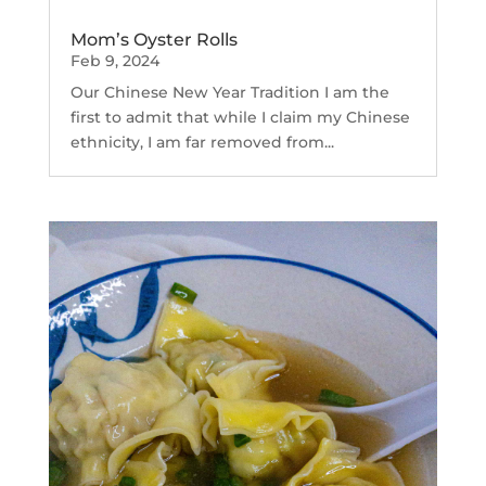
Mom’s Oyster Rolls
Feb 9, 2024
Our Chinese New Year Tradition I am the
first to admit that while I claim my Chinese
ethnicity, I am far removed from...