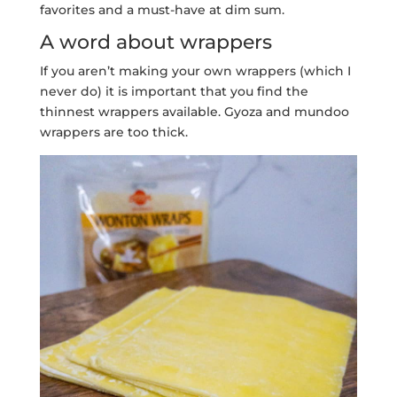
favorites and a must-have at dim sum.
A word about wrappers
If you aren’t making your own wrappers (which I
never do) it is important that you find the
thinnest wrappers available. Gyoza and mundoo
wrappers are too thick.