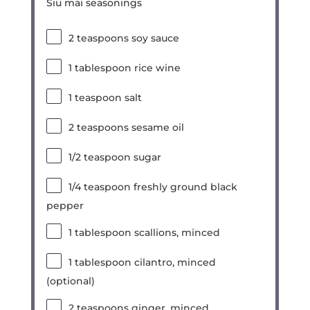
Siu mai seasonings
2 teaspoons
soy sauce
1 tablespoon
rice wine
1 teaspoon
salt
2 teaspoons
sesame oil
1/2 teaspoon
sugar
1/4 teaspoon
freshly ground black
pepper
1 tablespoon
scallions, minced
1 tablespoon
cilantro, minced
(optional)
2 teaspoons
ginger, minced