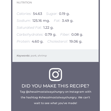
NUTRITION
Calories:
54.63
Sugar:
0.19 g.
Sodium:
125.16 mg.
Fat:
3.49 g.
Saturated Fat:
1.22 g.
Carbohydrates:
0.79 g.
Fiber:
0.08 g.
Protein:
4.60 g.
Cholesterol:
19.06 g.
Keywords:
pork, shrimp
DID YOU MAKE THIS RECIPE?
Tag @shesalmostalwayshungry on Instagram with
the hashtag #shesalmostalwayshungry. We can’t
wait to see what you’ve made!