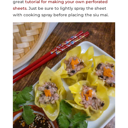
great
tutorial for making your own perforated
sheets
. Just be sure to lightly spray the sheet
with cooking spray before placing the siu mai.