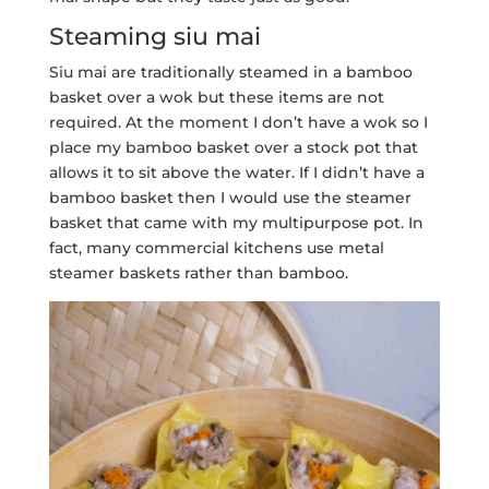
Steaming siu mai
Siu mai are traditionally steamed in a bamboo
basket over a wok but these items are not
required. At the moment I don’t have a wok so I
place my bamboo basket over a stock pot that
allows it to sit above the water. If I didn’t have a
bamboo basket then I would use the steamer
basket that came with my multipurpose pot. In
fact, many commercial kitchens use metal
steamer baskets rather than bamboo.