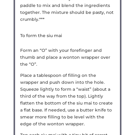
paddle to mix and blend the ingredients
together. The mixture should be pasty, not
crumbly.***
To form the siu mai
Form an “O” with your forefinger and
thumb and place a wonton wrapper over
the “O”.
Place a tablespoon of filling on the
wrapper and push down into the hole.
Squeeze lightly to form a “waist” (about a
third of the way from the top). Lightly
flatten the bottom of the siu mai to create
a flat base. If needed, use a butter knife to
smear more filling to be level with the
edge of the wonton wrapper.