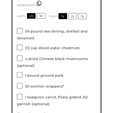
INGREDIENTS
US
M
1x
2x
3x
SCALE
UNITS
1/4
pound
raw shrimp, shelled and
deveined
1/2
cup
sliced water chestnuts
4
dried Chinese black mushrooms
(optional)
1
pound
ground pork
30
wonton wrappers*
1 teaspoon
carrot, finely grated, for
garnish (optional)