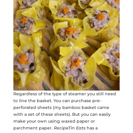
Regardless of the type of steamer you still need
to line the basket. You can purchase pre-
perforated sheets (my bamboo basket came
with a set of these sheets). But you can easily
make your own using waxed paper or
parchment paper.
RecipeTin Eats
has a