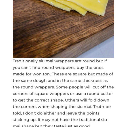
Traditionally siu mai wrappers are round but if
you can’t find round wrappers, buy the ones
made for won ton. These are square but made of
the same dough and in the same thickness as
the round wrappers. Some people will cut off the
corners of square wrappers or use a round cutter
to get the correct shape. Others will fold down
the corners when shaping the siu mai. Truth be
told, I don’t do either and leave the points
sticking up. It may not have the traditional siu
mai shape but they taste just as good.