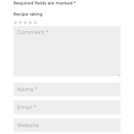
Required fields are marked
*
Recipe rating
☆
☆
☆
☆
☆