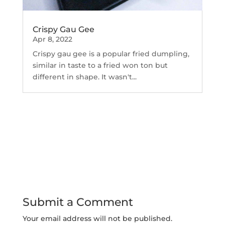
Crispy Gau Gee
Apr 8, 2022
Crispy gau gee is a popular fried dumpling,
similar in taste to a fried won ton but
different in shape. It wasn't...
Submit a Comment
Your email address will not be published.