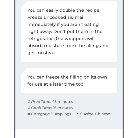
You can easily double the recipe.
Freeze uncooked siu mai
immediately if you aren’t eating
right away. Don’t put them in the
refrigerator (the wrappers will
absorb moisture from the filling and
get mushy).
You can freeze the filling on its own
for use at a later time too.
Prep Time:
45 minutes
Cook Time:
15 minutes
Category:
Dumplings
Cuisine:
Chinese