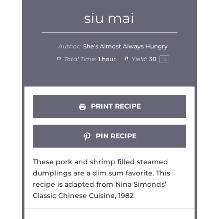
siu mai
Author:
She’s Almost Always Hungry
Total Time:
1 hour
Yield:
3
0
1
x
PRINT RECIPE
PIN RECIPE
These pork and shrimp filled steamed
dumplings are a dim sum favorite. This
recipe is adapted from Nina Simonds’
Classic Chinese Cuisine, 1982