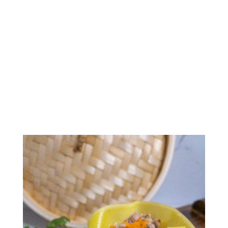
Siu Mai