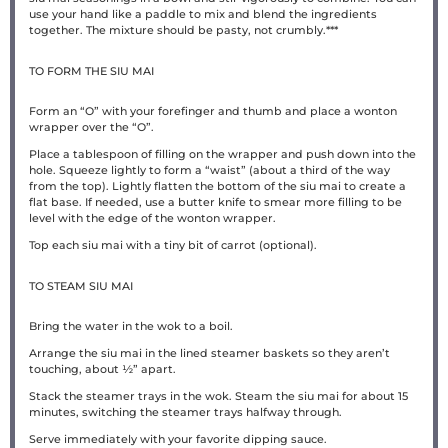
use your hand like a paddle to mix and blend the ingredients
together. The mixture should be pasty, not crumbly.***
TO FORM THE SIU MAI
Form an “O” with your forefinger and thumb and place a wonton
wrapper over the “O”.
Place a tablespoon of filling on the wrapper and push down into the
hole. Squeeze lightly to form a “waist” (about a third of the way
from the top). Lightly flatten the bottom of the siu mai to create a
flat base. If needed, use a butter knife to smear more filling to be
level with the edge of the wonton wrapper.
Top each siu mai with a tiny bit of carrot (optional).
TO STEAM SIU MAI
Bring the water in the wok to a boil.
Arrange the siu mai in the lined steamer baskets so they aren’t
touching, about ½” apart.
Stack the steamer trays in the wok. Steam the siu mai for about 15
minutes, switching the steamer trays halfway through.
Serve immediately with your favorite dipping sauce.