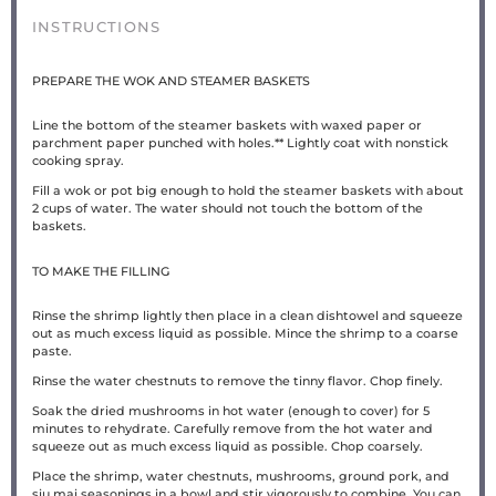
INSTRUCTIONS
PREPARE THE WOK AND STEAMER BASKETS
Line the bottom of the steamer baskets with waxed paper or
parchment paper punched with holes.** Lightly coat with nonstick
cooking spray.
Fill a wok or pot big enough to hold the steamer baskets with about
2 cups of water. The water should not touch the bottom of the
baskets.
TO MAKE THE FILLING
Rinse the shrimp lightly then place in a clean dishtowel and squeeze
out as much excess liquid as possible. Mince the shrimp to a coarse
paste.
Rinse the water chestnuts to remove the tinny flavor. Chop finely.
Soak the dried mushrooms in hot water (enough to cover) for 5
minutes to rehydrate. Carefully remove from the hot water and
squeeze out as much excess liquid as possible. Chop coarsely.
Place the shrimp, water chestnuts, mushrooms, ground pork, and
siu mai seasonings in a bowl and stir vigorously to combine. You can