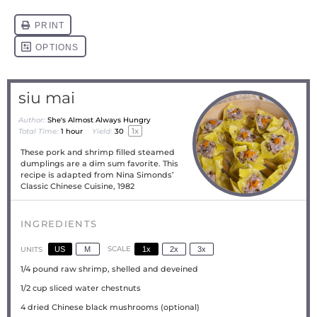
siu mai
Author:
She's Almost Always Hungry
1
x
Total Time:
1 hour
Yield:
3
0
These pork and shrimp filled steamed
dumplings are a dim sum favorite. This
recipe is adapted from Nina Simonds’
Classic Chinese Cuisine, 1982
INGREDIENTS
US
M
SCALE
1x
2x
3x
UNITS
1/4
pound
raw shrimp, shelled and deveined
1/2
cup
sliced water chestnuts
4
dried Chinese black mushrooms (optional)