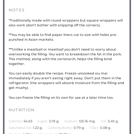
NOTES
*Traditionally made with round wrappers but square wrappers will
also work (don’t bother with snipping off the corners).
**You may be able to find paper liners cut to size with holes pre-
punched in Asian markets.
***Unlike a meatball or meatloaf you don’t need to worry about
overworking the filling. You want to breakdown the fat in the pork.
This method, along with the cornstarch, helps the filling bind
together.
You can easily double the recipe. Freeze uncooked siu mai
immediately if you aren’t eating right away. Don’t put them in the
refrigerator (the wrappers will absorb moisture from the filling and
get mushy).
You can freeze the filling on its own for use at a later time too.
NUTRITION
Calories:
54.63
Sugar:
0.19 g.
Sodium:
125.16 mg.
Fat:
3.49 g.
Saturated Fat:
1.22 g.
Carbohydrates:
0.79 g.
Fiber:
0.08 g.