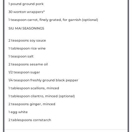
1
pound
ground pork
30
wonton wrappers*
1 teaspoon
carrot, finely grated, for garnish (optional)
SIU MAI SEASONINGS
2 teaspoons
soy sauce
1 tablespoon
rice wine
1 teaspoon
salt
2 teaspoons
sesame oil
1/2 teaspoon
sugar
1/4 teaspoon
freshly ground black pepper
1 tablespoon
scallions, minced
1 tablespoon
cilantro, minced (optional)
2 teaspoons
ginger, minced
1
egg white
2 tablespoons
cornstarch