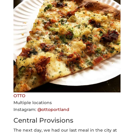
OTTO
Multiple locations
Instagram:
@ottoportland
Central Provisions
The next day, we had our last meal in the city at