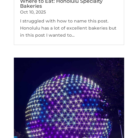
Where to Eat: Honolulu Specialty
Bakeries
Oct 10, 2025
I struggled with how to name this post.
Honolulu has a lot of excellent bakeries but
in this post I wanted to...