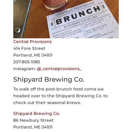
Central Provisions
414 Fore Street
Portland, ME 04101
207-805-1085
Instagram:
@_centralprovisions_
Shipyard Brewing Co.
To walk off the post-brunch food coma we
headed over to the Shipyard Brewing Co. to
check out their seasonal brews.
Shipyard Brewing Co.
86 Newbury Street
Portland, ME 04101