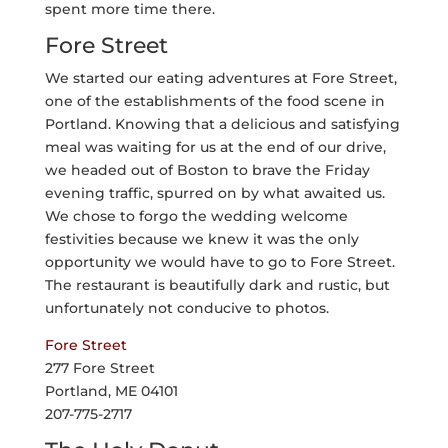
spent more time there.
Fore Street
We started our eating adventures at Fore Street,
one of the establishments of the food scene in
Portland. Knowing that a delicious and satisfying
meal was waiting for us at the end of our drive,
we headed out of Boston to brave the Friday
evening traffic, spurred on by what awaited us.
We chose to forgo the wedding welcome
festivities because we knew it was the only
opportunity we would have to go to Fore Street.
The restaurant is beautifully dark and rustic, but
unfortunately not conducive to photos.
Fore Street
277 Fore Street
Portland, ME 04101
207-775-2717