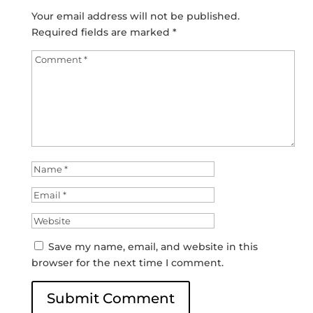
Your email address will not be published.
Required fields are marked
*
Save my name, email, and website in this
browser for the next time I comment.
Submit Comment