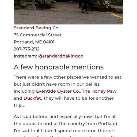
Standard Baking Co.
75 Commercial Street
Portland, ME 04101
207-773-2112
Instagram:
@standardbakingco
A few honorable mentions
There were a few other places we wanted to eat
but just didn’t have room in our bellies
including
Eventide Oyster Co.
,
The Honey Paw
,
and
Duckfat
. They will have to be for another
trip…
As I said before, and especially now that I’m at
the opposite end of the country from Portland,
I’m sad that I didn’t spend more time there. It