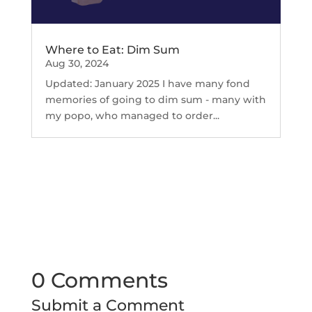
Where to Eat: Dim Sum
Aug 30, 2024
Updated: January 2025 I have many fond
memories of going to dim sum - many with
my popo, who managed to order...
0 Comments
Submit a Comment