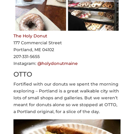
The Holy Donut
177 Commercial Street
Portland, ME 04102
207-331-5655
Instagram:
@holydonutmaine
OTTO
Fortified with our donuts we spent the morning
exploring – Portland is a great walkable city with
lots of small shops and galleries. But we weren’t
meant for donuts alone so we stopped at OTTO,
a Portland original, for a slice of the day.