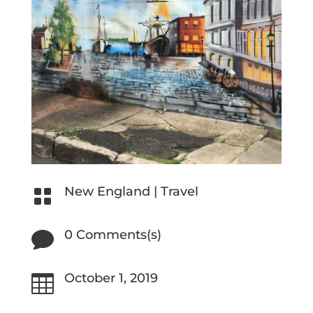
New England
|
Travel

0 Comments(s)

October 1, 2019
