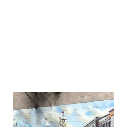
Reminiscing About a
Fantastic Food
Weekend in Portland