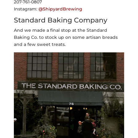
207-761-0807
Instagram:
@ShipyardBrewing
Standard Baking Company
And we made a final stop at the Standard
Baking Co. to stock up on some artisan breads
and a few sweet treats.