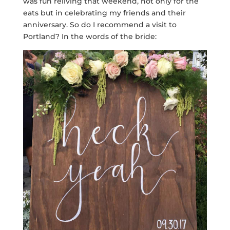
was fun reliving that weekend, not only for the
eats but in celebrating my friends and their
anniversary. So do I recommend a visit to
Portland? In the words of the bride: