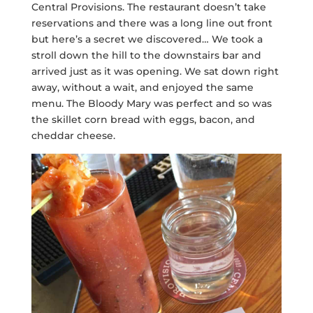
Central Provisions. The restaurant doesn’t take
reservations and there was a long line out front
but here’s a secret we discovered… We took a
stroll down the hill to the downstairs bar and
arrived just as it was opening. We sat down right
away, without a wait, and enjoyed the same
menu. The Bloody Mary was perfect and so was
the skillet corn bread with eggs, bacon, and
cheddar cheese.