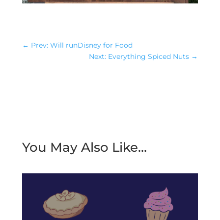
←
Prev: Will runDisney for Food
Next: Everything Spiced Nuts
→
You May Also Like…