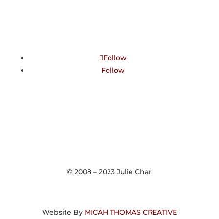
Follow
Follow
© 2008 – 2023 Julie Char
Website By
MICAH THOMAS CREATIVE