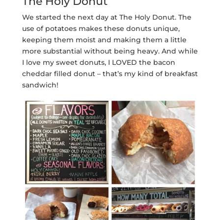
The Holy Donut
We started the next day at The Holy Donut. The
use of potatoes makes these donuts unique,
keeping them moist and making them a little
more substantial without being heavy. And while
I love my sweet donuts, I LOVED the bacon
cheddar filled donut – that’s my kind of breakfast
sandwich!