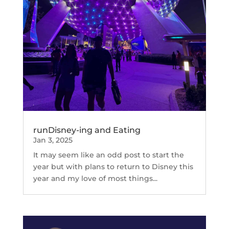
runDisney-ing and Eating
Jan 3, 2025
It may seem like an odd post to start the
year but with plans to return to Disney this
year and my love of most things...