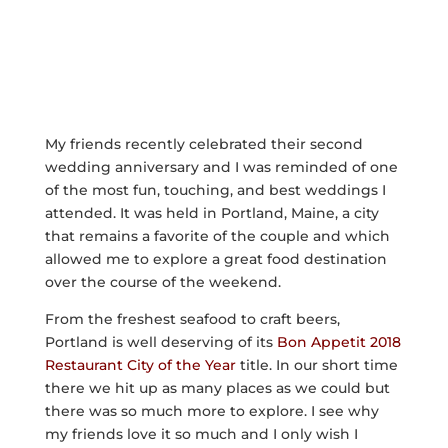
My friends recently celebrated their second
wedding anniversary and I was reminded of one
of the most fun, touching, and best weddings I
attended. It was held in Portland, Maine, a city
that remains a favorite of the couple and which
allowed me to explore a great food destination
over the course of the weekend.
From the freshest seafood to craft beers,
Portland is well deserving of its
Bon Appetit 2018
Restaurant City of the Year
title. In our short time
there we hit up as many places as we could but
there was so much more to explore. I see why
my friends love it so much and I only wish I