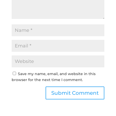
Save my name, email, and website in this
browser for the next time I comment.
Submit Comment