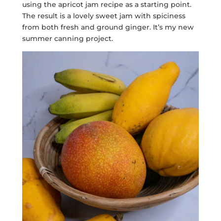
using the apricot jam recipe as a starting point.
The result is a lovely sweet jam with spiciness
from both fresh and ground ginger. It’s my new
summer canning project.