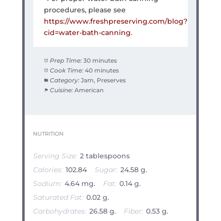
procedures, please see
https://www.freshpreserving.com/blog?
cid=water-bath-canning
.
Prep Time:
30 minutes
Cook Time:
40 minutes
Category:
Jam, Preserves
Cuisine:
American
NUTRITION
Serving Size:
2 tablespoons
Calories:
102.84
Sugar:
24.58 g.
Sodium:
4.64 mg.
Fat:
0.14 g.
Saturated Fat:
0.02 g.
Carbohydrates:
26.58 g.
Fiber:
0.53 g.