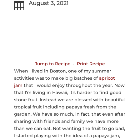
August 3, 2021

Jump to Recipe
·
Print Recipe
When I lived in Boston, one of my summer
activities was to make big batches of
apricot
jam
that I would enjoy throughout the year. Now
that I’m living in Hawaii, it’s harder to find good
stone fruit. Instead we are blessed with beautiful
tropical fruit including papaya fresh from the
garden. We have so much, in fact, that even after
sharing with friends and family we have more
than we can eat. Not wanting the fruit to go bad,
I started playing with the idea of a papaya jam,