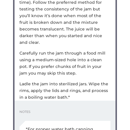
time). Follow the preferred method for
testing the consistency of the jam but
you’ll know it’s done when most of the
fruit is broken down and the mixture
becomes translucent. The juice will be
darker than when you started and nice
and clear.
Carefully run the jam through a food mill
using a medium-sized hole into a clean
pot. If you prefer chunks of fruit in your
jam you may skip this step.
Ladle the jam into sterilized jars. Wipe the
rims, apply the lids and rings, and process
in a boiling water bath.*
NOTES
*For proper water bath canning