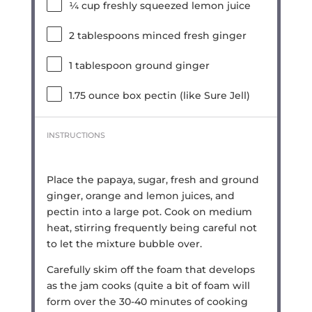
¼ cup
freshly squeezed lemon juice
2 tablespoons
minced fresh ginger
1 tablespoon
ground ginger
1.75 ounce
box pectin (like Sure Jell)
INSTRUCTIONS
Place the papaya, sugar, fresh and ground
ginger, orange and lemon juices, and
pectin into a large pot. Cook on medium
heat, stirring frequently being careful not
to let the mixture bubble over.
Carefully skim off the foam that develops
as the jam cooks (quite a bit of foam will
form over the 30-40 minutes of cooking