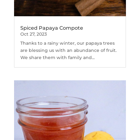
Spiced Papaya Compote
Oct 27, 2023
Thanks to a rainy winter, our papaya trees
are blessing us with an abundance of fruit.
We share them with family and...