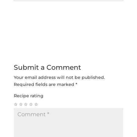
Submit a Comment
Your email address will not be published.
Required fields are marked
*
Recipe rating
☆
☆
☆
☆
☆