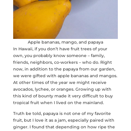
Apple bananas, mango, and papaya
In Hawaii, if you don’t have fruit trees of your
own, you probably know someone – family,
friends, neighbors, co-workers – who do. Right
now, in addition to the papaya from our garden,
we were gifted with apple bananas and mangos.
At other times of the year we might receive
avocados, lychee, or oranges. Growing up with
this kind of bounty made it very difficult to buy
tropical fruit when I lived on the mainland.
Truth be told, papaya is not one of my favorite
fruit, but I love it as a jam, especially paired with
ginger. I found that depending on how ripe the