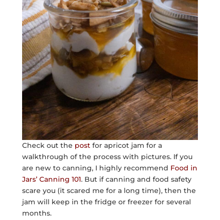
Check out the
post
for apricot jam for a
walkthrough of the process with pictures. If you
are new to canning, I highly recommend
Food in
Jars’ Canning 101
. But if canning and food safety
scare you (it scared me for a long time), then the
jam will keep in the fridge or freezer for several
months.