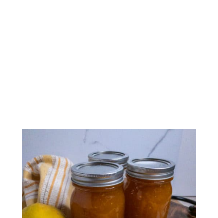
Papaya Ginger Jam