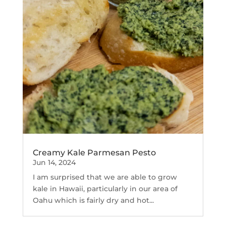
Creamy Kale Parmesan Pesto
Jun 14, 2024
I am surprised that we are able to grow
kale in Hawaii, particularly in our area of
Oahu which is fairly dry and hot...