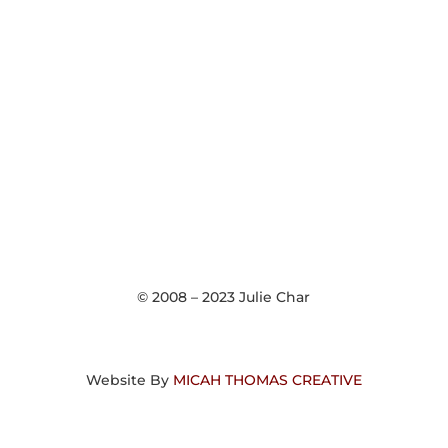
© 2008 – 2023 Julie Char
Website By
MICAH THOMAS CREATIVE