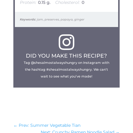
Protein:
0.15 g.
Cholesterol:
0
Keywords:
jam, preserves, papaya, ginger
DID YOU MAKE THIS RECIPE?
Tag @shesalmostalwayshungry on Instagram with
the hashtag #shesalmostalwayshungry. We can’t
wait to see what you’ve made!
←
Prev: Summer Vegetable Tian
Next: Crunchy Ramen Noodle Salad
→