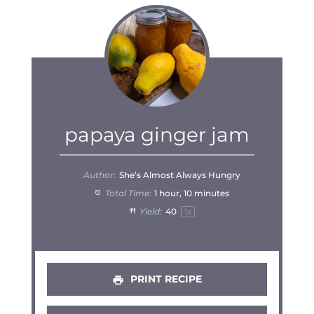
papaya ginger jam
Author:
She’s Almost Always Hungry
Total Time:
1 hour, 10 minutes
Yield:
4
0
1
x
PRINT RECIPE