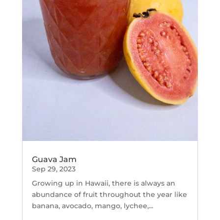
Guava Jam
Sep 29, 2023
Growing up in Hawaii, there is always an
abundance of fruit throughout the year like
banana, avocado, mango, lychee,...