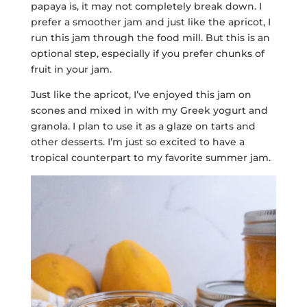
papaya is, it may not completely break down. I
prefer a smoother jam and just like the apricot, I
run this jam through the food mill. But this is an
optional step, especially if you prefer chunks of
fruit in your jam.
Just like the apricot, I’ve enjoyed this jam on
scones and mixed in with my Greek yogurt and
granola. I plan to use it as a glaze on tarts and
other desserts. I’m just so excited to have a
tropical counterpart to my favorite summer jam.