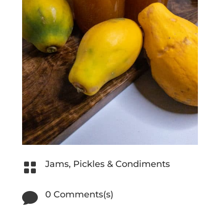
Jams, Pickles & Condiments

0 Comments(s)
