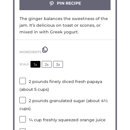
PIN RECIPE
The ginger balances the sweetness of the
jam. It’s delicious on toast or scones, or
mixed in with Greek yogurt.
INGREDIENTS
1x
2x
3x
SCALE
2
pounds finely diced fresh papaya
(about
5 cups
)
2
pounds granulated sugar (about
4½
cups
)
¼ cup
freshly squeezed orange juice