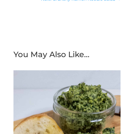
You May Also Like…