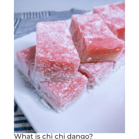
What is chi chi dango?