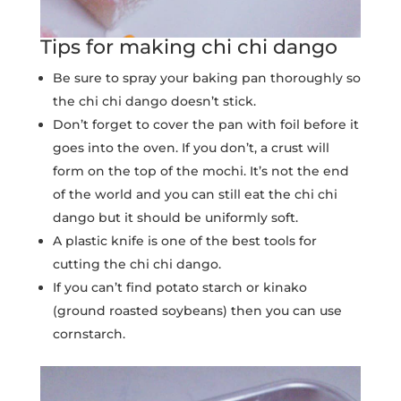
Tips for making chi chi dango
Be sure to spray your baking pan thoroughly so
the chi chi dango doesn’t stick.
Don’t forget to cover the pan with foil before it
goes into the oven. If you don’t, a crust will
form on the top of the mochi. It’s not the end
of the world and you can still eat the chi chi
dango but it should be uniformly soft.
A plastic knife is one of the best tools for
cutting the chi chi dango.
If you can’t find potato starch or kinako
(ground roasted soybeans) then you can use
cornstarch.