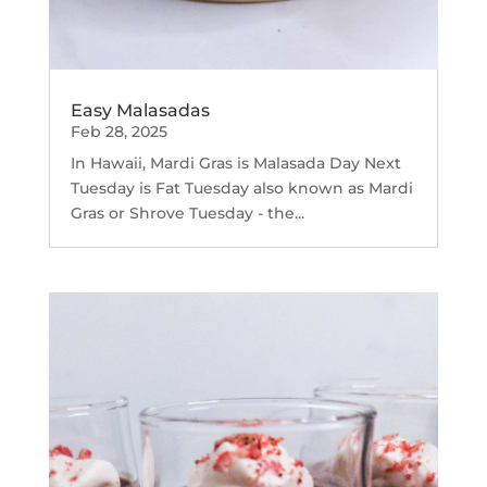
Easy Malasadas
Feb 28, 2025
In Hawaii, Mardi Gras is Malasada Day Next
Tuesday is Fat Tuesday also known as Mardi
Gras or Shrove Tuesday - the...