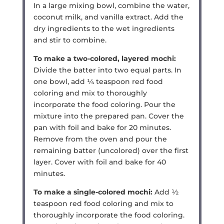
In a large mixing bowl, combine the water,
coconut milk, and vanilla extract. Add the
dry ingredients to the wet ingredients
and stir to combine.
To make a two-colored, layered mochi:
Divide the batter into two equal parts. In
one bowl, add ¼ teaspoon red food
coloring and mix to thoroughly
incorporate the food coloring. Pour the
mixture into the prepared pan. Cover the
pan with foil and bake for 20 minutes.
Remove from the oven and pour the
remaining batter (uncolored) over the first
layer. Cover with foil and bake for 40
minutes.
To make a single-colored mochi:
Add ½
teaspoon red food coloring and mix to
thoroughly incorporate the food coloring.