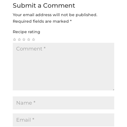
Submit a Comment
Your email address will not be published.
Required fields are marked
*
Recipe rating
☆
☆
☆
☆
☆