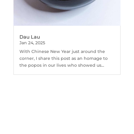
Dau Lau
Jan 24, 2025
With Chinese New Year just around the
corner, I share this post as an homage to
the popos in our lives who showed us...