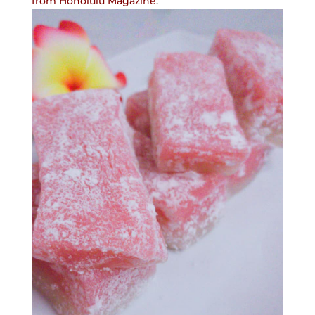
from Honolulu Magazine
.