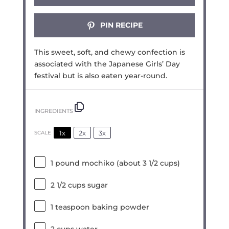
PIN RECIPE
This sweet, soft, and chewy confection is
associated with the Japanese Girls’ Day
festival but is also eaten year-round.
INGREDIENTS
1x
2x
3x
SCALE
1
pound mochiko (about
3 1/2 cups
)
2 1/2 cups
sugar
1 teaspoon
baking powder