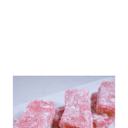
Chi Chi Dango