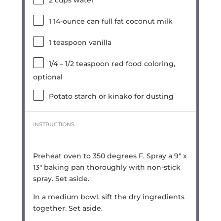
2 cups
water
1
14-ounce can full fat coconut milk
1 teaspoon
vanilla
1/4
–
1/2
teaspoon red food coloring,
optional
Potato starch or kinako for dusting
INSTRUCTIONS
Preheat oven to 350 degrees F. Spray a 9″ x
13″ baking pan thoroughly with non-stick
spray. Set aside.
In a medium bowl, sift the dry ingredients
together. Set aside.