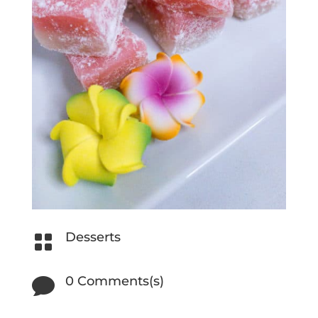
Desserts

0 Comments(s)
