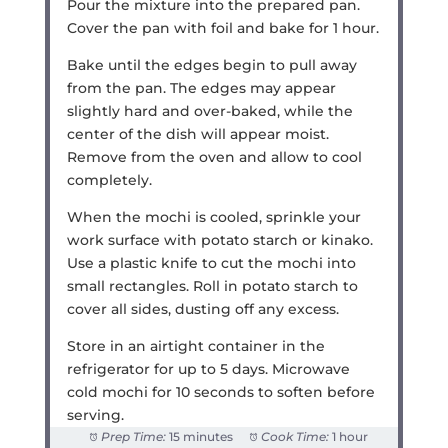
Pour the mixture into the prepared pan.
Cover the pan with foil and bake for 1 hour.
Bake until the edges begin to pull away
from the pan. The edges may appear
slightly hard and over-baked, while the
center of the dish will appear moist.
Remove from the oven and allow to cool
completely.
When the mochi is cooled, sprinkle your
work surface with potato starch or kinako.
Use a plastic knife to cut the mochi into
small rectangles. Roll in potato starch to
cover all sides, dusting off any excess.
Store in an airtight container in the
refrigerator for up to 5 days. Microwave
cold mochi for 10 seconds to soften before
serving.
Prep Time:
15 minutes
Cook Time:
1 hour