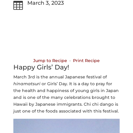
March 3, 2023

Jump to Recipe
·
Print Recipe
Happy Girls’ Day!
March 3rd is the annual Japanese festival of
hinamatsuri
or Girls’ Day. It is a day to pray for
the health and happiness of young girls in Japan
and is one of the many celebrations brought to
Hawaii by Japanese immigrants. Chi chi dango is
just one of the foods associated with this festival.