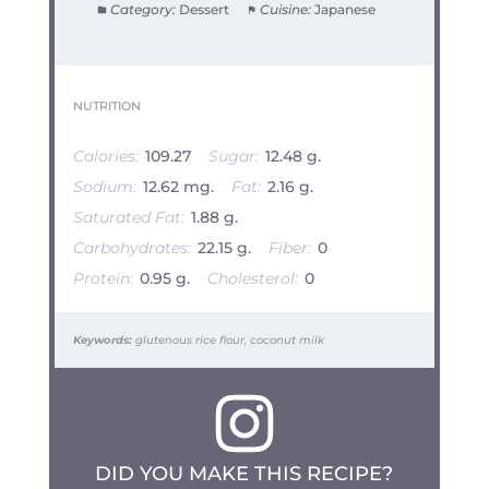
Category:
Dessert
Cuisine:
Japanese
NUTRITION
Calories:
109.27
Sugar:
12.48 g.
Sodium:
12.62 mg.
Fat:
2.16 g.
Saturated Fat:
1.88 g.
Carbohydrates:
22.15 g.
Fiber:
0
Protein:
0.95 g.
Cholesterol:
0
Keywords:
glutenous rice flour, coconut milk
DID YOU MAKE THIS RECIPE?