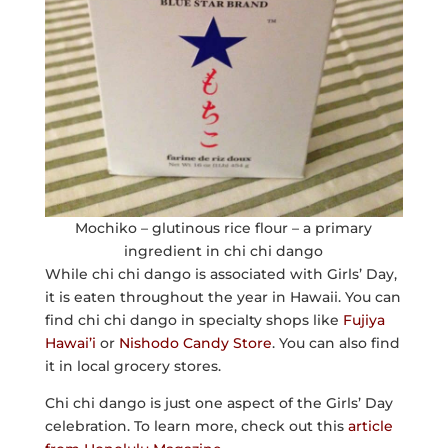
Mochiko – glutinous rice flour – a primary
ingredient in chi chi dango
While chi chi dango is associated with Girls’ Day,
it is eaten throughout the year in Hawaii. You can
find chi chi dango in specialty shops like
Fujiya
Hawai’i
or
Nishodo Candy Store
. You can also find
it in local grocery stores.
Chi chi dango is just one aspect of the Girls’ Day
celebration. To learn more, check out this
article