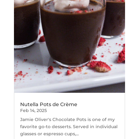
Nutella Pots de Crème
Feb 14, 2025
Jamie Oliver's Chocolate Pots is one of my
favorite go-to desserts. Served in individual
glasses or espresso cups,...