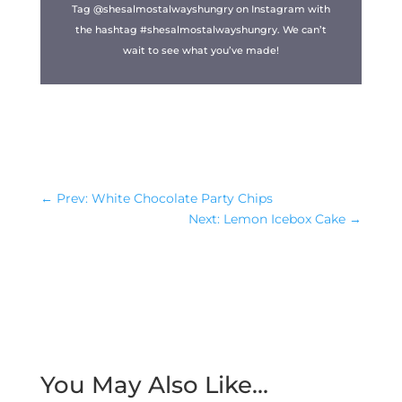
Tag @shesalmostalwayshungry on Instagram with
the hashtag #shesalmostalwayshungry. We can’t
wait to see what you’ve made!
←
Prev: White Chocolate Party Chips
Next: Lemon Icebox Cake
→
You May Also Like…