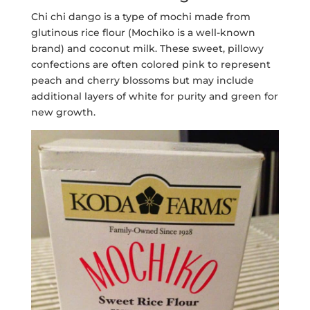
Chi chi dango is a type of mochi made from
glutinous rice flour (Mochiko is a well-known
brand) and coconut milk. These sweet, pillowy
confections are often colored pink to represent
peach and cherry blossoms but may include
additional layers of white for purity and green for
new growth.