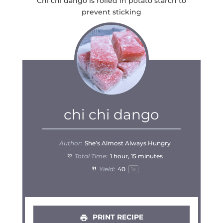
Chi chi dango is rolled in potato starch to
prevent sticking
chi chi dango
Author:
She’s Almost Always Hungry
Total Time:
1 hour, 15 minutes
Yield:
4
0
1
x
PRINT RECIPE