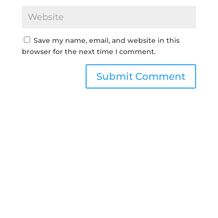
Save my name, email, and website in this
browser for the next time I comment.
Submit Comment