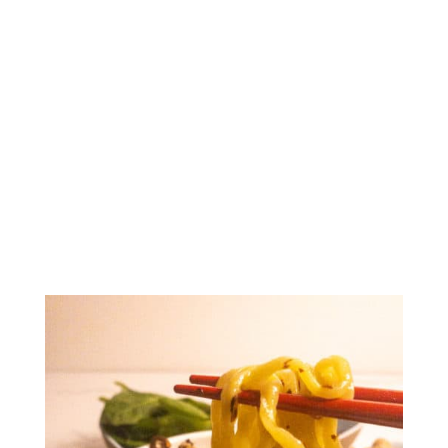
Spicy Minced Pork
Noodles