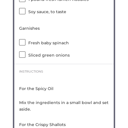
Soy sauce, to taste
Garnishes
Fresh baby spinach
Sliced green onions
INSTRUCTIONS
For the Spicy Oil
Mix the ingredients in a small bowl and set
aside.
For the Crispy Shallots