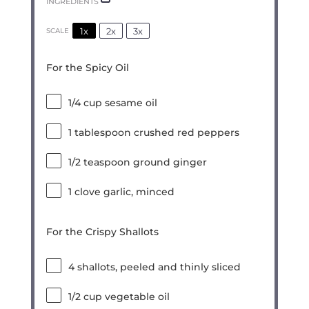
INGREDIENTS
1x
2x
3x
SCALE
For the Spicy Oil
1/4 cup
sesame oil
1 tablespoon
crushed red peppers
1/2 teaspoon
ground ginger
1
clove garlic, minced
For the Crispy Shallots
4
shallots, peeled and thinly sliced
1/2 cup
vegetable oil