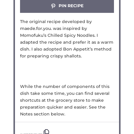
PIN RECIPE
The original recipe developed by
maede.for.you. was inspired by
Momofuku’s Chilled Spicy Noodles. I
adapted the recipe and prefer it as a warm
dish. I also adopted Bon Appetit’s method
for preparing crispy shallots.
While the number of components of this
dish take some time, you can find several
shortcuts at the grocery store to make
preparation quicker and easier. See the
Notes section below.