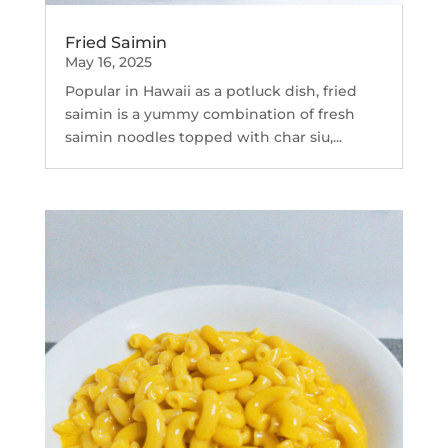
Fried Saimin
May 16, 2025
Popular in Hawaii as a potluck dish, fried
saimin is a yummy combination of fresh
saimin noodles topped with char siu,...