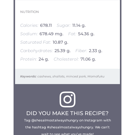
NUTRITION
Calories:
678.11
Sugar:
11.14 g.
Sodium:
678.49 mg.
Fat:
54.36 g.
Saturated Fat:
10.87 g.
Carbohydrates:
25.39 g.
Fiber:
2.33 g.
Protein:
24 g.
Cholesterol:
71.06 g.
Keywords:
cashews, shallots, minced pork, Momofuku
DID YOU MAKE THIS RECIPE?
Tag @shesalmostalwayshungry on Instagram with
the hashtag #shesalmostalwayshungry. We can’t
wait to see what you’ve made!