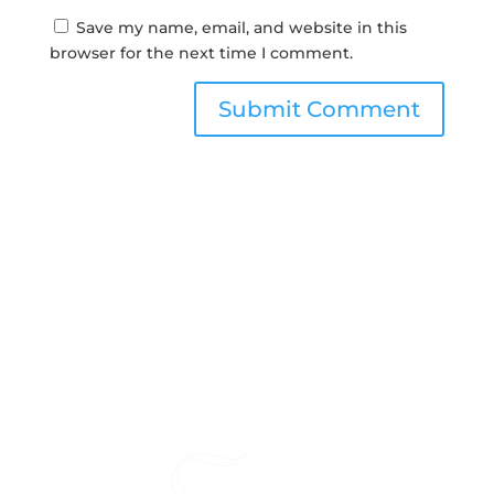
Save my name, email, and website in this
browser for the next time I comment.
Submit Comment