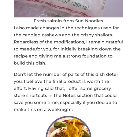
Fresh saimin from Sun Noodles
I also made changes in the techniques used for
the candied cashews and the crispy shallots.
Regardless of the modifications, I remain grateful
to maede.for.you. for initially breaking down the
recipe and giving me a strong foundation to
build this dish.
Don’t let the number of parts of this dish deter
you. I believe the final product is worth the
effort. Having said that, I offer some grocery
store shortcuts in the Notes section that could
save you some time, especially if you decide to
make this on a weeknight.