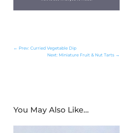
←
Prev: Curried Vegetable Dip
Next: Miniature Fruit & Nut Tarts
→
You May Also Like…