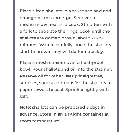
Place sliced shallots in a saucepan and add
enough oil to submerge. Set over a
medium-low heat and cook. Stir often with
a fork to separate the rings. Cook until the
shallots are golden brown, about 20-25
minutes. Watch carefully, once the shallots
start to brown they will darken quickly.
Place a mesh strainer over a heat-proof
bowl. Pour shallots and oil into the strainer.
Reserve oil for other uses (vinaigrettes,
stir-fries, soups) and transfer the shallots to
paper towels to cool. Sprinkle lightly with
salt.
Note: shallots can be prepared 5 days in
advance. Store in an air-tight container at
room temperature.