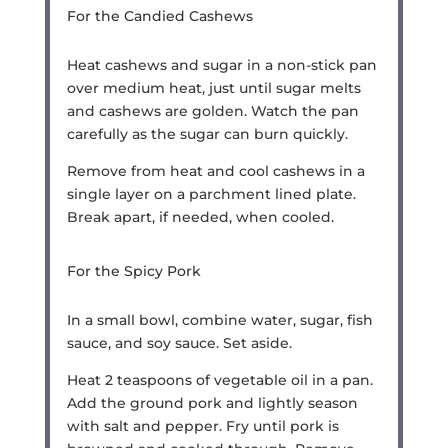
For the Candied Cashews
Heat cashews and sugar in a non-stick pan
over medium heat, just until sugar melts
and cashews are golden. Watch the pan
carefully as the sugar can burn quickly.
Remove from heat and cool cashews in a
single layer on a parchment lined plate.
Break apart, if needed, when cooled.
For the Spicy Pork
In a small bowl, combine water, sugar, fish
sauce, and soy sauce. Set aside.
Heat 2 teaspoons of vegetable oil in a pan.
Add the ground pork and lightly season
with salt and pepper. Fry until pork is