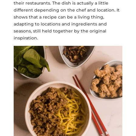
their restaurants. The dish is actually a little
different depending on the chef and location. It
shows that a recipe can be a living thing,
adapting to locations and ingredients and
seasons, still held together by the original
inspiration.