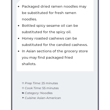
Packaged dried ramen noodles may
be substituted for fresh ramen
noodles.
Bottled spicy sesame oil can be
substituted for the spicy oil.
Honey roasted cashews can be
substituted for the candied cashews.
In Asian sections of the grocery store
you may find packaged fried
shallots.
Prep Time:
25 minutes
Cook Time:
55 minutes
Category:
Noodles
Cuisine:
Asian-American