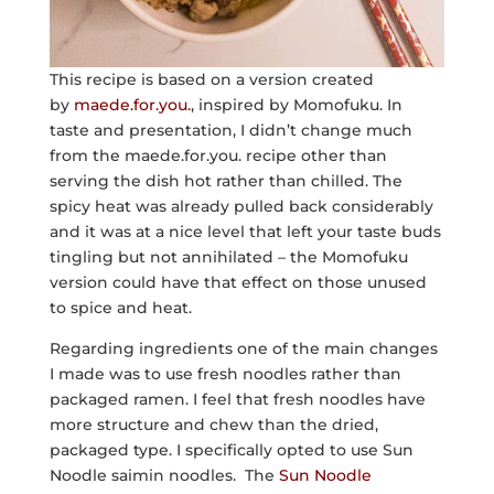
This recipe is based on a version created
by
maede.for.you.
, inspired by Momofuku. In
taste and presentation, I didn’t change much
from the maede.for.you. recipe other than
serving the dish hot rather than chilled. The
spicy heat was already pulled back considerably
and it was at a nice level that left your taste buds
tingling but not annihilated – the Momofuku
version could have that effect on those unused
to spice and heat.
Regarding ingredients one of the main changes
I made was to use fresh noodles rather than
packaged ramen. I feel that fresh noodles have
more structure and chew than the dried,
packaged type. I specifically opted to use Sun
Noodle saimin noodles. The
Sun Noodle