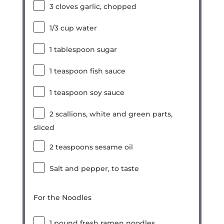
3
cloves garlic, chopped
1/3 cup
water
1 tablespoon
sugar
1 teaspoon
fish sauce
1 teaspoon
soy sauce
2
scallions, white and green parts,
sliced
2 teaspoons
sesame oil
Salt and pepper, to taste
For the Noodles
1
pound fresh ramen noodles