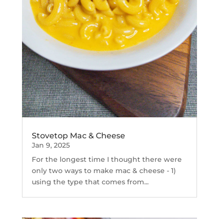
Stovetop Mac & Cheese
Jan 9, 2025
For the longest time I thought there were
only two ways to make mac & cheese - 1)
using the type that comes from...