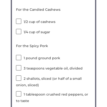
For the Candied Cashews
1/2 cup
of cashews
1/4 cup
of sugar
For the Spicy Pork
1
pound ground pork
3 teaspoons
vegetable oil, divided
2
shallots, sliced (or
half of a
small
onion, sliced)
1 tablespoon
crushed red peppers, or
to taste