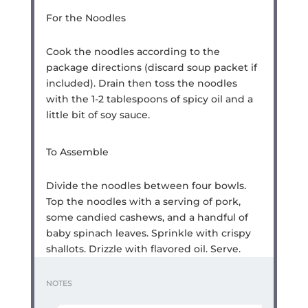
For the Noodles
Cook the noodles according to the
package directions (discard soup packet if
included). Drain then toss the noodles
with the 1-2 tablespoons of spicy oil and a
little bit of soy sauce.
To Assemble
Divide the noodles between four bowls.
Top the noodles with a serving of pork,
some candied cashews, and a handful of
baby spinach leaves. Sprinkle with crispy
shallots. Drizzle with flavored oil. Serve.
NOTES