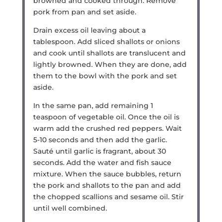
browned and cooked through. Remove
pork from pan and set aside.
Drain excess oil leaving about a
tablespoon. Add sliced shallots or onions
and cook until shallots are translucent and
lightly browned. When they are done, add
them to the bowl with the pork and set
aside.
In the same pan, add remaining 1
teaspoon of vegetable oil. Once the oil is
warm add the crushed red peppers. Wait
5-10 seconds and then add the garlic.
Sauté until garlic is fragrant, about 30
seconds. Add the water and fish sauce
mixture. When the sauce bubbles, return
the pork and shallots to the pan and add
the chopped scallions and sesame oil. Stir
until well combined.