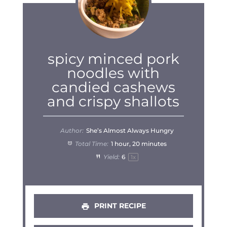
spicy minced pork
noodles with
candied cashews
and crispy shallots
Author:
She’s Almost Always Hungry
Total Time:
1 hour, 20 minutes
Yield:
6
1
x
PRINT RECIPE