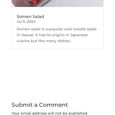
Somen Salad
Jul 5, 2024
Somen salad is a popular cold noodle salad
in Hawaii. It has its origins in Japanese
cuisine but like many dishes...
Submit a Comment
Your email address will not be published.