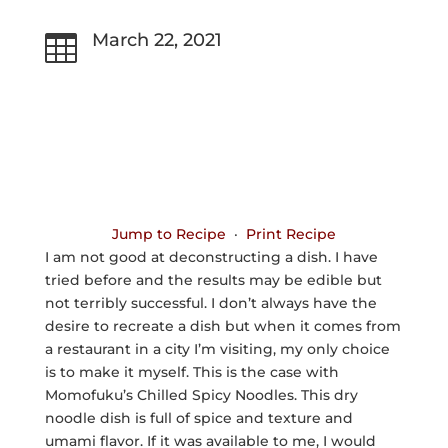
March 22, 2021

Jump to Recipe
·
Print Recipe
I am not good at deconstructing a dish. I have
tried before and the results may be edible but
not terribly successful. I don’t always have the
desire to recreate a dish but when it comes from
a restaurant in a city I’m visiting, my only choice
is to make it myself. This is the case with
Momofuku’s Chilled Spicy Noodles. This dry
noodle dish is full of spice and texture and
umami flavor. If it was available to me, I would