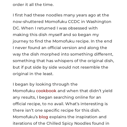
order it all the time.
I first had these noodles many years ago at the
now-shuttered Momofuku CCDC in Washington
DC. When I returned I was obsessed with
making this dish myself and so began my
journey to find the Momofuku recipe. In the end
I never found an official version and along the
way the dish morphed into something different,
something that has whispers of the original dish,
but if put side by side would not resemble the
original in the least.
I began by looking through the
Momofuku
cookbook
and when that didn’t yield
any results, I began searching online for an
official recipe, to no avail. What’s interesting is
there isn’t one specific recipe for this dish.
Momofuku’s
blog
explains the inspiration and
iterations of the Chilled Spicy Noodles found in