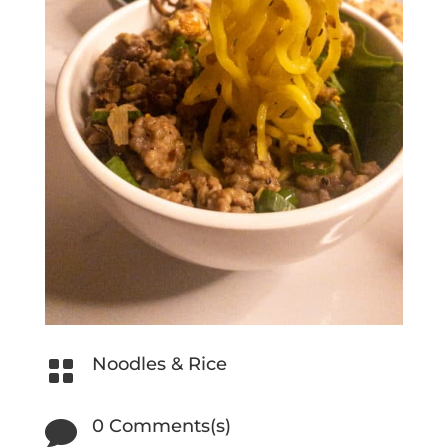
Noodles & Rice

0 Comments(s)
