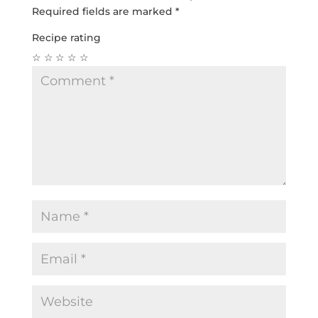
Required fields are marked
*
Recipe rating
☆
☆
☆
☆
☆