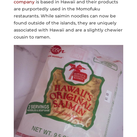
company
is based in Hawaii and their products
are purportedly used in the Momofuku
restaurants. While saimin noodles can now be
found outside of the islands, they are uniquely
associated with Hawaii and are a slightly chewier
cousin to ramen.