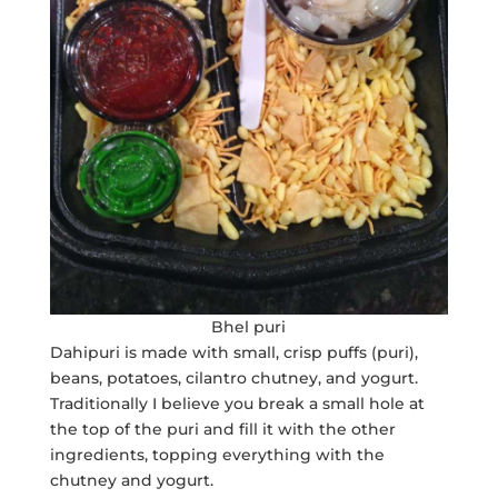
Bhel puri
Dahipuri is made with small, crisp puffs (puri),
beans, potatoes, cilantro chutney, and yogurt.
Traditionally I believe you break a small hole at
the top of the puri and fill it with the other
ingredients, topping everything with the
chutney and yogurt.