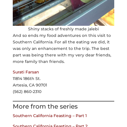
Shiny stacks of freshly made jalebi
And so ends my food adventures on this visit to
Southern California. For all the eating we did, it
was only an enhancement to the trip. The best
part was being there with my very dear friends,
more family than friends.
Surati Farsan
11814 186th St.
Artesia, CA 90701
(562) 860-2310
More from the series
Southern California Feasting – Part 1
Southern California Feasting – Part 2