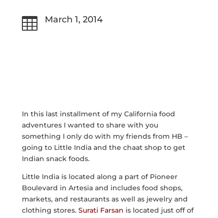
March 1, 2014

In this last installment of my California food
adventures I wanted to share with you
something I only do with my friends from HB –
going to Little India and the chaat shop to get
Indian snack foods.
Little India is located along a part of Pioneer
Boulevard in Artesia and includes food shops,
markets, and restaurants as well as jewelry and
clothing stores.
Surati Farsan
is located just off of