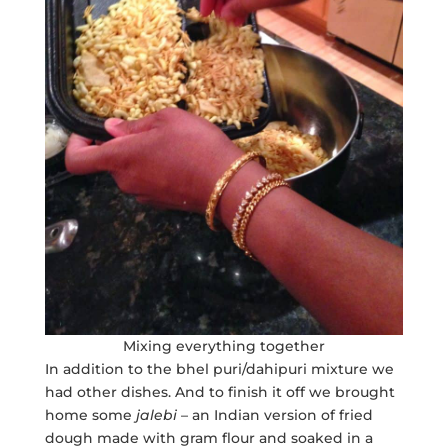
Mixing everything together
In addition to the bhel puri/dahipuri mixture we
had other dishes. And to finish it off we brought
home some
jalebi
– an Indian version of fried
dough made with gram flour and soaked in a