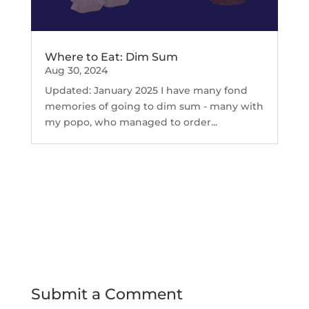
Where to Eat: Dim Sum
Aug 30, 2024
Updated: January 2025 I have many fond
memories of going to dim sum - many with
my popo, who managed to order...
Submit a Comment