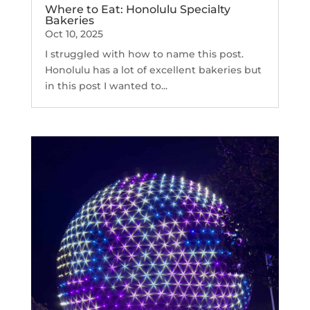
Where to Eat: Honolulu Specialty
Bakeries
Oct 10, 2025
I struggled with how to name this post.
Honolulu has a lot of excellent bakeries but
in this post I wanted to...