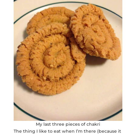
My last three pieces of chakri
The thing I like to eat when I’m there (because it