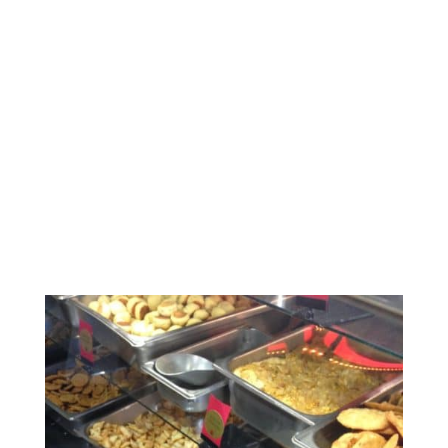
Southern California
Feasting – Part 3