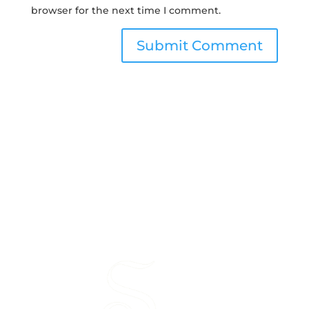
browser for the next time I comment.
Submit Comment