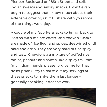
Pioneer Boulevard on 186th Street and sells
Indian sweets and savory snacks. I won’t even
begin to suggest that I know much about their
extensive offerings but I’ll share with you some
of the things we enjoy.
A couple of my favorite snacks to bring back to
Boston with me are
chakri
and
chevdo
. Chakri
are made of rice flour and spices, deep-fried until
hard and crisp. They are very hard but so spicy
and tasty. Chevdo is a a mixture of puffed rice,
raisins, peanuts and spices, like a spicy trail mix
(my Indian friends, please forgive me for that
description). I try to parse out my servings of
these snacks to make them last longer –
generally speaking it doesn’t work.