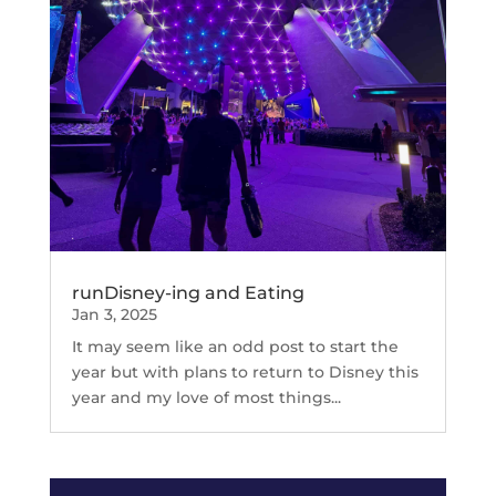
runDisney-ing and Eating
Jan 3, 2025
It may seem like an odd post to start the
year but with plans to return to Disney this
year and my love of most things...