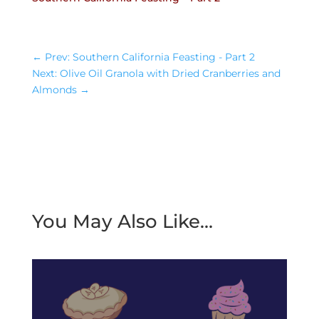
←
Prev: Southern California Feasting - Part 2
Next: Olive Oil Granola with Dried Cranberries and
Almonds
→
You May Also Like…