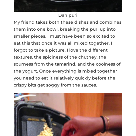
Dahipuri
My friend takes both these dishes and combines
them into one bowl, breaking the puri up into
smaller pieces. I must have been so excited to
eat this that once it was all mixed together, I
forgot to take a picture. I love the different
textures, the spiciness of the chutney, the
sourness from the tamarind, and the coolness of
the yogurt. Once everything is mixed together
you need to eat it relatively quickly before the
crispy bits get soggy from the sauces.