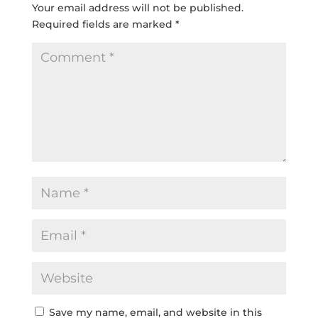
Your email address will not be published.
Required fields are marked
*
Save my name, email, and website in this