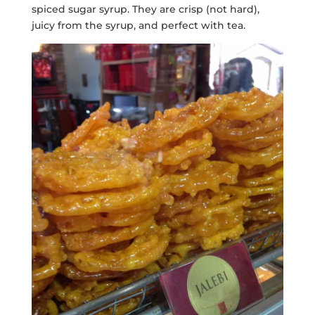
spiced sugar syrup. They are crisp (not hard),
juicy from the syrup, and perfect with tea.