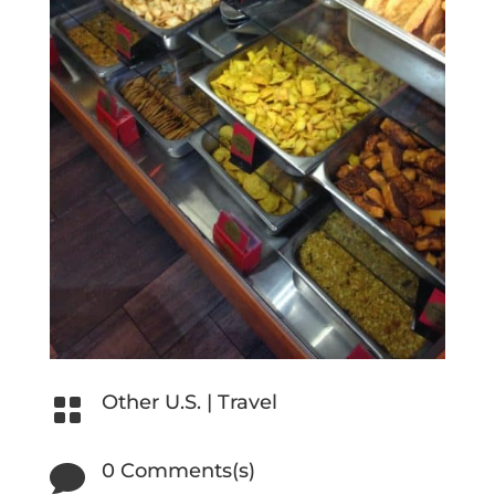
Other U.S.
|
Travel

0 Comments(s)
