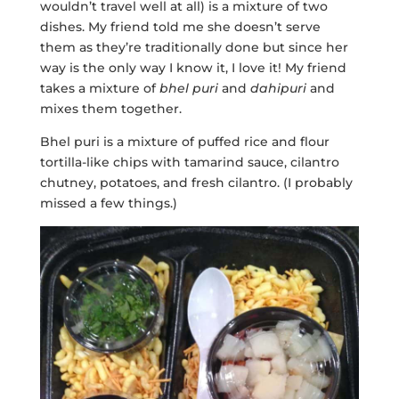
wouldn’t travel well at all) is a mixture of two
dishes. My friend told me she doesn’t serve
them as they’re traditionally done but since her
way is the only way I know it, I love it! My friend
takes a mixture of
bhel puri
and
dahipuri
and
mixes them together.
Bhel puri is a mixture of puffed rice and flour
tortilla-like chips with tamarind sauce, cilantro
chutney, potatoes, and fresh cilantro. (I probably
missed a few things.)