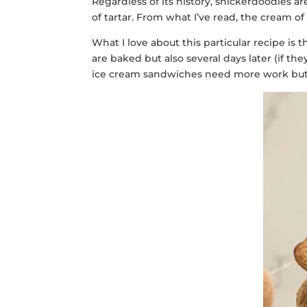
Regardless of its history, snickerdoodles a
of tartar. From what I’ve read, the cream o
What I love about this particular recipe is t
are baked but also several days later (if 
ice cream sandwiches need more work but if