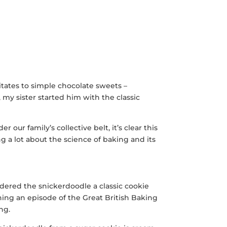
tates to simple chocolate sweets –
, my sister started him with the classic
 our family’s collective belt, it’s clear this
 a lot about the science of baking and its
idered the snickerdoodle a classic cookie
ching an episode of the Great British Baking
ng.