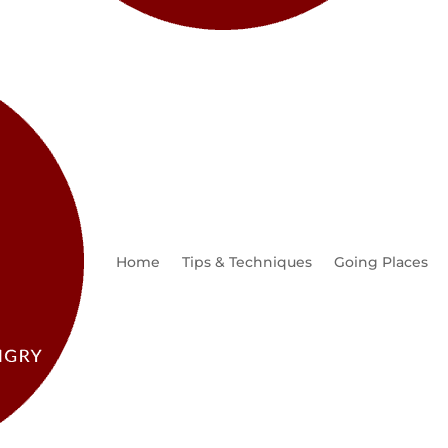
Home
Tips & Techniques
Going Places