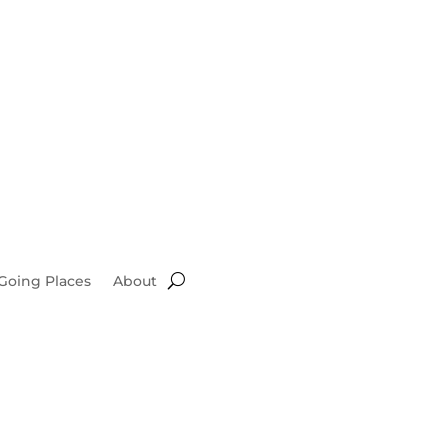
Going Places
About