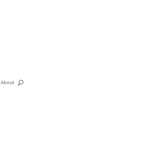
About