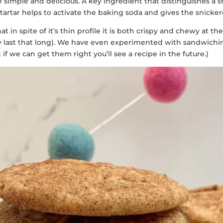
re simple and delicious. A key ingredient that distinguishes a
f tartar helps to activate the baking soda and gives the snicke
hat in spite of it’s thin profile it is both crispy and chewy at 
they last that long). We have even experimented with sandwic
 we can get them right you’ll see a recipe in the future.)