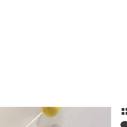
Snickerdoodles