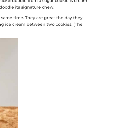
 snickerdoodle from a sugar cookie is cream
rdoodle its signature chew.
the same time. They are great the day they
hing ice cream between two cookies. (The