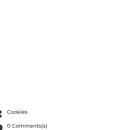
Cookies

0 Comments(s)
