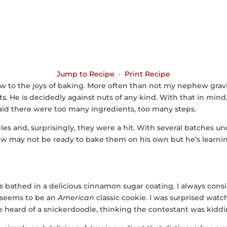
Jump to Recipe
·
Print Recipe
w to the joys of baking. More often than not my nephew gravi
ts. He is decidedly against nuts of any kind. With that in mind
aid there were too many ingredients, too many steps.
les and, surprisingly, they were a hit. With several batches under
hew may not be ready to bake them on his own but he’s learning
 is bathed in a delicious cinnamon sugar coating. I always cons
t seems to be an
American
classic cookie. I was surprised wat
heard of a snickerdoodle, thinking the contestant was kiddi