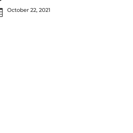
October 22, 2021
