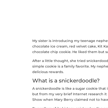
My sister is introducing my teenage nephe
chocolate ice cream, red velvet cake, Kit Ka
chocolate chip cookie. He liked them but s
After a little thought, she tried snickerdood
simple cookie is a family favorite. My nep
delicious rewards.
What is a snickerdoodle?
A snickerdoodle is like a sugar cookie that
but from my very brief Internet research i
Show when Mary Berry claimed not to have 