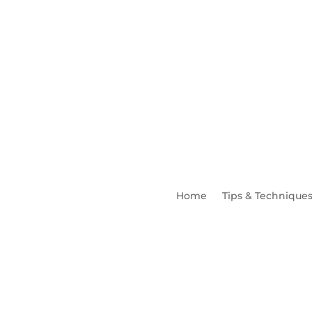
Home
Tips & Technique