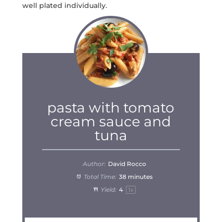
well plated individually.
pasta with tomato
cream sauce and
tuna
Author:
David Rocco
Total Time:
38 minutes
Yield:
4
1
x