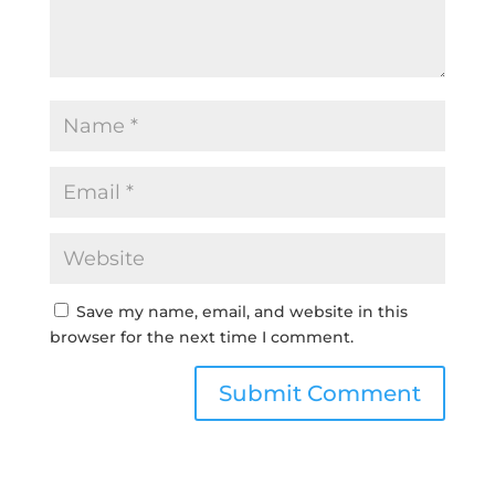
Save my name, email, and website in this
browser for the next time I comment.
Submit Comment