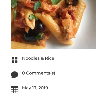
Noodles & Rice

0 Comments(s)

May 17, 2019
