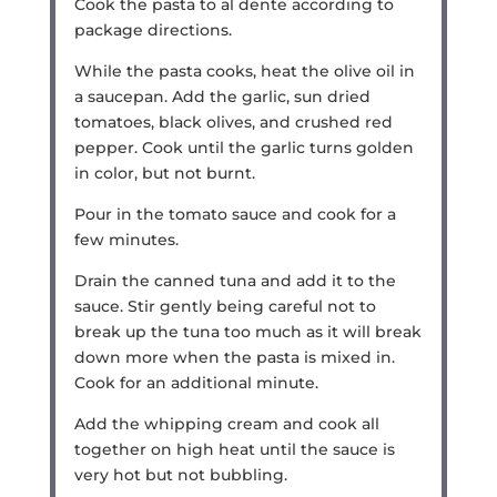
Cook the pasta to al dente according to
package directions.
While the pasta cooks, heat the olive oil in
a saucepan. Add the garlic, sun dried
tomatoes, black olives, and crushed red
pepper. Cook until the garlic turns golden
in color, but not burnt.
Pour in the tomato sauce and cook for a
few minutes.
Drain the canned tuna and add it to the
sauce. Stir gently being careful not to
break up the tuna too much as it will break
down more when the pasta is mixed in.
Cook for an additional minute.
Add the whipping cream and cook all
together on high heat until the sauce is
very hot but not bubbling.