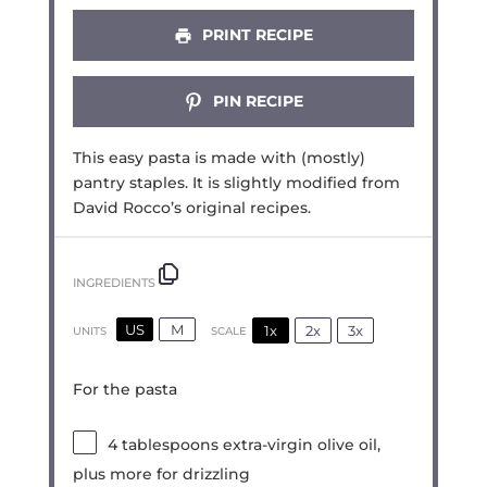
PRINT RECIPE
PIN RECIPE
This easy pasta is made with (mostly)
pantry staples. It is slightly modified from
David Rocco’s original recipes.
INGREDIENTS
US
M
1x
2x
3x
SCALE
UNITS
For the pasta
4 tablespoons
extra-virgin olive oil,
plus more for drizzling