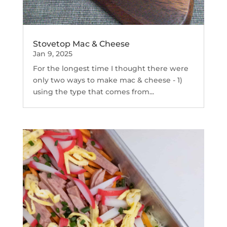
Stovetop Mac & Cheese
Jan 9, 2025
For the longest time I thought there were
only two ways to make mac & cheese - 1)
using the type that comes from...