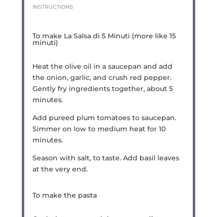
INSTRUCTIONS
To make La Salsa di 5 Minuti (more like 15
minuti)
Heat the olive oil in a saucepan and add
the onion, garlic, and crush red pepper.
Gently fry ingredients together, about 5
minutes.
Add pureed plum tomatoes to saucepan.
Simmer on low to medium heat for 10
minutes.
Season with salt, to taste. Add basil leaves
at the very end.
To make the pasta