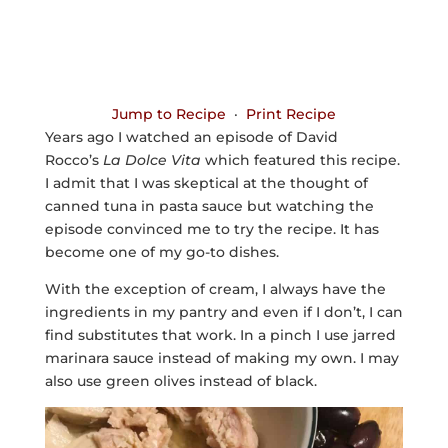
Jump to Recipe
·
Print Recipe
Years ago I watched an episode of David
Rocco’s
La Dolce Vita
which featured this recipe.
I admit that I was skeptical at the thought of
canned tuna in pasta sauce but watching the
episode convinced me to try the recipe. It has
become one of my go-to dishes.
With the exception of cream, I always have the
ingredients in my pantry and even if I don’t, I can
find substitutes that work. In a pinch I use jarred
marinara sauce instead of making my own. I may
also use green olives instead of black.