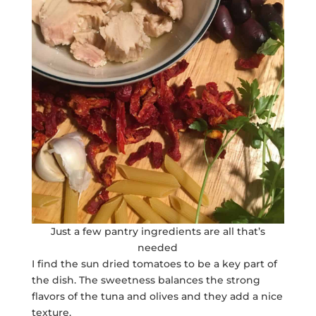
Just a few pantry ingredients are all that’s
needed
I find the sun dried tomatoes to be a key part of
the dish. The sweetness balances the strong
flavors of the tuna and olives and they add a nice
texture.