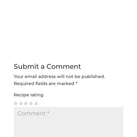
Submit a Comment
Your email address will not be published.
Required fields are marked
*
Recipe rating
☆
☆
☆
☆
☆