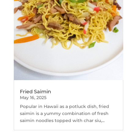
Fried Saimin
May 16, 2025
Popular in Hawaii as a potluck dish, fried
saimin is a yummy combination of fresh
saimin noodles topped with char siu,...