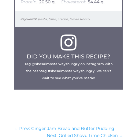
Protein:
20.50 g.
Cholesterol:
54.44 g.
Keywords:
pasta, tuna, cream, David Rocco
DID YOU MAKE THIS RECIPE?
Tag @shesalmostalwayshungry on Instagram with
the hashtag #shesalmostalwayshungry. We can’t
wait to see what you’ve made!
←
Prev: Ginger Jam Bread and Butter Pudding
Next: Grilled Shoyu Lime Chicken
→