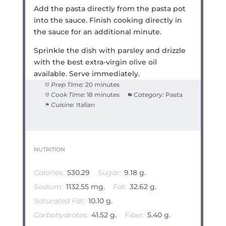
Add the pasta directly from the pasta pot
into the sauce. Finish cooking directly in
the sauce for an additional minute.
Sprinkle the dish with parsley and drizzle
with the best extra-virgin olive oil
available. Serve immediately.
Prep Time:
20 minutes
Cook Time:
18 minutes
Category:
Pasta
Cuisine:
Italian
NUTRITION
Calories:
530.29
Sugar:
9.18 g.
Sodium:
1132.55 mg.
Fat:
32.62 g.
Saturated Fat:
10.10 g.
Carbohydrates:
41.52 g.
Fiber:
5.40 g.