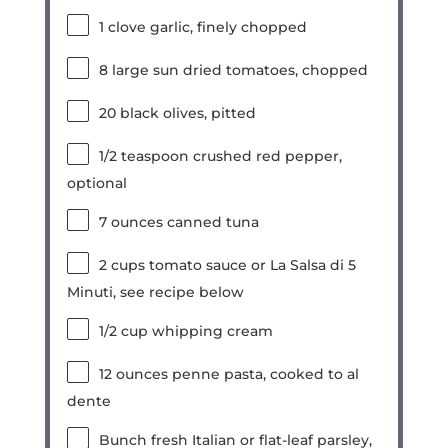
1
clove garlic, finely chopped
8
large sun dried tomatoes, chopped
20
black olives, pitted
1/2 teaspoon
crushed red pepper,
optional
7
ounces
canned tuna
2
cups
tomato sauce or La Salsa di 5
Minuti, see recipe below
1/2
cup
whipping cream
12
ounces
penne pasta, cooked to al
dente
Bunch fresh Italian or flat-leaf parsley,