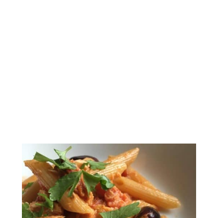
Pasta with Tomato
Cream Sauce and Tuna