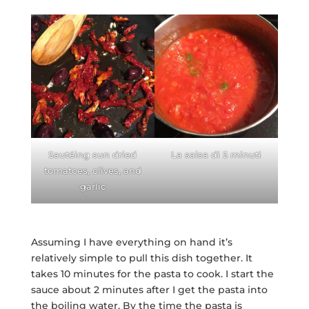
Sautéing sun dried
La salsa di 5 minuti
tomatoes, olives, and
garlic
Assuming I have everything on hand it’s
relatively simple to pull this dish together. It
takes 10 minutes for the pasta to cook. I start the
sauce about 2 minutes after I get the pasta into
the boiling water. By the time the pasta is