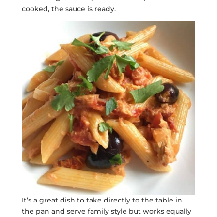
cooked, the sauce is ready.
It’s a great dish to take directly to the table in
the pan and serve family style but works equally