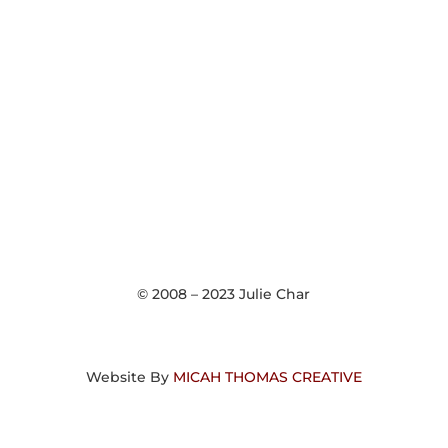
© 2008 – 2023 Julie Char
Website By
MICAH THOMAS CREATIVE