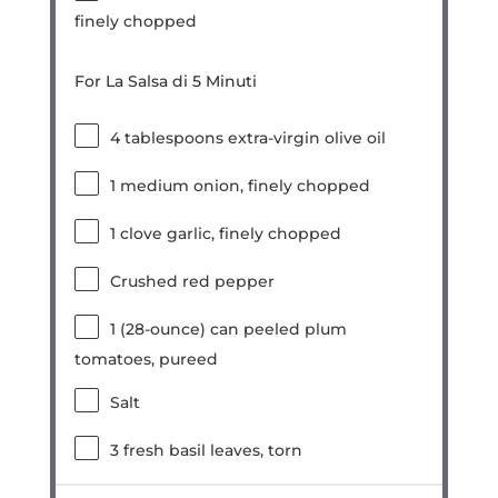
finely chopped
For La Salsa di 5 Minuti
4 tablespoons
extra-virgin olive oil
1
medium onion, finely chopped
1
clove garlic, finely chopped
Crushed red pepper
1
(28-ounce) can peeled plum
tomatoes, pureed
Salt
3
fresh basil leaves, torn