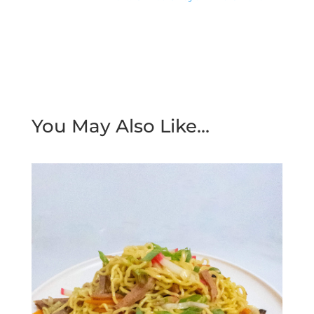
You May Also Like…