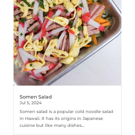
Somen Salad
Jul 5, 2024
Somen salad is a popular cold noodle salad
in Hawaii. It has its origins in Japanese
cuisine but like many dishes...