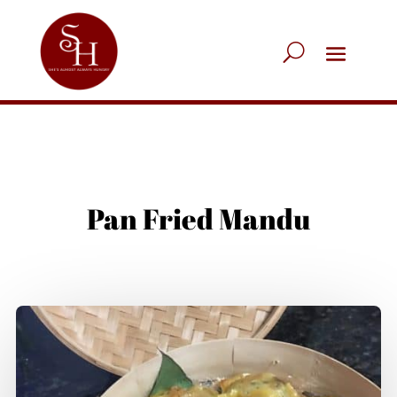
Pan Fried Mandu