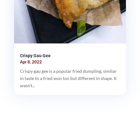
Crispy Gau Gee
Apr 8, 2022
Crispy gau gee is a popular fried dumpling, similar
in taste to a fried won ton but different in shape. It
wasn't...