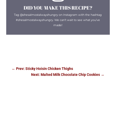
DID YOU MAKE THIS RECIPE?
Tag @shesalmostalwayshungry on Instagram with the hashtag
#shesalmostalwayshungry. We can’t wait to see what you’ve
made!
←
Prev: Sticky Hoisin Chicken Thighs
Next: Malted Milk Chocolate Chip Cookies
→