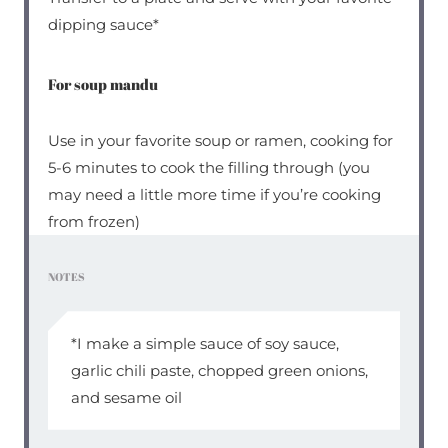
dipping sauce*
For soup mandu
Use in your favorite soup or ramen, cooking for
5-6 minutes to cook the filling through (you
may need a little more time if you’re cooking
from frozen)
NOTES
*I make a simple sauce of soy sauce,
garlic chili paste, chopped green onions,
and sesame oil