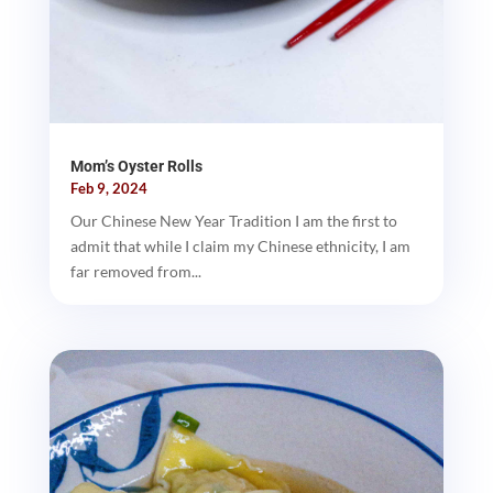
Mom’s Oyster Rolls
Feb 9, 2024
Our Chinese New Year Tradition I am the first to
admit that while I claim my Chinese ethnicity, I am
far removed from...