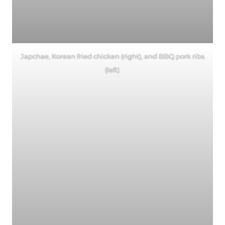
Japchae, Korean fried chicken (right), and BBQ pork ribs
(left)