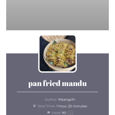
pan fried mandu
Author:
Maangchi
Total Time:
1 hour, 20 minutes
Yield:
9
0
1
x