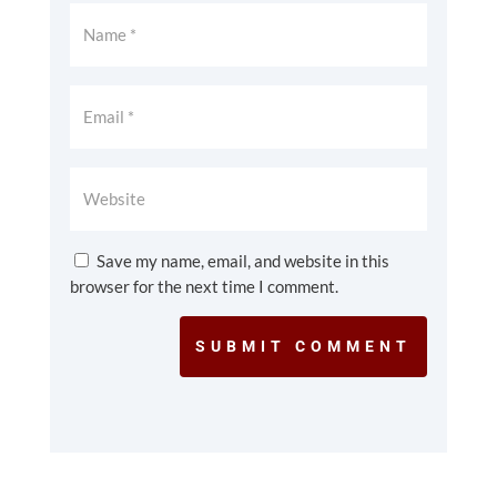
Save my name, email, and website in this
browser for the next time I comment.
SUBMIT COMMENT