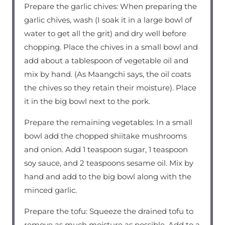
Prepare the garlic chives: When preparing the
garlic chives, wash (I soak it in a large bowl of
water to get all the grit) and dry well before
chopping. Place the chives in a small bowl and
add about a tablespoon of vegetable oil and
mix by hand. (As Maangchi says, the oil coats
the chives so they retain their moisture). Place
it in the big bowl next to the pork.
Prepare the remaining vegetables: In a small
bowl add the chopped shiitake mushrooms
and onion. Add 1 teaspoon sugar, 1 teaspoon
soy sauce, and 2 teaspoons sesame oil. Mix by
hand and add to the big bowl along with the
minced garlic.
Prepare the tofu: Squeeze the drained tofu to
remove as much moisture as possible. Add to a