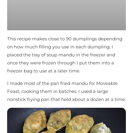
This recipe makes close to 90 dumplings depending
on how much filling you use in each dumpling. I
placed the tray of soup mandu in the freezer and
once they were frozen through I put them into a
freezer bag to use at a later time.
I made most of the pan fried mandu for Moveable
Feast, cooking them in batches. I used a large
nonstick frying pan that held about a dozen at a time.