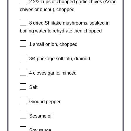
2 2/3 cups
of chopped garlic chives (Asian
chives or buchu), chopped
8
dried Shiitake mushrooms, soaked in
boiling water to rehydrate then chopped
1
small onion, chopped
3/4
package soft tofu, drained
4
cloves garlic, minced
Salt
Ground pepper
Sesame oil
Soy sauce