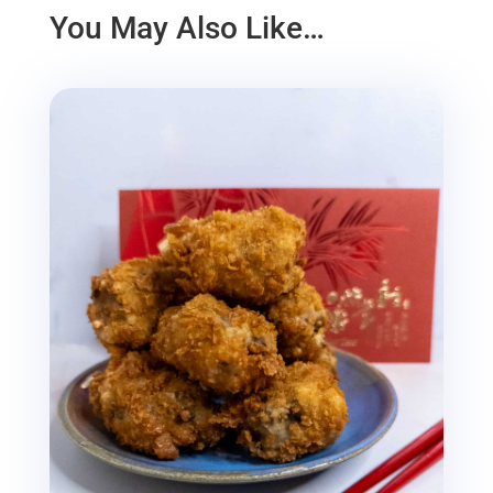
You May Also Like…