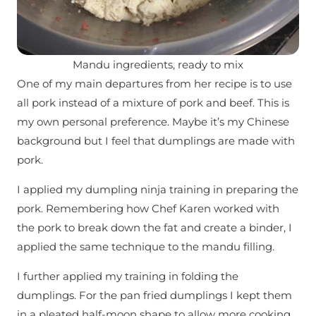
Mandu ingredients, ready to mix
One of my main departures from her recipe is to use
all pork instead of a mixture of pork and beef. This is
my own personal preference. Maybe it’s my Chinese
background but I feel that dumplings are made with
pork.
I applied my dumpling ninja training in preparing the
pork. Remembering how Chef Karen worked with
the pork to break down the fat and create a binder, I
applied the same technique to the mandu filling.
I further applied my training in folding the
dumplings. For the pan fried dumplings I kept them
in a pleated half-moon shape to allow more cooking