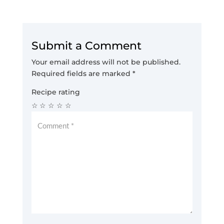
Submit a Comment
Your email address will not be published.
Required fields are marked
*
Recipe rating
☆
☆
☆
☆
☆