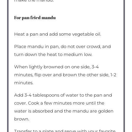
For pan fried mandu
Heat a pan and add some vegetable oil.
Place mandu in pan, do not over crowd, and
turn down the heat to medium low.
When lightly browned on one side, 3-4
minutes, flip over and brown the other side, 1-2
minutes.
Add 3-4 tablespoons of water to the pan and
cover. Cook a few minutes more until the
water is absorbed and the mandu are golden
brown.
Transfer to a plate and serve with your favorite