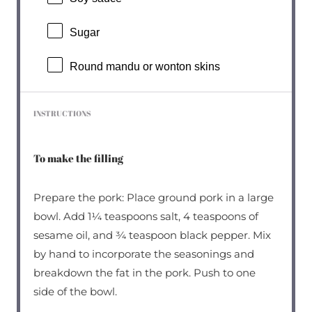
Sugar
Round mandu or wonton skins
INSTRUCTIONS
To make the filling
Prepare the pork: Place ground pork in a large
bowl. Add 1¼ teaspoons salt, 4 teaspoons of
sesame oil, and ¾ teaspoon black pepper. Mix
by hand to incorporate the seasonings and
breakdown the fat in the pork. Push to one
side of the bowl.