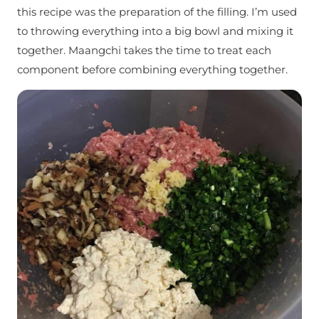
this recipe was the preparation of the filling. I’m used
to throwing everything into a big bowl and mixing it
together. Maangchi takes the time to treat each
component before combining everything together.