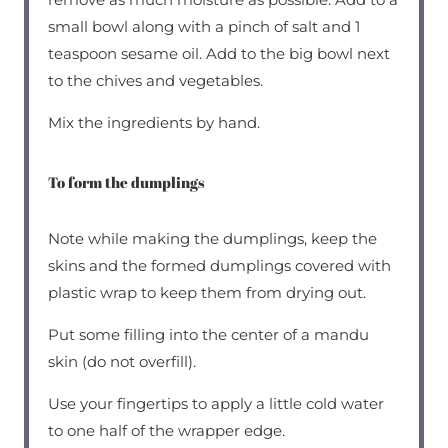
small bowl along with a pinch of salt and 1
teaspoon sesame oil. Add to the big bowl next
to the chives and vegetables.
Mix the ingredients by hand.
To form the dumplings
Note while making the dumplings, keep the
skins and the formed dumplings covered with
plastic wrap to keep them from drying out.
Put some filling into the center of a mandu
skin (do not overfill).
Use your fingertips to apply a little cold water
to one half of the wrapper edge.