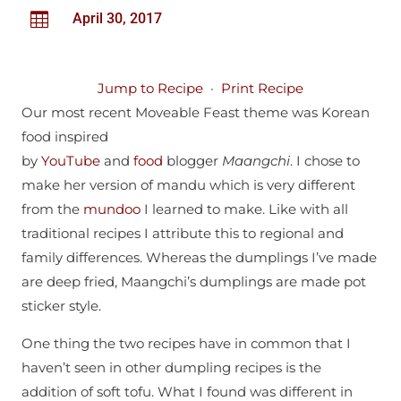

April 30, 2017
Jump to Recipe
·
Print Recipe
Our most recent Moveable Feast theme was Korean
food inspired
by
YouTube
and
food
blogger
Maangchi
. I chose to
make her version of mandu which is very different
from the
mundoo
I learned to make. Like with all
traditional recipes I attribute this to regional and
family differences. Whereas the dumplings I’ve made
are deep fried, Maangchi’s dumplings are made pot
sticker style.
One thing the two recipes have in common that I
haven’t seen in other dumpling recipes is the
addition of soft tofu. What I found was different in