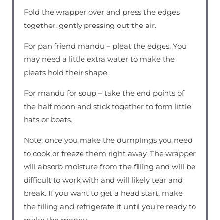
Fold the wrapper over and press the edges
together, gently pressing out the air.
For pan friend mandu – pleat the edges. You
may need a little extra water to make the
pleats hold their shape.
For mandu for soup – take the end points of
the half moon and stick together to form little
hats or boats.
Note: once you make the dumplings you need
to cook or freeze them right away. The wrapper
will absorb moisture from the filling and will be
difficult to work with and will likely tear and
break. If you want to get a head start, make
the filling and refrigerate it until you’re ready to
make the mandu.