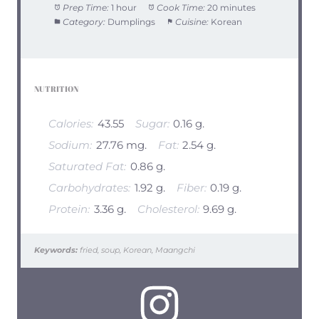
Prep Time:
1 hour
Cook Time:
20 minutes
Category:
Dumplings
Cuisine:
Korean
NUTRITION
Calories:
43.55
Sugar:
0.16 g.
Sodium:
27.76 mg.
Fat:
2.54 g.
Saturated Fat:
0.86 g.
Carbohydrates:
1.92 g.
Fiber:
0.19 g.
Protein:
3.36 g.
Cholesterol:
9.69 g.
Keywords:
fried, soup, Korean, Maangchi