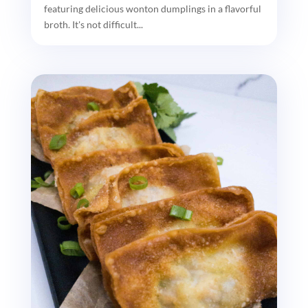
featuring delicious wonton dumplings in a flavorful
broth. It's not difficult...