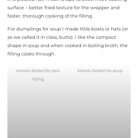
surface – better fried texture for the wrapper and
faster, thorough cooking of the filling.
For dumplings for soup I made little boats or hats (or
as we called it in class, butts). I like the compact
shape in soup and when cooked in boiling broth, the
filling cooks through.
Mandu folded for pan
Mandu folded for soup
frying