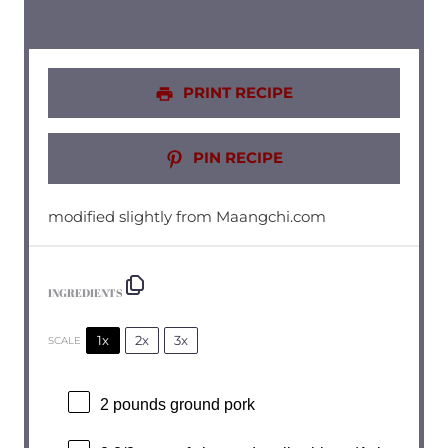
PRINT RECIPE
PIN RECIPE
modified slightly from Maangchi.com
INGREDIENTS
1x
2x
3x
SCALE
2
pounds ground pork