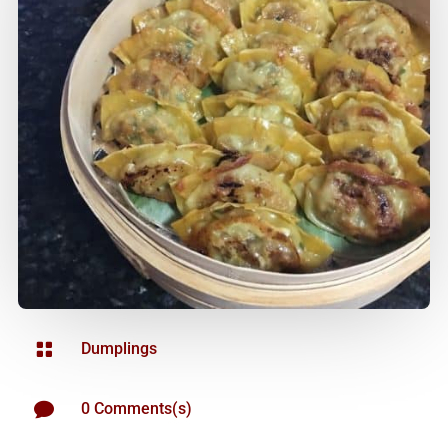

Dumplings

0 Comments(s)