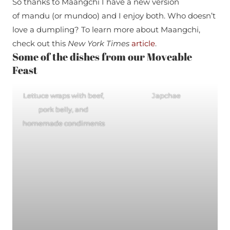
So thanks to Maangchi I have a new version
of mandu (or mundoo) and I enjoy both. Who doesn’t
love a dumpling? To learn more about Maangchi,
check out this
New York Times
article
.
Some of the dishes from our Moveable
Feast
Lettuce wraps with beef,
Japchae
pork belly, and
homemade condiments