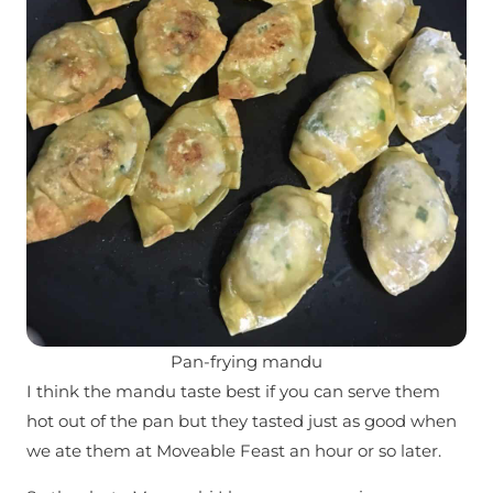
Pan-frying mandu
I think the mandu taste best if you can serve them
hot out of the pan but they tasted just as good when
we ate them at Moveable Feast an hour or so later.