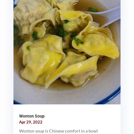
Wonton Soup
Apr 29, 2022
Wonton soup is Chinese comfort in a bowl