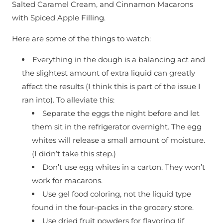
Salted Caramel Cream, and Cinnamon Macarons
with Spiced Apple Filling.
Here are some of the things to watch:
Everything in the dough is a balancing act and
the slightest amount of extra liquid can greatly
affect the results (I think this is part of the issue I
ran into). To alleviate this:
Separate the eggs the night before and let
them sit in the refrigerator overnight. The egg
whites will release a small amount of moisture.
(I didn’t take this step.)
Don’t use egg whites in a carton. They won’t
work for macarons.
Use gel food coloring, not the liquid type
found in the four-packs in the grocery store.
Use dried fruit powders for flavoring (if