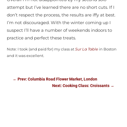
attempt but I’ve learned there are no short cuts. If I
don’t respect the process, the results are iffy at best.
I’m not discouraged. With the winter coming up I
suspect I’ll have a number of weekends indoors to
practice and perfect these treats.
Note: I took (and paid for) my class at
Sur La Table
in Boston
and it was excellent.
←
Prev: Columbia Road Flower Market, London
Next: Cooking Class: Croissants
→