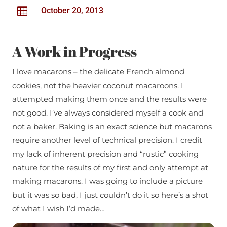

October 20, 2013
A Work in Progress
I love macarons – the delicate French almond
cookies, not the heavier coconut macaroons. I
attempted making them once and the results were
not good. I’ve always considered myself a cook and
not a baker. Baking is an exact science but macarons
require another level of technical precision. I credit
my lack of inherent precision and “rustic” cooking
nature for the results of my first and only attempt at
making macarons. I was going to include a picture
but it was so bad, I just couldn’t do it so here’s a shot
of what I wish I’d made…