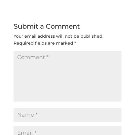
Submit a Comment
Your email address will not be published.
Required fields are marked
*