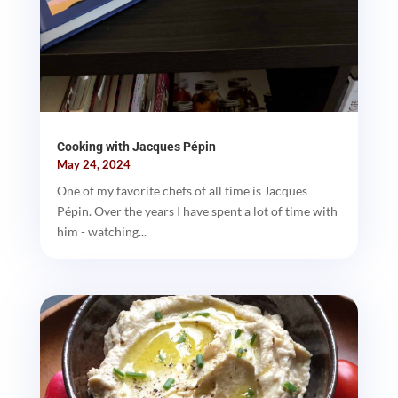
Cooking with Jacques Pépin
May 24, 2024
One of my favorite chefs of all time is Jacques
Pépin. Over the years I have spent a lot of time with
him - watching...