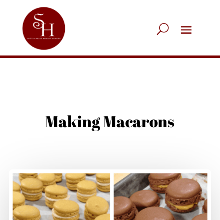
Making Macarons