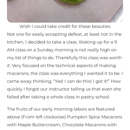
Wish I could take credit for these beauties
Not one for easily accepting defeat, at least not in the
kitchen, I decided to take a class. Waking up for a 9
AM class on a Sunday morning is not really high on
my list of things to do. Thankfully this class was worth
it. Very focused on the technical aspects of making
macarons, the class was everything I wanted it to be. I
came away thinking, “Yes! I can do this! I got it!” How
quickly I forgot our instructor telling us that even she
failed after taking a whole class in pastry school.
The fruits of our early morning labors are featured
above (From left clockwise) Pumpkin Spice Macarons
with Maple Buttercream, Chocolate Macarons with