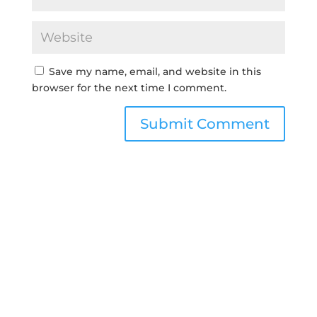
Save my name, email, and website in this
browser for the next time I comment.
Submit Comment