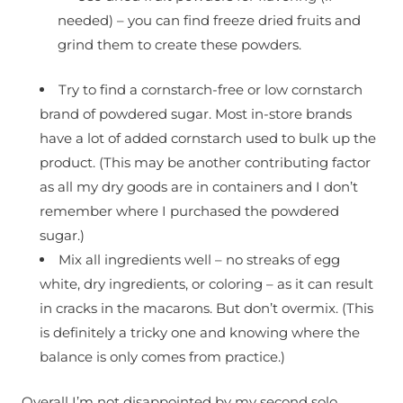
needed) – you can find freeze dried fruits and
grind them to create these powders.
Try to find a cornstarch-free or low cornstarch
brand of powdered sugar. Most in-store brands
have a lot of added cornstarch used to bulk up the
product. (This may be another contributing factor
as all my dry goods are in containers and I don’t
remember where I purchased the powdered
sugar.)
Mix all ingredients well – no streaks of egg
white, dry ingredients, or coloring – as it can result
in cracks in the macarons. But don’t overmix. (This
is definitely a tricky one and knowing where the
balance is only comes from practice.)
Overall I’m not disappointed by my second solo