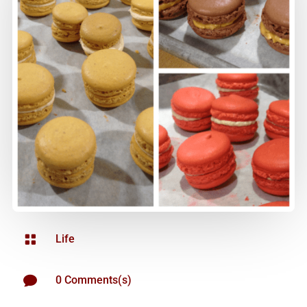

Life

0 Comments(s)