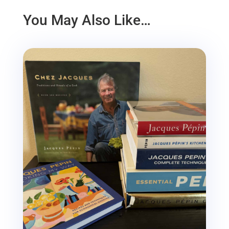
You May Also Like…