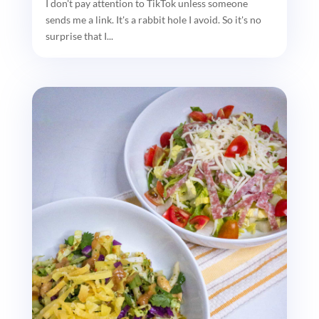
I don't pay attention to TikTok unless someone
sends me a link. It's a rabbit hole I avoid. So it's no
surprise that I...