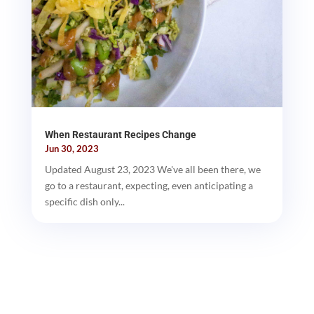
When Restaurant Recipes Change
Jun 30, 2023
Updated August 23, 2023 We've all been there, we
go to a restaurant, expecting, even anticipating a
specific dish only...