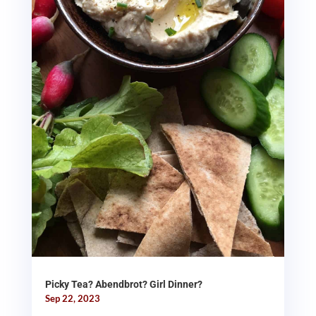
Picky Tea? Abendbrot? Girl Dinner?
Sep 22, 2023