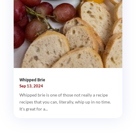
Whipped Brie
Sep 13, 2024
Whipped brie is one of those not really a recipe
recipes that you can, literally, whip up in no time.
It's great for a...