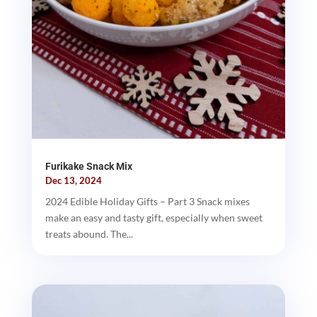
Furikake Snack Mix
Dec 13, 2024
2024 Edible Holiday Gifts – Part 3 Snack mixes
make an easy and tasty gift, especially when sweet
treats abound. The...