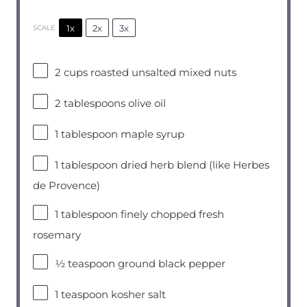
1x
2x
3x
SCALE
2 cups
roasted unsalted mixed nuts
2 tablespoons
olive oil
1 tablespoon
maple syrup
1 tablespoon
dried herb blend (like Herbes
de Provence)
1 tablespoon
finely chopped fresh
rosemary
½ teaspoon
ground black pepper
1 teaspoon
kosher salt