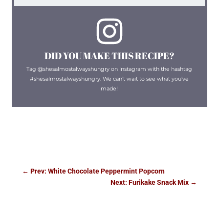
DID YOU MAKE THIS RECIPE?
Tag @shesalmostalwayshungry on Instagram with the hashtag
#shesalmostalwayshungry. We can’t wait to see what you’ve
made!
←
Prev: White Chocolate Peppermint Popcorn
Next: Furikake Snack Mix
→