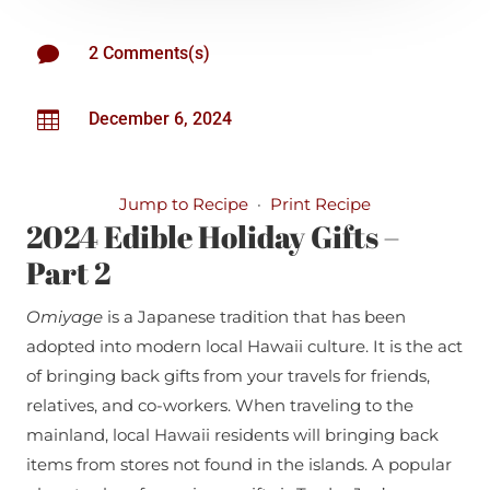

2 Comments(s)

December 6, 2024
Jump to Recipe
·
Print Recipe
2024 Edible Holiday Gifts –
Part 2
Omiyage
is a Japanese tradition that has been
adopted into modern local Hawaii culture. It is the act
of bringing back gifts from your travels for friends,
relatives, and co-workers. When traveling to the
mainland, local Hawaii residents will bringing back
items from stores not found in the islands. A popular