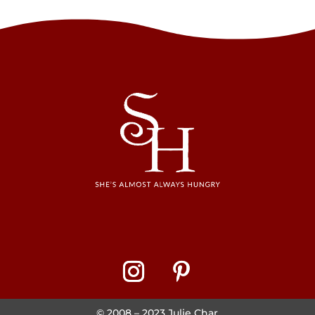
© 2008 – 2023 Julie Char