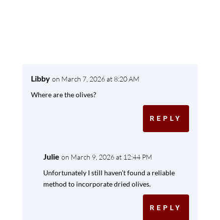
Libby
on March 7, 2026 at 8:20 AM
Where are the olives?
REPLY
Julie
on March 9, 2026 at 12:44 PM
Unfortunately I still haven’t found a reliable
method to incorporate dried olives.
REPLY