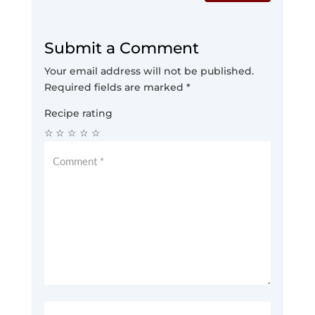
Submit a Comment
Your email address will not be published.
Required fields are marked
*
Recipe rating
☆
☆
☆
☆
☆