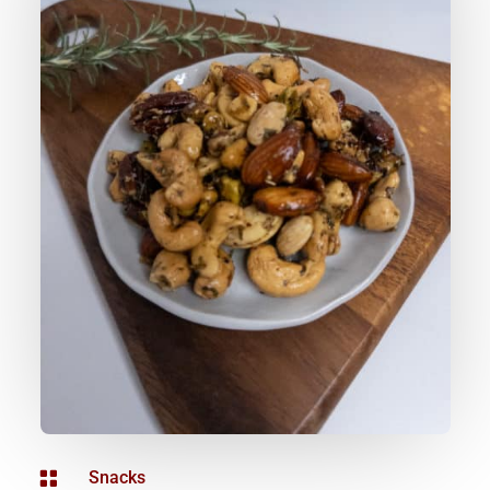

Snacks