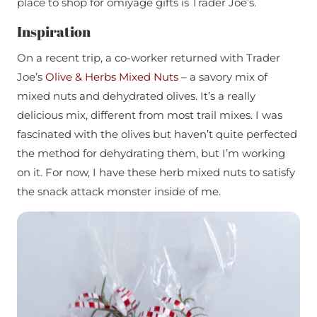
place to shop for omiyage gifts is Trader Joe’s.
Inspiration
On a recent trip, a co-worker returned with Trader
Joe’s
Olive & Herbs Mixed Nuts
– a savory mix of
mixed nuts and dehydrated olives. It’s a really
delicious mix, different from most trail mixes. I was
fascinated with the olives but haven’t quite perfected
the method for dehydrating them, but I’m working
on it. For now, I have these herb mixed nuts to satisfy
the snack attack monster inside of me.