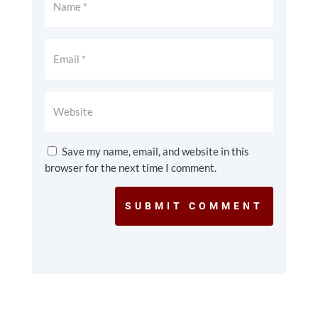
Save my name, email, and website in this
browser for the next time I comment.
SUBMIT COMMENT