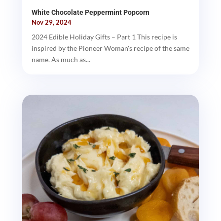
White Chocolate Peppermint Popcorn
Nov 29, 2024
2024 Edible Holiday Gifts – Part 1 This recipe is
inspired by the Pioneer Woman's recipe of the same
name. As much as...