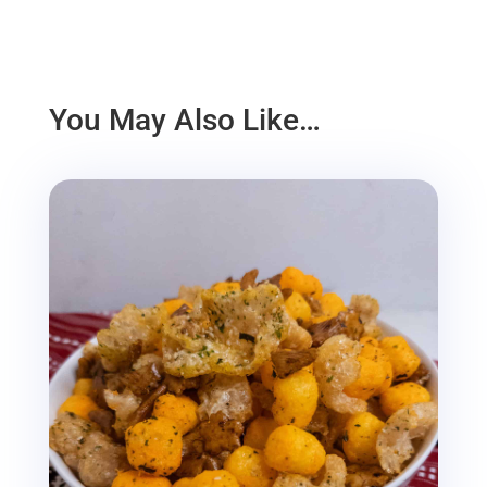
You May Also Like…