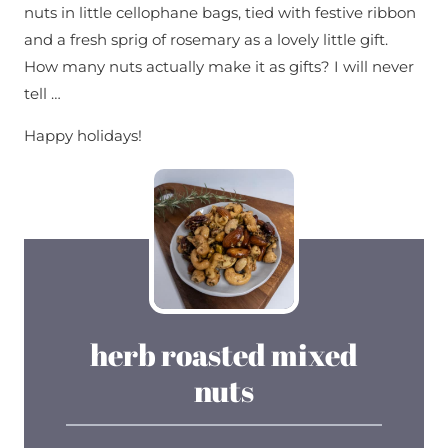
nuts in little cellophane bags, tied with festive ribbon
and a fresh sprig of rosemary as a lovely little gift.
How many nuts actually make it as gifts? I will never
tell …
Happy holidays!
herb roasted mixed
nuts