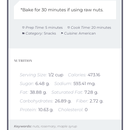
*Bake for 30 minutes if using raw nuts.
Prep Time:
5 minutes
Cook Time:
20 minutes
Category:
Snacks
Cuisine:
American
NUTRITION
Serving Size:
1/2 cup
Calories:
473.16
Sugar:
6.48 g.
Sodium:
593.41 mg.
Fat:
38.88 g.
Saturated Fat:
7.28 g.
Carbohydrates:
26.89 g.
Fiber:
2.72 g.
Protein:
10.63 g.
Cholesterol:
0
Keywords:
nuts, rosemary, maple syrup