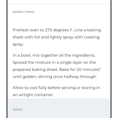
INSTRUCTIONS
Preheat oven to 275 degrees F. Line a baking
sheet with foil and lightly spray with cooking
spray.
In a bowl, mix together all the ingredients.
Spread the mixture in a single layer on the
prepared baking sheet. Bake for 20 minutes*
until golden, stirring once halfway through.
Allow to cool fully before serving or storing in
an airtight container.
NOTES