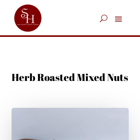
Herb Roasted Mixed Nuts