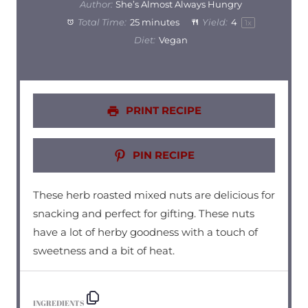
Author:
She’s Almost Always Hungry
Total Time:
25 minutes
Yield:
4
1
x
Diet:
Vegan
PRINT RECIPE
PIN RECIPE
These herb roasted mixed nuts are delicious for
snacking and perfect for gifting. These nuts
have a lot of herby goodness with a touch of
sweetness and a bit of heat.
INGREDIENTS