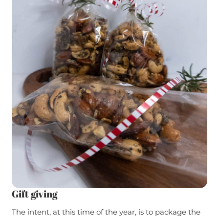
Gift giving
The intent, at this time of the year, is to package the