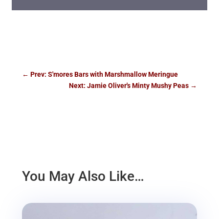
←
Prev: S'mores Bars with Marshmallow Meringue
Next: Jamie Oliver's Minty Mushy Peas
→
You May Also Like…