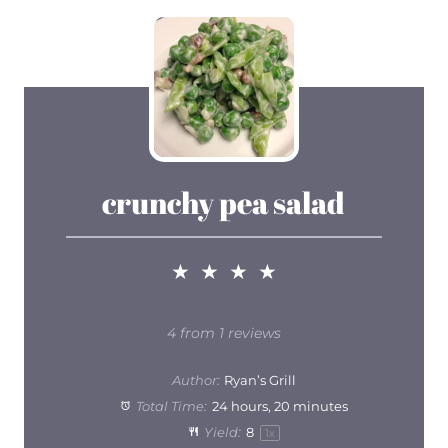
crunchy pea salad
★
★
★
★
4
from
1
reviews
Author:
Ryan’s Grill
Total Time:
24 hours, 20 minutes
Yield:
8
1
x