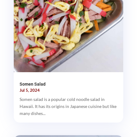
Somen Salad
Jul 5, 2024
Somen salad is a popular cold noodle salad in
Hawaii. It has its origins in Japanese cuisine but like
many dishes...