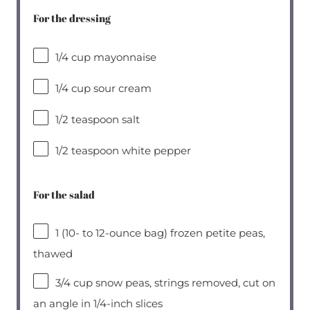
For the dressing
1/4 cup
mayonnaise
1/4 cup
sour cream
1/2 teaspoon
salt
1/2 teaspoon
white pepper
For the salad
1
(10- to 12-ounce bag) frozen petite peas,
thawed
3/4 cup
snow peas, strings removed, cut on
an angle in 1/4-inch slices