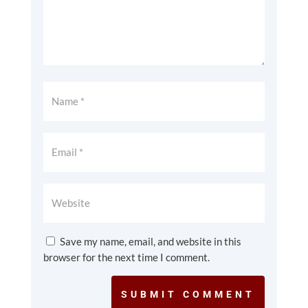
Save my name, email, and website in this
browser for the next time I comment.
SUBMIT COMMENT