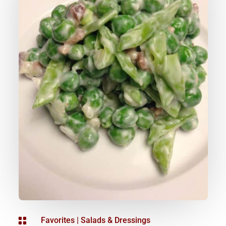

Favorites
|
Salads & Dressings