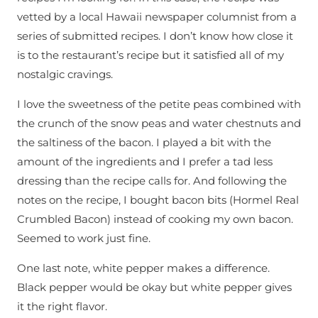
vetted by a local Hawaii newspaper columnist from a
series of submitted recipes. I don’t know how close it
is to the restaurant’s recipe but it satisfied all of my
nostalgic cravings.
I love the sweetness of the petite peas combined with
the crunch of the snow peas and water chestnuts and
the saltiness of the bacon. I played a bit with the
amount of the ingredients and I prefer a tad less
dressing than the recipe calls for. And following the
notes on the recipe, I bought bacon bits (Hormel Real
Crumbled Bacon) instead of cooking my own bacon.
Seemed to work just fine.
One last note, white pepper makes a difference.
Black pepper would be okay but white pepper gives
it the right flavor.