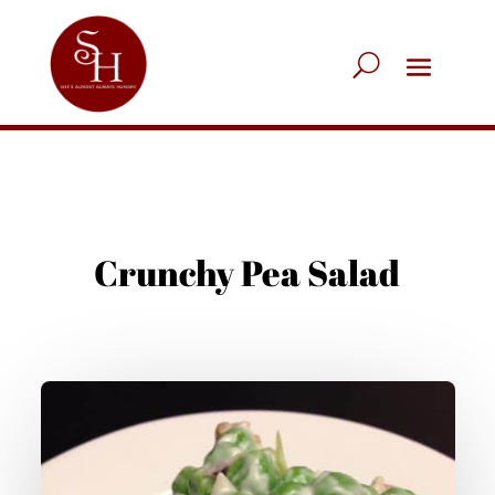
Crunchy Pea Salad