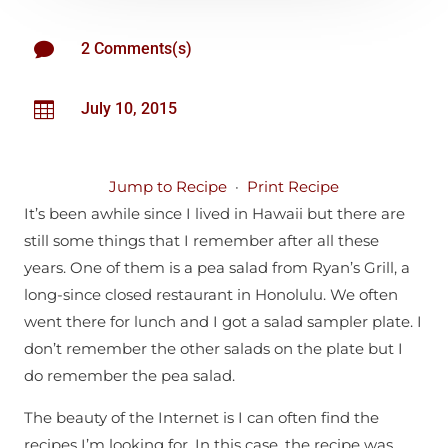

2 Comments(s)

July 10, 2015
Jump to Recipe
·
Print Recipe
It’s been awhile since I lived in Hawaii but there are
still some things that I remember after all these
years. One of them is a pea salad from Ryan’s Grill, a
long-since closed restaurant in Honolulu. We often
went there for lunch and I got a salad sampler plate. I
don’t remember the other salads on the plate but I
do remember the pea salad.
The beauty of the Internet is I can often find the
recipes I’m looking for. In this case, the recipe was