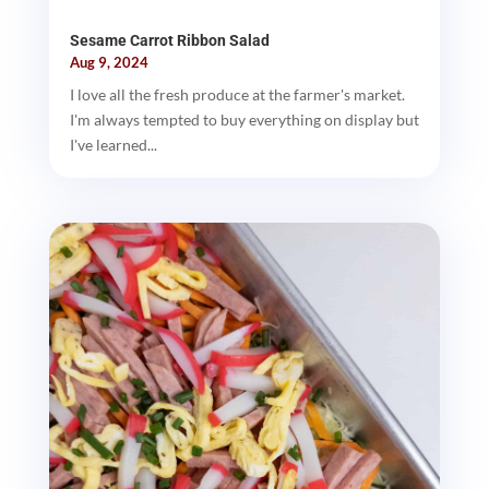
Sesame Carrot Ribbon Salad
Aug 9, 2024
I love all the fresh produce at the farmer's market.
I'm always tempted to buy everything on display but
I've learned...