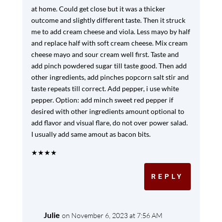
at home. Could get close but it was a thicker
outcome and slightly different taste. Then it struck
me to add cream cheese and viola. Less mayo by half
and replace half with soft cream cheese. Mix cream
cheese mayo and sour cream well first. Taste and
add pinch powdered sugar till taste good. Then add
other ingredients, add pinches popcorn salt stir and
taste repeats till correct. Add pepper, i use white
pepper. Option: add minch sweet red pepper if
desired with other ingredients amount optional to
add flavor and visual flare, do not over power salad.
I usually add same amout as bacon bits.
★
★
★
★
REPLY
Julie
on November 6, 2023 at 7:56 AM