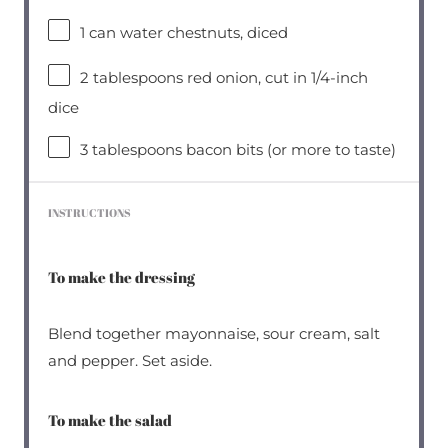
1
can water chestnuts, diced
2 tablespoons
red onion, cut in 1/4-inch
dice
3 tablespoons
bacon bits (or more to taste)
INSTRUCTIONS
To make the dressing
Blend together mayonnaise, sour cream, salt
and pepper. Set aside.
To make the salad