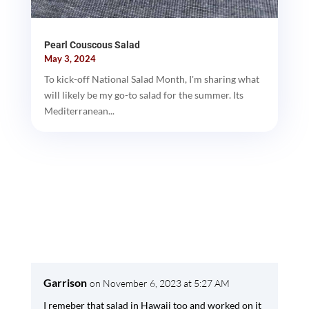
Pearl Couscous Salad
May 3, 2024
To kick-off National Salad Month, I'm sharing what
will likely be my go-to salad for the summer. Its
Mediterranean...
Garrison
on November 6, 2023 at 5:27 AM
I remeber that salad in Hawaii too and worked on it