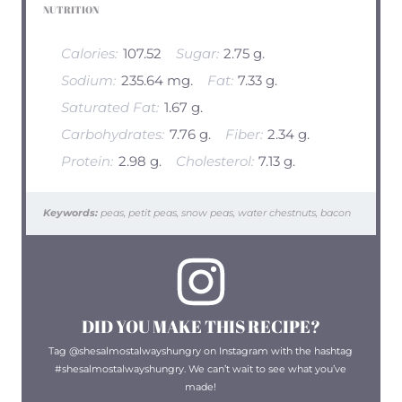
NUTRITION
Calories:
107.52
Sugar:
2.75 g.
Sodium:
235.64 mg.
Fat:
7.33 g.
Saturated Fat:
1.67 g.
Carbohydrates:
7.76 g.
Fiber:
2.34 g.
Protein:
2.98 g.
Cholesterol:
7.13 g.
Keywords:
peas, petit peas, snow peas, water chestnuts, bacon
DID YOU MAKE THIS RECIPE?
Tag @shesalmostalwayshungry on Instagram with the hashtag
#shesalmostalwayshungry. We can’t wait to see what you’ve
made!