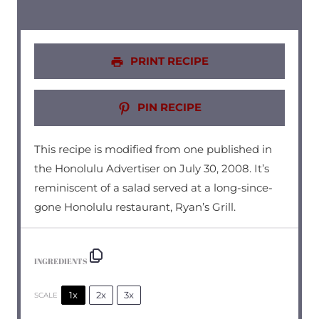
PRINT RECIPE
PIN RECIPE
This recipe is modified from one published in
the Honolulu Advertiser on July 30, 2008. It’s
reminiscent of a salad served at a long-since-
gone Honolulu restaurant, Ryan’s Grill.
INGREDIENTS
1x
2x
3x
SCALE