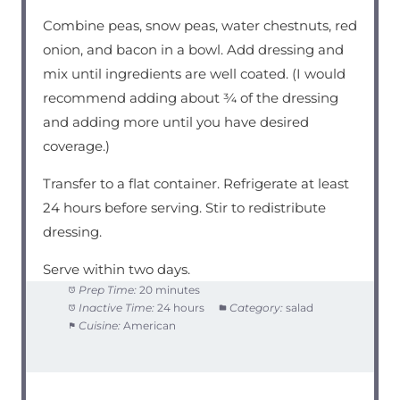
Combine peas, snow peas, water chestnuts, red
onion, and bacon in a bowl. Add dressing and
mix until ingredients are well coated. (I would
recommend adding about ¾ of the dressing
and adding more until you have desired
coverage.)
Transfer to a flat container. Refrigerate at least
24 hours before serving. Stir to redistribute
dressing.
Serve within two days.
Prep Time:
20 minutes
Inactive Time:
24 hours
Category:
salad
Cuisine:
American