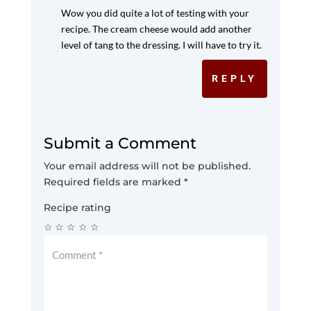
Wow you did quite a lot of testing with your
recipe. The cream cheese would add another
level of tang to the dressing. I will have to try it.
REPLY
Submit a Comment
Your email address will not be published.
Required fields are marked
*
Recipe rating
☆
☆
☆
☆
☆