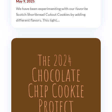
May 9, 2025
We have been experimenting with our favorite
Scotch Shortbread Cutout Cookies by adding
different flavors. This light,...