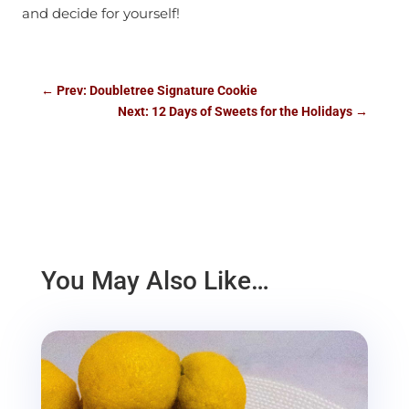
and decide for yourself!
←
Prev: Doubletree Signature Cookie
Next: 12 Days of Sweets for the Holidays
→
You May Also Like…