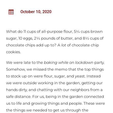

October 10, 2020
What do 11 cups of all-purpose flour, 5¼ cups brown
sugar, 10 eggs, 2¼ pounds of butter, and 8½ cups of
chocolate chips add up to? A
lot
of chocolate chip
cookies.
We were late to the
baking while on lockdown
party.
Somehow, we missed the memo that the top things
to stock up on were flour, sugar, and yeast. Instead
we were outside working in the garden, getting our
hands dirty, and chatting with our neighbors from a
safe distance. For us, being in the garden connected
us to life and growing things and people. These were
the things we needed to get us through the