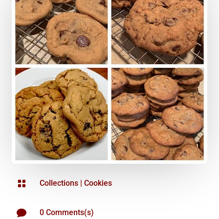

Collections
|
Cookies

0 Comments(s)