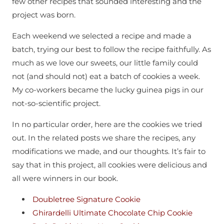
few other recipes that sounded interesting and the
project was born.
Each weekend we selected a recipe and made a
batch, trying our best to follow the recipe faithfully. As
much as we love our sweets, our little family could
not (and should not) eat a batch of cookies a week.
My co-workers became the lucky guinea pigs in our
not-so-scientific project.
In no particular order, here are the cookies we tried
out. In the related posts we share the recipes, any
modifications we made, and our thoughts. It’s fair to
say that in this project, all cookies were delicious and
all were winners in our book.
Doubletree Signature Cookie
Ghirardelli Ultimate Chocolate Chip Cookie