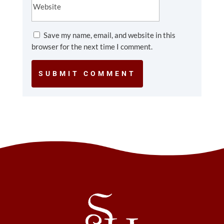
Save my name, email, and website in this
browser for the next time I comment.
SUBMIT COMMENT