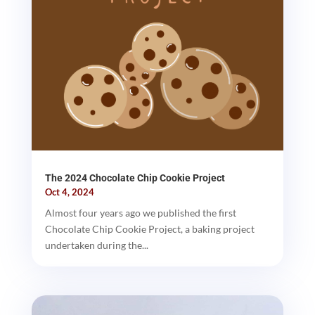
The 2024 Chocolate Chip Cookie Project
Oct 4, 2024
Almost four years ago we published the first
Chocolate Chip Cookie Project, a baking project
undertaken during the...