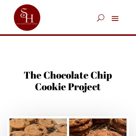
The Chocolate Chip
Cookie Project