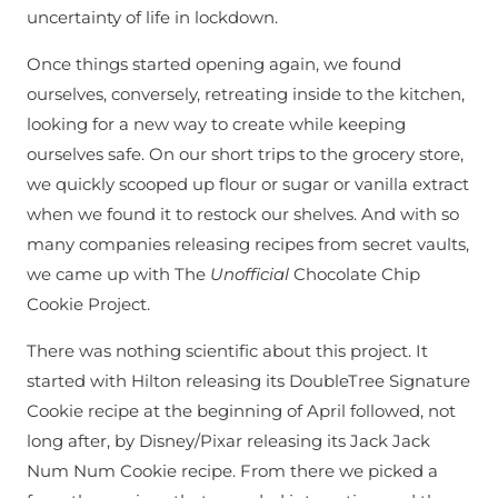
uncertainty of life in lockdown.
Once things started opening again, we found
ourselves, conversely, retreating inside to the kitchen,
looking for a new way to create while keeping
ourselves safe. On our short trips to the grocery store,
we quickly scooped up flour or sugar or vanilla extract
when we found it to restock our shelves. And with so
many companies releasing recipes from secret vaults,
we came up with The
Unofficial
Chocolate Chip
Cookie Project.
There was nothing scientific about this project. It
started with Hilton releasing its DoubleTree Signature
Cookie recipe at the beginning of April followed, not
long after, by Disney/Pixar releasing its Jack Jack
Num Num Cookie recipe. From there we picked a