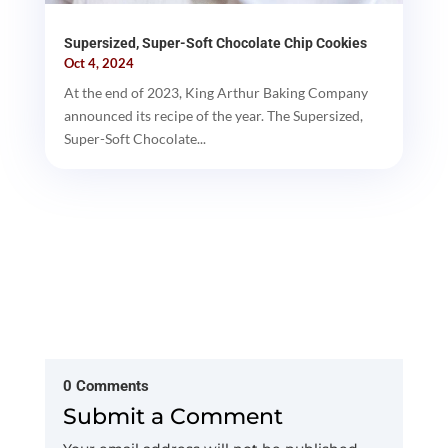
Supersized, Super-Soft Chocolate Chip Cookies
Oct 4, 2024
At the end of 2023, King Arthur Baking Company
announced its recipe of the year. The Supersized,
Super-Soft Chocolate...
0 Comments
Submit a Comment