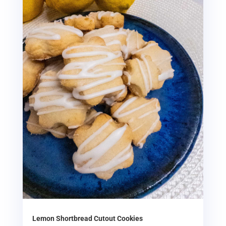
Lemon Shortbread Cutout Cookies