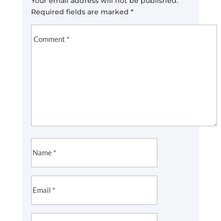
Your email address will not be published.
Required fields are marked
*