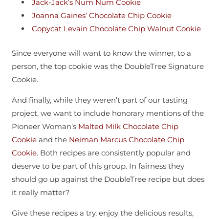
Jack-Jack’s Num Num Cookie
Joanna Gaines’ Chocolate Chip Cookie
Copycat Levain Chocolate Chip Walnut Cookie
Since everyone will want to know the winner, to a
person, the top cookie was the DoubleTree Signature
Cookie.
And finally, while they weren’t part of our tasting
project, we want to include honorary mentions of the
Pioneer Woman’s
Malted Milk Chocolate Chip
Cookie
and the
Neiman Marcus Chocolate Chip
Cookie
. Both recipes are consistently popular and
deserve to be part of this group. In fairness they
should go up against the DoubleTree recipe but does
it really matter?
Give these recipes a try, enjoy the delicious results,