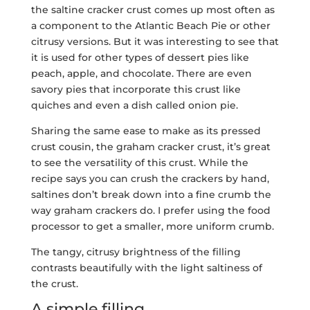
the saltine cracker crust comes up most often as
a component to the Atlantic Beach Pie or other
citrusy versions. But it was interesting to see that
it is used for other types of dessert pies like
peach, apple, and chocolate. There are even
savory pies that incorporate this crust like
quiches and even a dish called onion pie.
Sharing the same ease to make as its pressed
crust cousin, the graham cracker crust, it’s great
to see the versatility of this crust. While the
recipe says you can crush the crackers by hand,
saltines don’t break down into a fine crumb the
way graham crackers do. I prefer using the food
processor to get a smaller, more uniform crumb.
The tangy, citrusy brightness of the filling
contrasts beautifully with the light saltiness of
the crust.
A simple filling