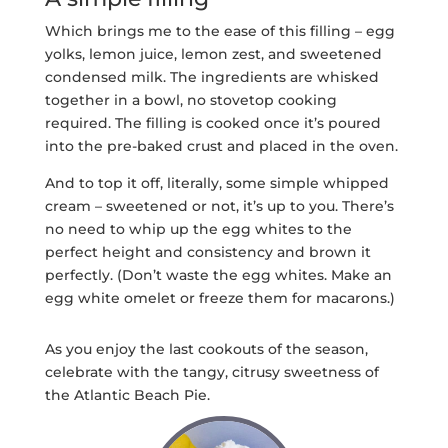
Which brings me to the ease of this filling – egg
yolks, lemon juice, lemon zest, and sweetened
condensed milk. The ingredients are whisked
together in a bowl, no stovetop cooking
required. The filling is cooked once it’s poured
into the pre-baked crust and placed in the oven.
And to top it off, literally, some simple whipped
cream – sweetened or not, it’s up to you. There’s
no need to whip up the egg whites to the
perfect height and consistency and brown it
perfectly. (Don’t waste the egg whites. Make an
egg white omelet or freeze them for macarons.)
As you enjoy the last cookouts of the season,
celebrate with the tangy, citrusy sweetness of
the Atlantic Beach Pie.