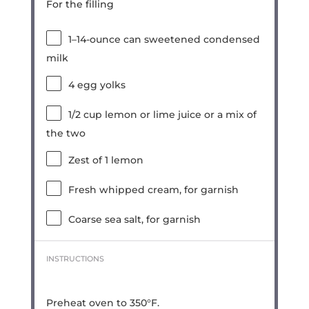
For the filling
1
–
14
-ounce can sweetened condensed
milk
4
egg yolks
1/2 cup
lemon or lime juice or a mix of
the two
Zest of
1
lemon
Fresh whipped cream, for garnish
Coarse sea salt, for garnish
INSTRUCTIONS
Preheat oven to 350°F.