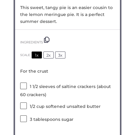
This sweet, tangy pie is an easier cousin to
the lemon meringue pie. It is a perfect
summer dessert.
INGREDIENTS
1x
2x
3x
SCALE
For the crust
1 1/2
sleeves of saltine crackers (about
60
crackers)
1/2 cup
softened unsalted butter
3 tablespoons
sugar