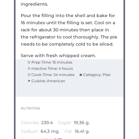
ingredients.
Pour the filling into the shell and bake for
16 minutes until the filling is set. Cool on a
rack for about 30 minutes then place in
the refrigerator to cool thoroughly. The pie
needs to be completely cold to be sliced.
Serve with fresh whipped cream.
Prep Time:
15 minutes
Inactive Time:
4 hours
Cook Time:
34 minutes
Category:
Pies
Cuisine:
American
NUTRITION
Calories:
239.4
Sugar:
19.36 g.
Sodium:
64.3 mg.
Fat:
16.41 g.