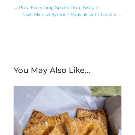
←
Prev: Everything Spiced Drop Biscuits
Next: Michael Symon's Souvlaki with Tzatziki
→
You May Also Like…