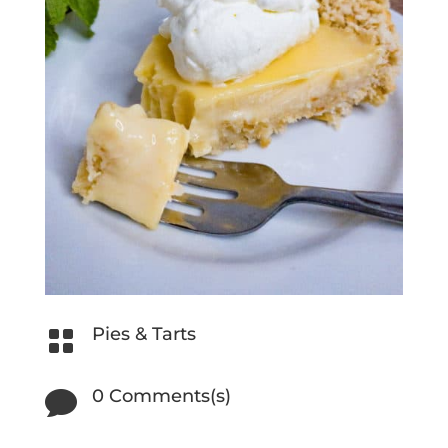
Pies & Tarts

0 Comments(s)
