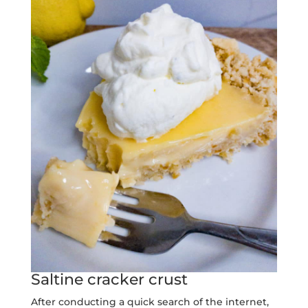
Saltine cracker crust
After conducting a quick search of the internet,