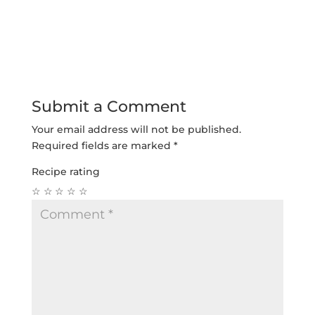
Submit a Comment
Your email address will not be published.
Required fields are marked
*
Recipe rating
☆
☆
☆
☆
☆