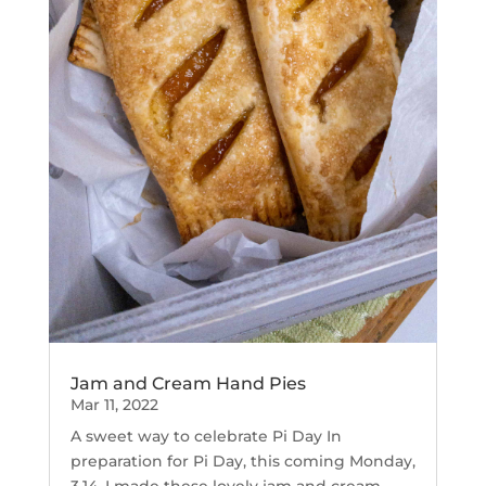
Jam and Cream Hand Pies
Mar 11, 2022
A sweet way to celebrate Pi Day In
preparation for Pi Day, this coming Monday,
3.14, I made these lovely jam and cream...