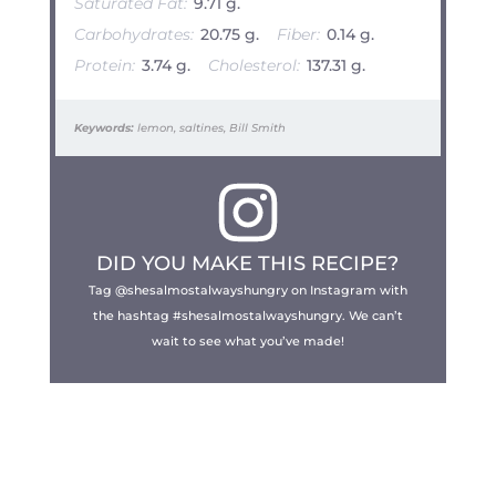
Saturated Fat:
9.71 g.
Carbohydrates:
20.75 g.
Fiber:
0.14 g.
Protein:
3.74 g.
Cholesterol:
137.31 g.
Keywords:
lemon, saltines, Bill Smith
DID YOU MAKE THIS RECIPE?
Tag @shesalmostalwayshungry on Instagram with
the hashtag #shesalmostalwayshungry. We can’t
wait to see what you’ve made!