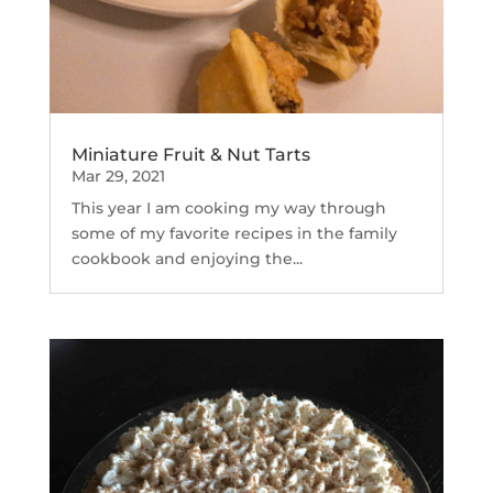
Miniature Fruit & Nut Tarts
Mar 29, 2021
This year I am cooking my way through
some of my favorite recipes in the family
cookbook and enjoying the...