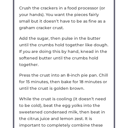
Crush the crackers in a food processor (or
your hands). You want the pieces fairly
small but it doesn’t have to be as fine as a
graham cracker crust.
Add the sugar, then pulse in the butter
until the crumbs hold together like dough.
If you are doing this by hand, knead in the
softened butter until the crumbs hold
together.
Press the crust into an 8-inch pie pan. Chill
for 15 minutes, then bake for 18 minutes or
until the crust is golden brown.
While the crust is cooling (it doesn’t need
to be cold), beat the egg yolks into the
sweetened condensed milk, then beat in
the citrus juice and lemon zest. It is
important to completely combine these