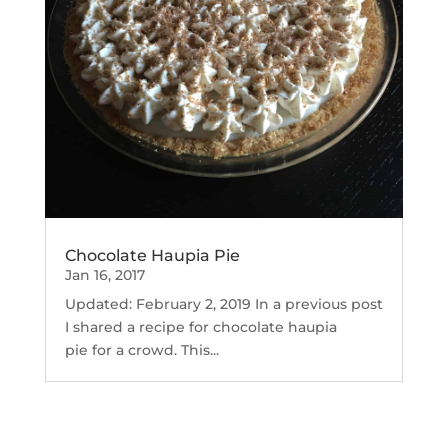
Chocolate Haupia Pie
Jan 16, 2017
Updated: February 2, 2019 In a previous post
I shared a recipe for chocolate haupia
pie for a crowd. This...