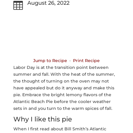
August 26, 2022

Jump to Recipe
·
Print Recipe
Labor Day is at the transition point between
summer and fall. With the heat of the summer,
the thought of turning on the oven may not
have appealed but do it anyway and make this
pie. Embrace the bright lemony flavors of the
Atlantic Beach Pie before the cooler weather
sets in and you turn to the warm spices of fall.
Why I like this pie
When I first read about Bill Smith’s Atlantic