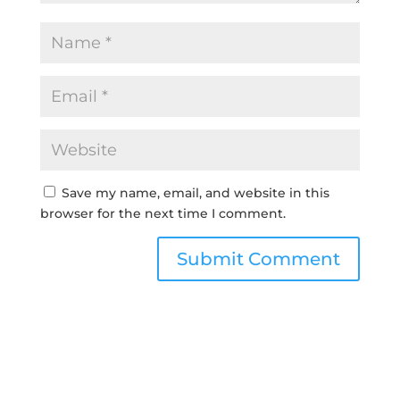
Save my name, email, and website in this
browser for the next time I comment.
Submit Comment