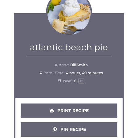
atlantic beach pie
Author:
Bill Smith
Total Time:
4 hours, 49 minutes
Yield:
8
1
x
PRINT RECIPE
PIN RECIPE