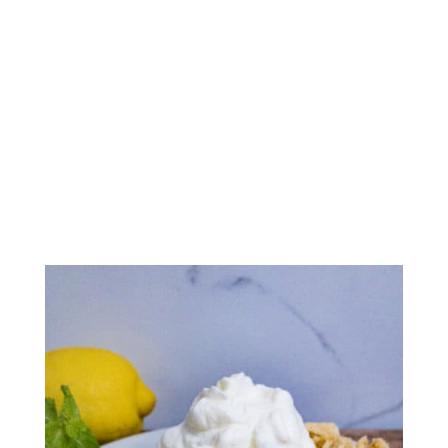
Atlantic Beach Pie