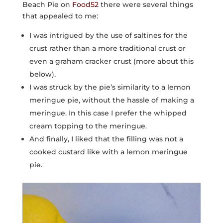
Beach Pie on
Food52
there were several things
that appealed to me:
I was intrigued by the use of saltines for the
crust rather than a more traditional crust or
even a graham cracker crust (more about this
below).
I was struck by the pie’s similarity to a lemon
meringue pie, without the hassle of making a
meringue. In this case I prefer the whipped
cream topping to the meringue.
And finally, I liked that the filling was not a
cooked custard like with a lemon meringue
pie.