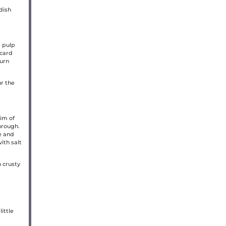
dish
e pulp
scard
turn
r the
im of
through.
e and
ith salt
h crusty
ittle