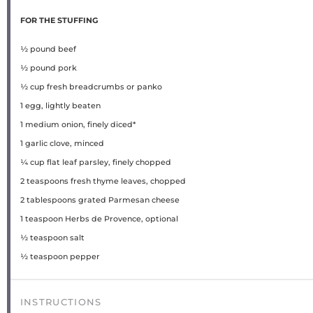
FOR THE STUFFING
½
pound beef
½
pound pork
½ cup
fresh breadcrumbs or panko
1
egg, lightly beaten
1
medium onion, finely diced*
1
garlic clove, minced
¼ cup
flat leaf parsley, finely chopped
2 teaspoons
fresh thyme leaves, chopped
2 tablespoons
grated Parmesan cheese
1 teaspoon
Herbs de Provence, optional
½ teaspoon
salt
½ teaspoon
pepper
INSTRUCTIONS