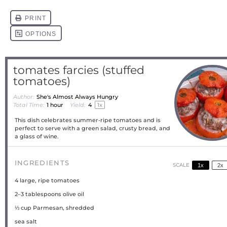
tomates farcies (stuffed
tomatoes)
Author:
She's Almost Always Hungry
Total Time:
1 hour
Yield:
4
1
x
This dish celebrates summer-ripe tomatoes and is
perfect to serve with a green salad, crusty bread, and
a glass of wine.
INGREDIENTS
SCALE
1x
2x
4
large, ripe tomatoes
2
–
3
tablespoons olive oil
⅓ cup
Parmesan, shredded
sea salt