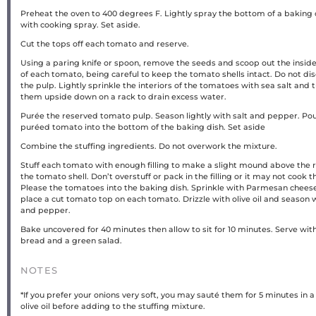
Preheat the oven to 400 degrees F. Lightly spray the bottom of a baking 
with cooking spray. Set aside.
Cut the tops off each tomato and reserve.
Using a paring knife or spoon, remove the seeds and scoop out the insid
of each tomato, being careful to keep the tomato shells intact. Do not di
the pulp. Lightly sprinkle the interiors of the tomatoes with sea salt and 
them upside down on a rack to drain excess water.
Purée the reserved tomato pulp. Season lightly with salt and pepper. Pou
puréed tomato into the bottom of the baking dish. Set aside
Combine the stuffing ingredients. Do not overwork the mixture.
Stuff each tomato with enough filling to make a slight mound above the r
the tomato shell. Don’t overstuff or pack in the filling or it may not cook 
Please the tomatoes into the baking dish. Sprinkle with Parmesan chees
place a cut tomato top on each tomato. Drizzle with olive oil and season w
and pepper.
Bake uncovered for 40 minutes then allow to sit for 10 minutes. Serve wit
bread and a green salad.
NOTES
*If you prefer your onions very soft, you may sauté them for 5 minutes in a l
olive oil before adding to the stuffing mixture.