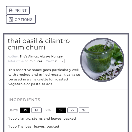
thai basil & cilantro
chimichurri
Author:
She's Almost Always Hungry
1
x
Total Time:
10 minutes
Yield:
8
This assertive sauce goes particularly well
with smoked and grilled meats. It can also
be used in a vinaigrette for roasted
vegetable or pasta salads.
INGREDIENTS
US
M
SCALE
1x
2x
3x
UNITS
1
cup
cilantro, stems and leaves, packed
1
cup
Thai basil leaves, packed