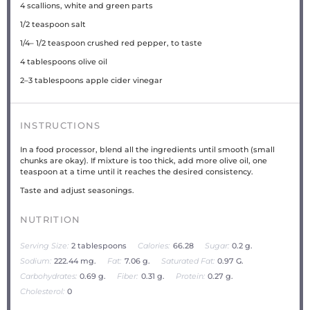
4
scallions, white and green parts
1/2 teaspoon
salt
1/4
–
1/2
teaspoon crushed red pepper, to taste
4 tablespoons
olive oil
2
–
3
tablespoons apple cider vinegar
INSTRUCTIONS
In a food processor, blend all the ingredients until smooth (small
chunks are okay). If mixture is too thick, add more olive oil, one
teaspoon at a time until it reaches the desired consistency.
Taste and adjust seasonings.
NUTRITION
Serving Size:
2 tablespoons
Calories:
66.28
Sugar:
0.2 g.
Sodium:
222.44 mg.
Fat:
7.06 g.
Saturated Fat:
0.97 G.
Carbohydrates:
0.69 g.
Fiber:
0.31 g.
Protein:
0.27 g.
Cholesterol:
0