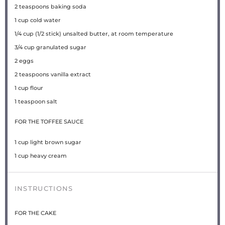
2 teaspoons
baking soda
1 cup
cold water
1/4 cup
(
1/2
stick) unsalted butter, at room temperature
3/4 cup
granulated sugar
2
eggs
2 teaspoons
vanilla extract
1 cup
flour
1 teaspoon
salt
FOR THE TOFFEE SAUCE
1 cup
light brown sugar
1 cup
heavy cream
INSTRUCTIONS
FOR THE CAKE