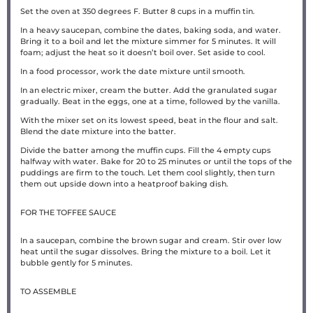
Set the oven at 350 degrees F. Butter 8 cups in a muffin tin.
In a heavy saucepan, combine the dates, baking soda, and water.
Bring it to a boil and let the mixture simmer for 5 minutes. It will
foam; adjust the heat so it doesn’t boil over. Set aside to cool.
In a food processor, work the date mixture until smooth.
In an electric mixer, cream the butter. Add the granulated sugar
gradually. Beat in the eggs, one at a time, followed by the vanilla.
With the mixer set on its lowest speed, beat in the flour and salt.
Blend the date mixture into the batter.
Divide the batter among the muffin cups. Fill the 4 empty cups
halfway with water. Bake for 20 to 25 minutes or until the tops of the
puddings are firm to the touch. Let them cool slightly, then turn
them out upside down into a heatproof baking dish.
FOR THE TOFFEE SAUCE
In a saucepan, combine the brown sugar and cream. Stir over low
heat until the sugar dissolves. Bring the mixture to a boil. Let it
bubble gently for 5 minutes.
TO ASSEMBLE