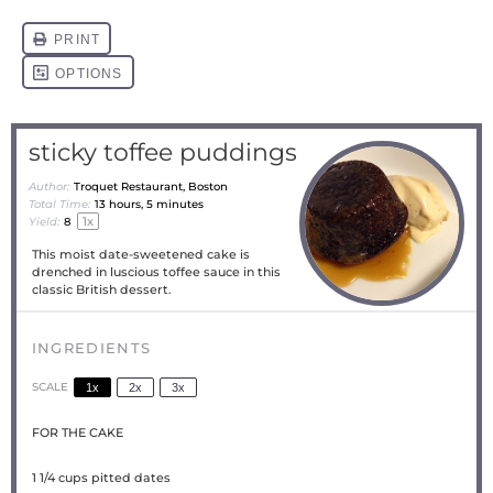
sticky toffee puddings
Author:
Troquet Restaurant, Boston
Total Time:
13 hours, 5 minutes
1
x
Yield:
8
This moist date-sweetened cake is
drenched in luscious toffee sauce in this
classic British dessert.
INGREDIENTS
SCALE
1x
2x
3x
FOR THE CAKE
1 1/4 cups
pitted dates