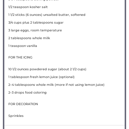
1/2 teaspoon
kosher salt
1 1/2
sticks (6 ounces) unsalted butter, softened
3/4 cups
plus 2 tablespoons sugar
3
large eggs, room temperature
2 tablespoons
whole milk
1 teaspoon
vanilla
FOR THE ICING
10 1/2 ounces
powdered sugar (about
2 1/2 cups
)
1 tablespoon
fresh lemon juice (optional)
2
–
4
tablespoons whole milk (more if not using lemon juice)
2
–
3
drops food coloring
FOR DECORATION
Sprinkles