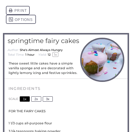
springtime fairy cakes
Author:
She's Almost Always Hungry
1
x
Total Time:
1 hour
Yield:
1
2
These sweet little cakes have a simple
vanilla sponge and are decorated with
lightly lemony icing and festive sprinkles.
INGREDIENTS
SCALE
1x
2x
3x
FOR THE FAIRY CAKES
1 1/3 cups
all-purpose flour
3 1/4 teaspoons
baking powder