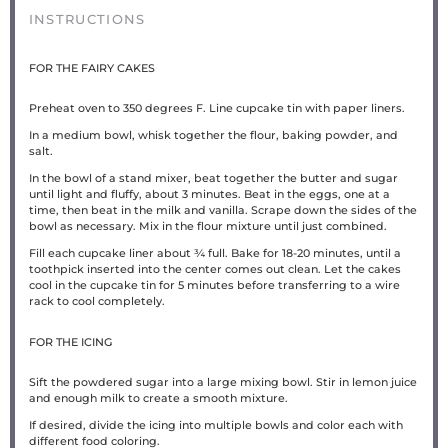
INSTRUCTIONS
FOR THE FAIRY CAKES
Preheat oven to 350 degrees F. Line cupcake tin with paper liners.
In a medium bowl, whisk together the flour, baking powder, and
salt.
In the bowl of a stand mixer, beat together the butter and sugar
until light and fluffy, about 3 minutes. Beat in the eggs, one at a
time, then beat in the milk and vanilla. Scrape down the sides of the
bowl as necessary. Mix in the flour mixture until just combined.
Fill each cupcake liner about ¾ full. Bake for 18-20 minutes, until a
toothpick inserted into the center comes out clean. Let the cakes
cool in the cupcake tin for 5 minutes before transferring to a wire
rack to cool completely.
FOR THE ICING
Sift the powdered sugar into a large mixing bowl. Stir in lemon juice
and enough milk to create a smooth mixture.
If desired, divide the icing into multiple bowls and color each with
different food coloring.