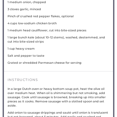
1
medium onion, chopped
3
cloves garlic, minced
Pinch of crushed red pepper flakes, optional
4
cups
low-sodium chicken broth
1
medium head cauliflower, cut into bite-sized pieces
1
large bunch kale (about
10
–
12
stems), washed, destemmed, and
cut into bite-sized strips
1
cup
heavy cream
Salt and pepper to taste
Grated or shredded Parmesan cheese for serving
INSTRUCTIONS
In a large Dutch oven or heavy bottom soup pot, heat the olive oil
over medium heat. When oil is shimmering but not smoking, add
sausage. Cook until sausage is browned, breaking up into smaller
pieces as it cooks. Remove sausage with a slotted spoon and set
aside.
Add onion to sausage drippings and sauté until onion is translucent
but not browned, about 5 minutes. Add garlic and crushed red