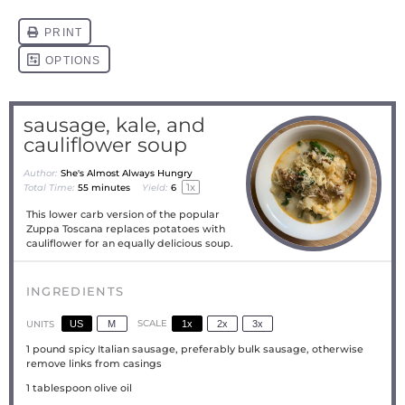
sausage, kale, and
cauliflower soup
Author:
She's Almost Always Hungry
1
x
Total Time:
55 minutes
Yield:
6
This lower carb version of the popular
Zuppa Toscana replaces potatoes with
cauliflower for an equally delicious soup.
INGREDIENTS
US
M
SCALE
1x
2x
3x
UNITS
1
pound
spicy Italian sausage, preferably bulk sausage, otherwise
remove links from casings
1 tablespoon
olive oil