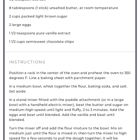
8 tablespoons
(
1
stick) unsalted butter, at room temperature
2 cups
packed light brown sugar
2
large eggs
1 1/2 teaspoons
pure vanilla extract
1 1/2 cups
semisweet chocolate chips
INSTRUCTIONS
Position a rack in the center of the oven and preheat the oven to 350
degrees F. Line a baking sheet with parchment paper.
In a medium bowl, whisk together the flour, baking soda, and salt.
Set aside.
In a stand mixer fitted with the paddle attachment (or in a large
bowl with a handheld electric mixer), beat the butter and sugar on
medium-high speed until light and fluffy, 2 to 3 minutes. Add the
eggs and beat until blended. Add the vanilla and beat until
blended.
Turn the mixer off and add the flour mixture to the bowl. Mix on
medium just until the flour is mixed in, then turn the mixer to high
speed for a few seconds to pull the dough together; it will be