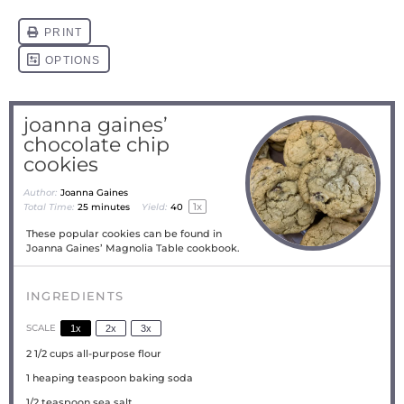
joanna gaines’
chocolate chip
cookies
Author:
Joanna Gaines
1
x
Total Time:
25 minutes
Yield:
4
0
These popular cookies can be found in
Joanna Gaines’ Magnolia Table cookbook.
INGREDIENTS
SCALE
1x
2x
3x
2 1/2 cups
all-purpose flour
1
heaping teaspoon baking soda
1/2 teaspoon
sea salt