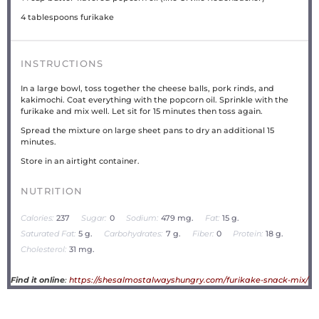
4 tablespoons
furikake
INSTRUCTIONS
In a large bowl, toss together the cheese balls, pork rinds, and
kakimochi. Coat everything with the popcorn oil. Sprinkle with the
furikake and mix well. Let sit for 15 minutes then toss again.
Spread the mixture on large sheet pans to dry an additional 15
minutes.
Store in an airtight container.
NUTRITION
Calories:
237
Sugar:
0
Sodium:
479 mg.
Fat:
15 g.
Saturated Fat:
5 g.
Carbohydrates:
7 g.
Fiber:
0
Protein:
18 g.
Cholesterol:
31 mg.
Find it online
:
https://shesalmostalwayshungry.com/furikake-snack-mix/