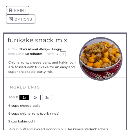
furikake snack mix
Author:
She's Almost Always Hungry
1
x
Total Time:
40 minutes
Yield:
1
2
Chicharrons, cheese balls, and kakimochi
are tossed with furikake for an easy and
super snackable party mix.
INGREDIENTS
SCALE
1x
2x
3x
6 cups
cheese balls
6 cups
chicharrons (pork rinds)
2 cup
kakimochi
¼ cup
butter-flavored popcorn oil (like Orville Redenbacher)